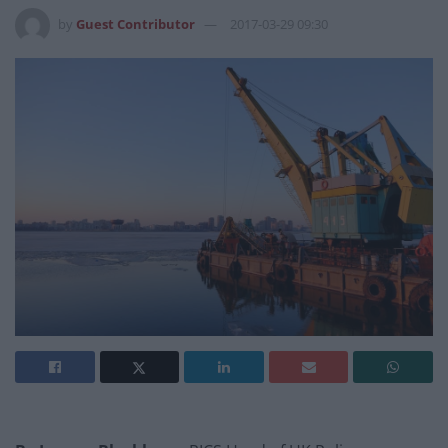
by
Guest Contributor
2017-03-29 09:30