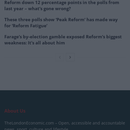
Reform down 12 percentage points in the polls from
last year – what’s gone wrong?
These three polls show ‘Peak Reform’ has made way
for ‘Reform Fatigue’
Farage’s by-election gamble exposed Reform’s biggest
weakness: It’s all about him
About Us
TheLondonEconomic.com – Open, accessible and accountable
news, sport, culture and lifestyle.