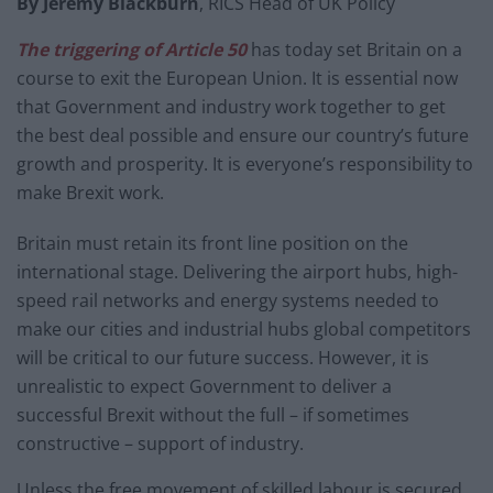
By Jeremy Blackburn
, RICS Head of UK Policy
The triggering of Article 50
has today set Britain on a
course to exit the European Union. It is essential now
that Government and industry work together to get
the best deal possible and ensure our country’s future
growth and prosperity. It is everyone’s responsibility to
make Brexit work.
Britain must retain its front line position on the
international stage. Delivering the airport hubs, high-
speed rail networks and energy systems needed to
make our cities and industrial hubs global competitors
will be critical to our future success. However, it is
unrealistic to expect Government to deliver a
successful Brexit without the full – if sometimes
constructive – support of industry.
Unless the free movement of skilled labour is secured