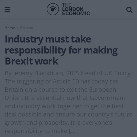
Home
Opinion
Industry must take
responsibility for making
Brexit work
By Jeremy Blackburn, RICS Head of UK Policy
The triggering of Article 50 has today set
Britain on a course to exit the European
Union. It is essential now that Government
and industry work together to get the best
deal possible and ensure our country’s future
growth and prosperity. It is everyone’s
responsibility to make […]