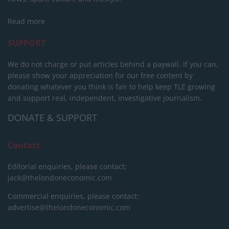
Read more
SUPPORT
We do not charge or put articles behind a paywall. If you can,
please show your appreciation for our free content by
donating whatever you think is fair to help keep TLE growing
and support real, independent, investigative journalism.
DONATE & SUPPORT
Contact
Editorial enquiries, please contact:
jack@thelondoneconomic.com
Commercial enquiries, please contact:
advertise@thelondoneconomic.com