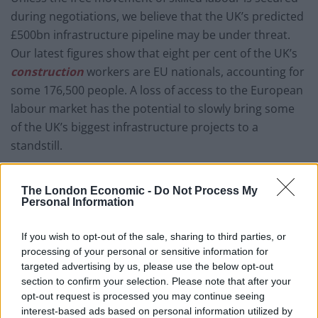
during negotiations, we believe that the UK’s predicted
£500bn infrastructure pipeline may be under threat.
Our latest figures show that eight per cent of the UK’s
construction
workers are EU nationals, accounting for
some 176,500 people. A loss of access to the European
labour market has the potential to slowly bring some
of the UK’s biggest infrastructure projects to a
standstill.
Yet while it is the role of Government to secure the
The London Economic -
Do Not Process My
trade agreement, industry must also work to secure
Personal Information
the domestic skills pipeline. As the industry’s
professional body, we are working with Government
If you wish to opt-out of the sale, sharing to third parties, or
and industry to develop that skills base, building vital
processing of your personal or sensitive information for
initiatives, such as degree apprenticeships, in our
targeted advertising by us, please use the below opt-out
section to confirm your selection. Please note that after your
sector to drive the talent pipeline forward. A recent
opt-out request is processed you may continue seeing
RICS survey revealed worrying figures showing that
interest-based ads based on personal information utilized by