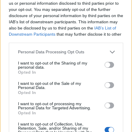
almost a quarter of our construction professionals fail
us or personal information disclosed to third parties prior to
to recognise the benefits of apprenticeships in solving
your opt-out. You may separately opt-out of the further
disclosure of your personal information by third parties on the
the skills crisis. It is vital that industry gets behind such
IAB’s list of downstream participants. This information may
schemes for Britain’s long-term good.
also be disclosed by us to third parties on the
IAB’s List of
Downstream Participants
that may further disclose it to other
Earlier this week Qatar pledged to invest £5bn in British
third parties.
transport and construction projects. We believe that if
Personal Data Processing Opt Outs
the Government puts the right incentives in place, the
UK’s energy, rail and road infrastructure will benefit
I want to opt-out of the Sharing of my
personal data.
from further billions of overseas investment.
Opted In
But again, industry must also play its part. Currently
I want to opt-out of the Sale of my
Personal Data.
infrastructure projects across the globe measure and
Opted In
forecast the costs of construction differently. So
I want to opt-out of processing my
exactly the same high-speed rail project in say Spain,
Personal Data for Targeted Advertising.
would have an entirely different projected cost if it
Opted In
were located in the UK even after accounting for
I want to opt-out of Collection, Use,
currency differences or regional labour and material
Retention, Sale, and/or Sharing of my