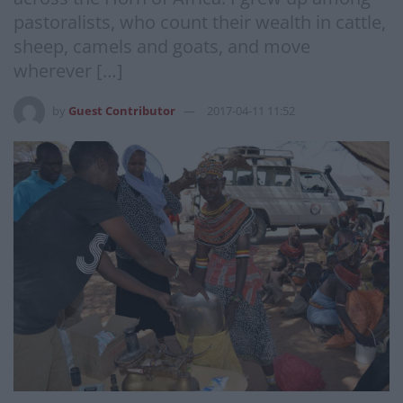
pastoralists, who count their wealth in cattle,
sheep, camels and goats, and move
wherever […]
by
Guest Contributor
2017-04-11 11:52