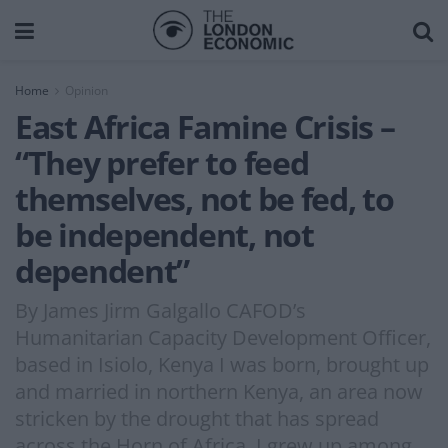
Home
Opinion
East Africa Famine Crisis –
“They prefer to feed
themselves, not be fed, to
be independent, not
dependent”
By James Jirm Galgallo CAFOD’s
Humanitarian Capacity Development Officer,
based in Isiolo, Kenya I was born, brought up
and married in northern Kenya, an area now
stricken by the drought that has spread
across the Horn of Africa. I grew up among