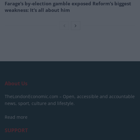
Farage’s by-election gamble exposed Reform’s biggest
weakness: It’s all about him
About Us
TheLondonEconomic.com – Open, accessible and accountable
news, sport, culture and lifestyle.
Read more
SUPPORT