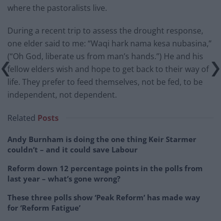
where the pastoralists live.
During a recent trip to assess the drought response,
one elder said to me: “Waqi hark nama kesa nubasina,”
(“Oh God, liberate us from man’s hands.”) He and his
fellow elders wish and hope to get back to their way of
life. They prefer to feed themselves, not be fed, to be
independent, not dependent.
Related
Posts
Andy Burnham is doing the one thing Keir Starmer
couldn’t – and it could save Labour
Reform down 12 percentage points in the polls from
last year – what’s gone wrong?
These three polls show ‘Peak Reform’ has made way
for ‘Reform Fatigue’