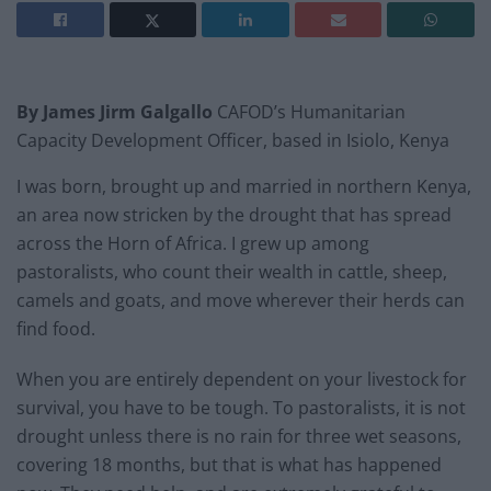
By James Jirm Galgallo
CAFOD’s Humanitarian
Capacity Development Officer, based in Isiolo, Kenya
I was born, brought up and married in northern Kenya,
an area now stricken by the drought that has spread
across the Horn of Africa. I grew up among
pastoralists, who count their wealth in cattle, sheep,
camels and goats, and move wherever their herds can
find food.
When you are entirely dependent on your livestock for
survival, you have to be tough. To pastoralists, it is not
drought unless there is no rain for three wet seasons,
covering 18 months, but that is what has happened