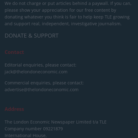
We do not charge or put articles behind a paywall. If you can,
please show your appreciation for our free content by
donating whatever you think is fair to help keep TLE growing
and support real, independent, investigative journalism.
DONATE & SUPPORT
Contact
Editorial enquiries, please contact:
jack@thelondoneconomic.com
Commercial enquiries, please contact:
advertise@thelondoneconomic.com
Address
The London Economic Newspaper Limited
t/a TLE
Company number 09221879
International House,