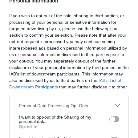
rather than communities. When herders are driven by
Personal Information
drought to move their animals on to farmers’ land, one
If you wish to opt-out of the sale, sharing to third parties, or
can guess which side the authorities favour. Yet 80 per
processing of your personal or sensitive information for
cent of Kenya is arid or semi-arid, and much of the land
targeted advertising by us, please use the below opt-out
is suitable only for the rearing of livestock.
section to confirm your selection. Please note that after your
opt-out request is processed you may continue seeing
Instead of privatising land tenure and putting pressure
interest-based ads based on personal information utilized by
on pastoralists to settle in towns, their way of life
us or personal information disclosed to third parties prior to
your opt-out. You may separately opt-out of the further
needs to be better understood, it is a sustainable
disclosure of your personal information by third parties on the
livelihood. Some progress has been made – a tarred
IAB’s list of downstream participants. This information may
road from the border with Ethiopia allows herders to
also be disclosed by us to third parties on the
IAB’s List of
bring livestock and livestock products to market, for
Downstream Participants
that may further disclose it to other
third parties.
example. A national drought management authority in
Kenya has assisted 22 arid counties to draw up County
Personal Data Processing Opt Outs
contingency plans. But due to lack of sufficient funds
I want to opt-out of the Sharing of my
the plans have been gathering dust. A government
personal data.
ministry of Northern Kenya & other arid lands which
Opted In
was set up to develop northern Kenya was abolished