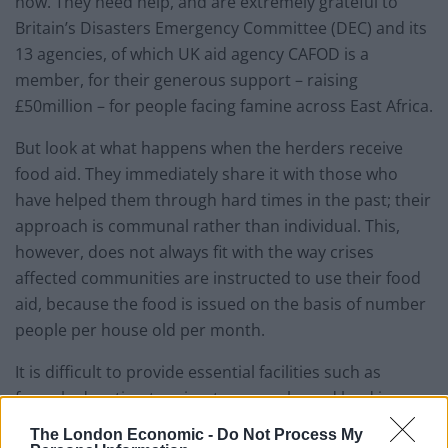
now. They need help, and are extremely grateful to
Britain’s Disasters Emergency Committee (DEC) and its
13 agencies, of which UK aid agency CAFOD is a
member, for their generous support – raising
£50million – for people facing famine across East Africa.
But look at what happens when the herders receive
food aid. They immediately share it with those who
have helped them through hard times in the past; their
approach is communal rather than individual. This,
however, does not always fit with the way crises
affected communities are instructed to use their food
aid, because the food is issued on the basis of number
people per house old per month.
It is difficult to provide essential facilities such as
formal education to migratory people, and land in non-
pastoral areas, is considered to belong to individuals
The London Economic -
Do Not Process My