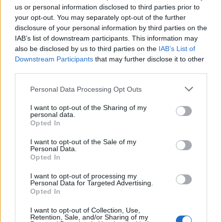
they very much exert control over it like major brewers
us or personal information disclosed to third parties prior to
once controlled the market as a whole.
your opt-out. You may separately opt-out of the further
disclosure of your personal information by third parties on the
As I
wrote here
, they have an almost Steve Jobsesque
IAB’s list of downstream participants. This information may
approach to monopolising the market, selling their
also be disclosed by us to third parties on the
IAB’s List of
Downstream Participants
that may further disclose it to other
beer in their BrewDog stores and BrewDog bars that
third parties.
offer the full immersive experience thanks to their
BrewDog geniuses (who coincidentally often know sod-
Personal Data Processing Opt Outs
all about beer).
I want to opt-out of the Sharing of my
personal data.
But the issue we have here isn’t actually about them.
Opted In
The issue at hand is about capitalism, and how we
I want to opt-out of the Sale of my
allow this to happen in the first place.
Personal Data.
Opted In
Capitalism rewards businesses who rape and pillage
I want to opt-out of processing my
markets and keep the spoils for themselves. Its
Personal Data for Targeted Advertising.
Opted In
inherent vice is the unequal sharing of blessings,
as Winston Churchill once said, prioritising the
I want to opt-out of Collection, Use,
Retention, Sale, and/or Sharing of my
interests of the few over the interests of the many.