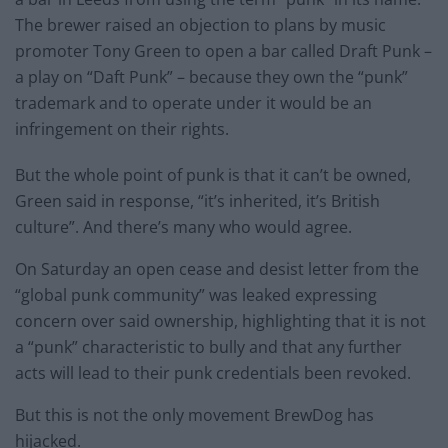
The brewer raised an objection to plans by music
promoter Tony Green to open a bar called Draft Punk –
a play on “Daft Punk” – because they own the “punk”
trademark and to operate under it would be an
infringement on their rights.
But the whole point of punk is that it can’t be owned,
Green said in response, “it’s inherited, it’s British
culture”. And there’s many who would agree.
On Saturday an open cease and desist letter from the
“global punk community” was leaked expressing
concern over said ownership, highlighting that it is not
a “punk” characteristic to bully and that any further
acts will lead to their punk credentials been revoked.
But this is not the only movement BrewDog has
hijacked.