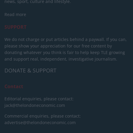
news, sport, culture and lifestyle.
Read more
SUPPORT
We do not charge or put articles behind a paywall. If you can,
please show your appreciation for our free content by
donating whatever you think is fair to help keep TLE growing
and support real, independent, investigative journalism.
DONATE & SUPPORT
Contact
Editorial enquiries, please contact:
jack@thelondoneconomic.com
Commercial enquiries, please contact:
advertise@thelondoneconomic.com