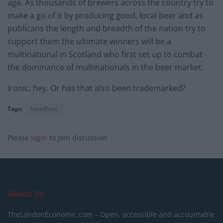
age. As thousands of brewers across the country try to
make a go of it by producing good, local beer and as
publicans the length and breadth of the nation try to
support them the ultimate winners will be a
multinational in Scotland who first set up to combat
the dominance of multinationals in the beer market.
Ironic, hey. Or has that also been trademarked?
Tags:
headline
Please
login
to join discussion
About Us
TheLondonEconomic.com – Open, accessible and accountable