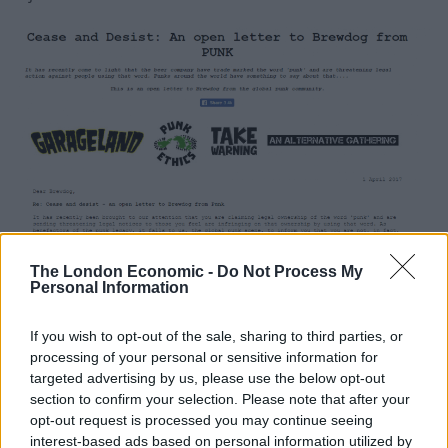
The London Economic -
Do Not Process My
Personal Information
If you wish to opt-out of the sale, sharing to third parties, or
processing of your personal or sensitive information for
Since the day the craft beer movement took hold in
targeted advertising by us, please use the below opt-out
Britain BrewDog have done all they can to make it their
section to confirm your selection. Please note that after your
opt-out request is processed you may continue seeing
own. They have defined it, they have branded it and
interest-based ads based on personal information utilized by