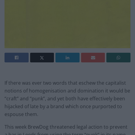
If there was ever two words that eschew the capitalist
notions of homogenisation and domination it would be
“craft” and “punk”, and yet both have effectively been
hijacked of late by a brand which once purported to
espouse them.
This week BrewDog threatened legal action to prevent
a bar in Leeds from using the term “punk” in its name.