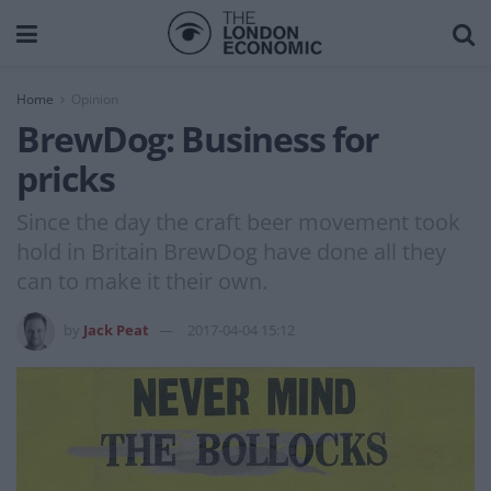
Home
Opinion
BrewDog: Business for
pricks
Since the day the craft beer movement took
hold in Britain BrewDog have done all they
can to make it their own.
by
Jack Peat
2017-04-04 15:12