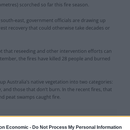
metres) scorched so far this fire season.
s south-east, government officials are drawing up
rest recovery that could otherwise take decades or
t that reseeding and other intervention efforts can
tember, the fires have killed 28 people and burned
 up Australia’s native vegetation into two categories:
 and those that don’t burn. In the recent fires, that
and peat swamps caught fire.
on Economic -
Do Not Process My Personal Information