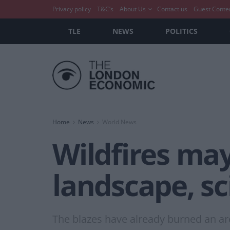
Privacy policy
T&C’s
About Us
Contact us
Guest Conte
TLE
NEWS
POLITICS
Home
News
World News
Wildfires ma
landscape, sc
The blazes have already burned an are