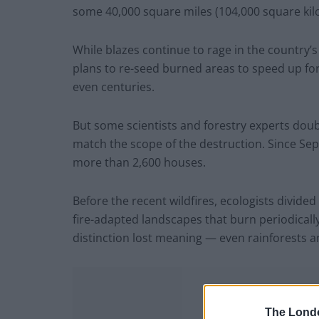
some 40,000 square miles (104,000 square kilo
While blazes continue to rage in the country’
plans to re-seed burned areas to speed up fo
even centuries.
But some scientists and forestry experts doub
match the scope of the destruction. Since Sep
more than 2,600 houses.
Before the recent wildfires, ecologists divided
fire-adapted landscapes that burn periodically,
distinction lost meaning — even rainforests 
The Lond