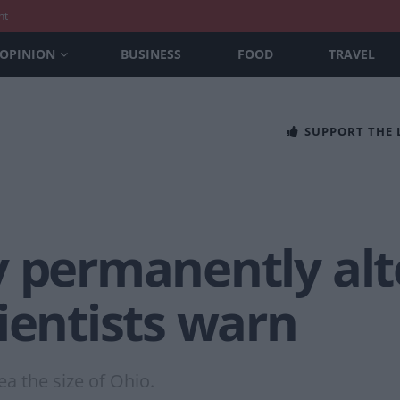
nt
OPINION
BUSINESS
FOOD
TRAVEL
SUPPORT THE
y permanently alt
ientists warn
a the size of Ohio.