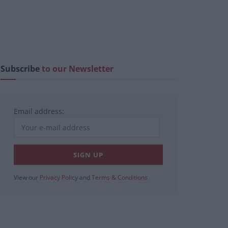
Subscribe
to our Newsletter
Email address:
View our
Privacy Policy
and
Terms & Conditions