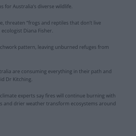
for Australia’s diverse wildlife.
e, threaten “frogs and reptiles that don’t live
 ecologist Diana Fisher.
patchwork pattern, leaving unburned refuges from
tralia are consuming everything in their path and
aid Dr Kitching.
limate experts say fires will continue burning with
s and drier weather transform ecosystems around