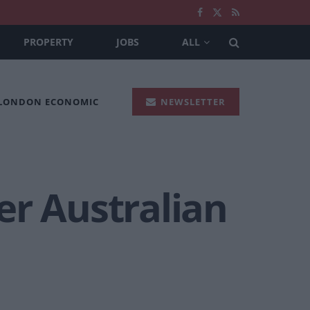
PROPERTY
JOBS
ALL
 LONDON ECONOMIC
NEWSLETTER
er Australian