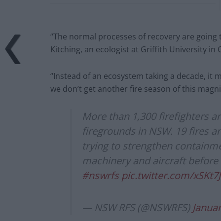
“The normal processes of recovery are going to
Kitching, an ecologist at Griffith University i
“Instead of an ecosystem taking a decade, it 
we don’t get another fire season of this magn
More than 1,300 firefighters a
firegrounds in NSW. 19 fires ar
trying to strengthen containme
machinery and aircraft before
#nswrfs
pic.twitter.com/xSKt7
— NSW RFS (@NSWRFS)
Januar