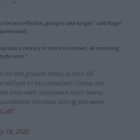
 be less effective, going to take longer,” said Roger
n Queensland.
may take a century or more to recover, all assuming
itude soon.”
re on the ground today across 69
e still yet to be contained. Crews are
nt lines with assistance from heavy
 conditions increase during the week
JCa8T
y 18, 2020