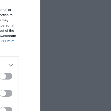
sonal or
ection to
ou may
 personal
out of the
 downstream
B’s List of