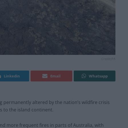
Credit;PA
Linkedin
Email
Whatsapp
g permanently altered by the nation’s wildfire crisis
 to the island continent.
d more frequent fires in parts of Australia, with