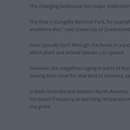
The changing landscape has major implications 
The fires in Eungella National Park, for exampl
anywhere else,” said University of Queensland
Fires typically burn through the forest in a 
which plant and animal species can spread.
However, the megafires raging in parts of Aus
leaving little room for that kind of recovery, s
In both Australia and western North America, c
increased frequency as warming temperature
the globe.