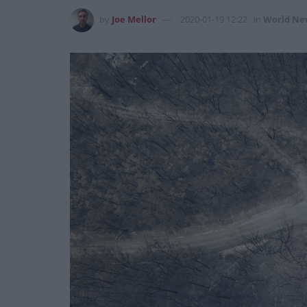
by
Joe Mellor
2020-01-19 12:22
in
World Ne