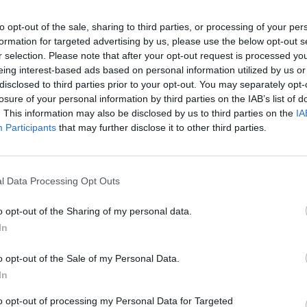
to opt-out of the sale, sharing to third parties, or processing of your per
formation for targeted advertising by us, please use the below opt-out s
r selection. Please note that after your opt-out request is processed y
eing interest-based ads based on personal information utilized by us or
disclosed to third parties prior to your opt-out. You may separately opt-
losure of your personal information by third parties on the IAB’s list of
. This information may also be disclosed by us to third parties on the
IA
Participants
that may further disclose it to other third parties.
l Data Processing Opt Outs
o opt-out of the Sharing of my personal data.
In
ee near Nattai, Australia (Rick Rycroft/AP)
o opt-out of the Sale of my Personal Data.
 by drought, such as Eungella National Park, where
In
.
to opt-out of processing my Personal Data for Targeted