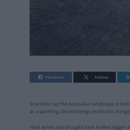
Facebook
Twitter
Scientists say the Australian landscape is bein
as a warming climate brings profound changes
Heat waves and drought have fuelled bigger an