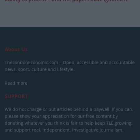
About Us
TheLondonEconomic.com – Open, accessible and accountable
news, sport, culture and lifestyle.
Read more
SUPPORT
We do not charge or put articles behind a paywall. If you can,
please show your appreciation for our free content by
donating whatever you think is fair to help keep TLE growing
and support real, independent, investigative journalism.