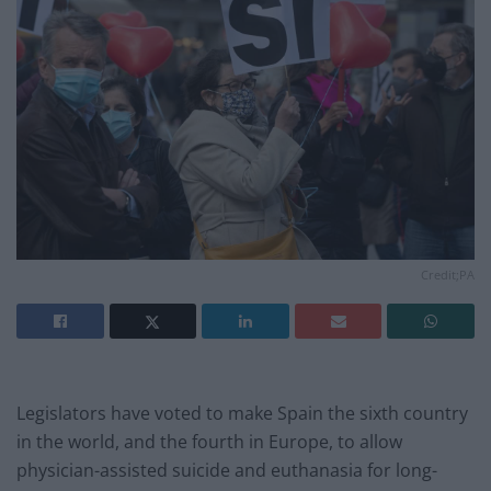
Credit;PA
Legislators have voted to make Spain the sixth country
in the world, and the fourth in Europe, to allow
physician-assisted suicide and euthanasia for long-