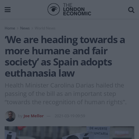
Home
News
World News
‘We are heading towards a
more humane and fair
society’ as Spain adopts
euthanasia law
Health Minister Carolina Darias hailed the
passing of the bill as an important step
“towards the recognition of human rights”.
by
Joe Mellor
2021-03-19 09:59