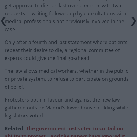
get approval to die can last over a month, with two
requests in writing followed up by consultations with
medical professionals not previously involved in the
case.
Only after a fourth and last statement where patients
repeat their desire to die, a regional committee of
experts could give the final go-ahead.
The law allows medical workers, whether in the public
or private system, to refuse to participate on grounds
of belief.
Protesters both in favour and against the new law
gathered outside Madrid’s lower house building while
legislators voted.
Related:
The government just voted to curtail our
ability to protest – and the papers have ignored it