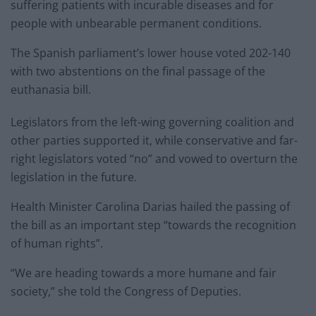
suffering patients with incurable diseases and for
people with unbearable permanent conditions.
The Spanish parliament’s lower house voted 202-140
with two abstentions on the final passage of the
euthanasia bill.
Legislators from the left-wing governing coalition and
other parties supported it, while conservative and far-
right legislators voted “no” and vowed to overturn the
legislation in the future.
Health Minister Carolina Darias hailed the passing of
the bill as an important step “towards the recognition
of human rights”.
“We are heading towards a more humane and fair
society,” she told the Congress of Deputies.