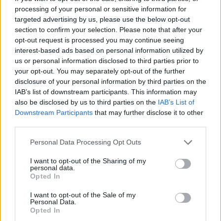
processing of your personal or sensitive information for
It is expected to go into effect in mid-June, when Spain’s
targeted advertising by us, please use the below opt-out
section to confirm your selection. Please note that after your
public health system will need to provide life-ending
opt-out request is processed you may continue seeing
assistance in justified cases.
interest-based ads based on personal information utilized by
us or personal information disclosed to third parties prior to
Euthanasia — when a doctor directly administers fatal
your opt-out. You may separately opt-out of the further
drugs to a patient — is either legal or sanctioned by
disclosure of your personal information by third parties on the
courts in Belgium, Canada, Luxembourg, Colombia, and
IAB’s list of downstream participants. This information may
also be disclosed by us to third parties on the
IAB’s List of
the Netherlands.
Downstream Participants
that may further disclose it to other
third parties.
In Switzerland and some US states, medically assisted
suicide — when patients self-administer lethal drugs
Personal Data Processing Opt Outs
under medical supervision — is permitted.
I want to opt-out of the Sharing of my
personal data.
Related
Posts
Opted In
I want to opt-out of the Sale of my
US soldier arrested after winning $400,000
Personal Data.
Polymarket bet on Maduro removal
Opted In