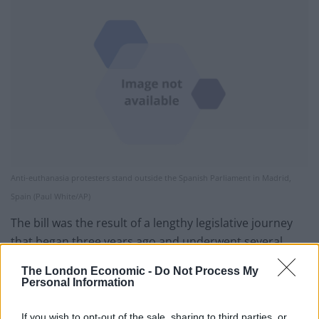
Anti-euthanasia protesters stand outside the Spanish Parliament in Madrid,
Spain (Paul White/AP)
The bill was the result of a lengthy legislative journey
that began three years ago and underwent several
rounds of revision in parliamentary committees and in
The London Economic -
Do Not Process My
the Senate.
Personal Information
Justified cases
If you wish to opt-out of the sale, sharing to third parties, or