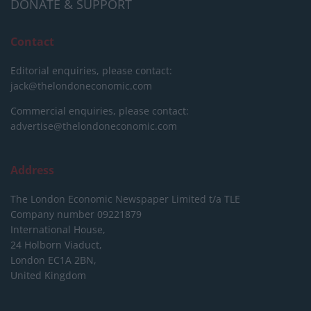
DONATE & SUPPORT
Contact
Editorial enquiries, please contact:
jack@thelondoneconomic.com
Commercial enquiries, please contact:
advertise@thelondoneconomic.com
Address
The London Economic Newspaper Limited
t/a TLE
Company number 09221879
International House,
24 Holborn Viaduct,
London EC1A 2BN,
United Kingdom