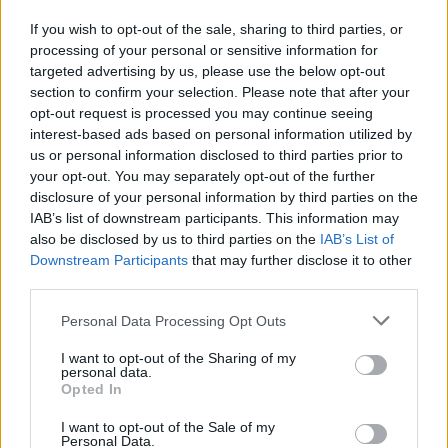
who was shot and wounded, said there were no
If you wish to opt-out of the sale, sharing to third parties, or
clashes or militants in the immediate area when she
processing of your personal or sensitive information for
was killed early on Wednesday.
targeted advertising by us, please use the below opt-out
section to confirm your selection. Please note that after your
All of them were wearing protective equipment that
opt-out request is processed you may continue seeing
clearly identified them as reporters.
interest-based ads based on personal information utilized by
us or personal information disclosed to third parties prior to
Both sides are likely to cast doubt on any conclusions
your opt-out. You may separately opt-out of the further
disclosure of your personal information by third parties on the
reached by the other, and there did not appear to be
IAB’s list of downstream participants. This information may
any possibility of a third party carrying out an
also be disclosed by us to third parties on the
IAB’s List of
independent probe.
Downstream Participants
that may further disclose it to other
third parties.
Within hours of her death, the PA and Al Jazeera
accused Israel of deliberately killing Ms Abu Akleh.
Personal Data Processing Opt Outs
I want to opt-out of the Sharing of my
Israel says a full investigation is needed before any
personal data.
conclusions can be drawn.
Opted In
I want to opt-out of the Sale of my
Rights groups say Israel rarely follows through on
Personal Data.