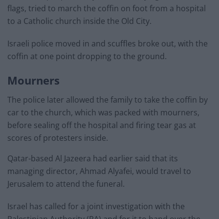
flags, tried to march the coffin on foot from a hospital
to a Catholic church inside the Old City.
Israeli police moved in and scuffles broke out, with the
coffin at one point dropping to the ground.
Mourners
The police later allowed the family to take the coffin by
car to the church, which was packed with mourners,
before sealing off the hospital and firing tear gas at
scores of protesters inside.
Qatar-based Al Jazeera had earlier said that its
managing director, Ahmad Alyafei, would travel to
Jerusalem to attend the funeral.
Israel has called for a joint investigation with the
Palestinian Authority (PA) and for it to hand over the