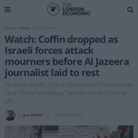
Home
News
World News
Watch: Coffin dropped as
Israeli forces attack
mourners before Al Jazeera
journalist laid to rest
"Even in death, this is the cruelty Palestinians
face. Truly horrifying," wrote Zarah Sultana
MP.
by
Joe Mellor
2022-05-13 14:27