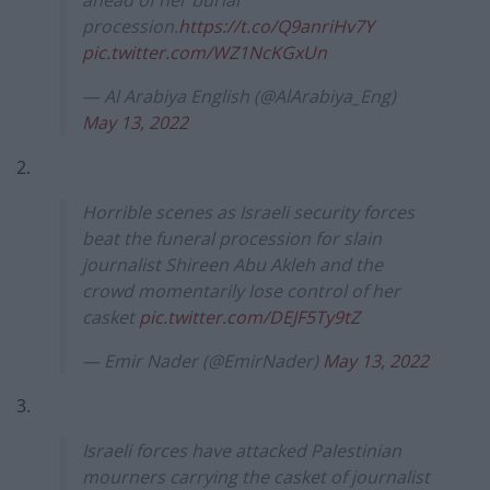
ahead of her burial
procession.
https://t.co/Q9anriHv7Y
pic.twitter.com/WZ1NcKGxUn
— Al Arabiya English (@AlArabiya_Eng)
May 13, 2022
2.
Horrible scenes as Israeli security forces
beat the funeral procession for slain
journalist Shireen Abu Akleh and the
crowd momentarily lose control of her
casket
pic.twitter.com/DEJF5Ty9tZ
— Emir Nader (@EmirNader)
May 13, 2022
3.
Israeli forces have attacked Palestinian
mourners carrying the casket of journalist