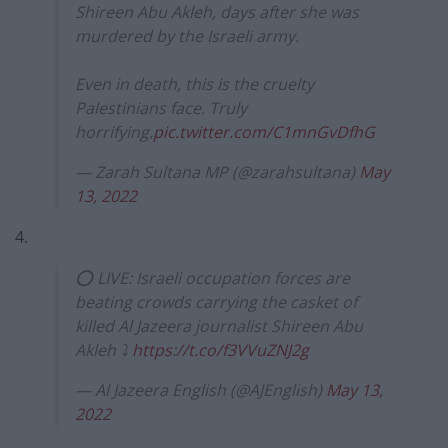
Shireen Abu Akleh, days after she was
murdered by the Israeli army.
Even in death, this is the cruelty
Palestinians face. Truly
horrifying.
pic.twitter.com/C1mnGvDfhG
— Zarah Sultana MP (@zarahsultana)
May
13, 2022
4.
⭕ LIVE: Israeli occupation forces are
beating crowds carrying the casket of
killed Al Jazeera journalist Shireen Abu
Akleh ⤵️
https://t.co/f3VVuZNJ2g
— Al Jazeera English (@AJEnglish)
May 13,
2022