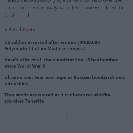
bullet for forensic analysis to determine who fired the
fatal round.
Related
Posts
US soldier arrested after winning $400,000
Polymarket bet on Maduro removal
Here’s a list of all the countries the US has bombed
since World War II
Ukraine war: Fear and hope as Russian bombardment
intensifies
Thousands evacuated as out-of-control wildfire
scorches Tenerife