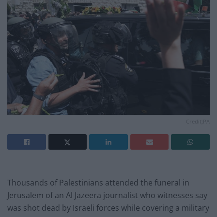
Credit;PA
Thousands of Palestinians attended the funeral in
Jerusalem of an Al Jazeera journalist who witnesses say
was shot dead by Israeli forces while covering a military