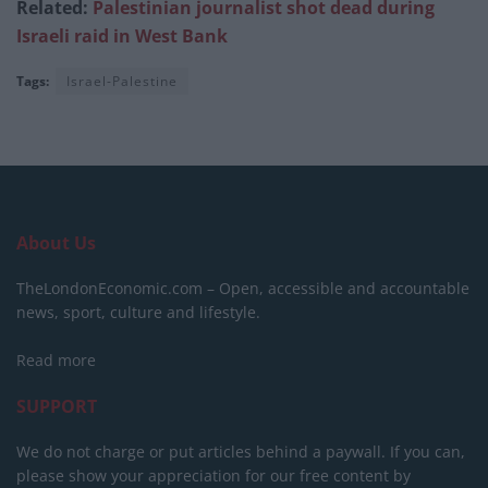
Related:
Palestinian journalist shot dead during
Israeli raid in West Bank
Tags:
Israel-Palestine
About Us
TheLondonEconomic.com – Open, accessible and accountable
news, sport, culture and lifestyle.
Read more
SUPPORT
We do not charge or put articles behind a paywall. If you can,
please show your appreciation for our free content by