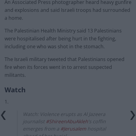
An Associated Press photographer heard heavy gunfire
and explosions and said Israeli troops had surrounded
a home.
The Palestinian Health Ministry said 13 Palestinians
were hospitalised after being hurt in the fighting,
including one who was shot in the stomach.
The Israeli military tweeted that Palestinians opened
fire when its forces went in to arrest suspected
militants.
Watch
1.
Watch: Violence erupts as Al Jazeera
journalist
#ShireenAbuAkleh
’s coffin
emerges from a
#Jerusalem
hospital