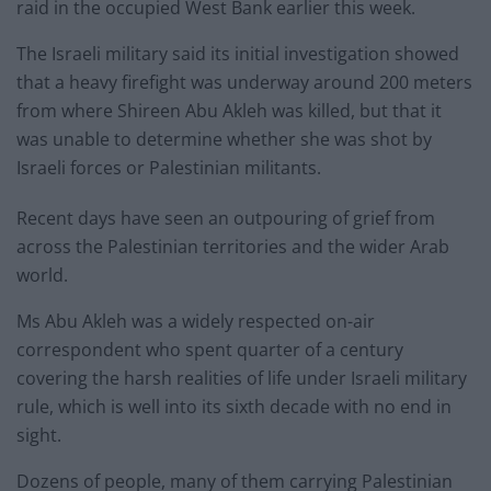
raid in the occupied West Bank earlier this week.
The Israeli military said its initial investigation showed
that a heavy firefight was underway around 200 meters
from where Shireen Abu Akleh was killed, but that it
was unable to determine whether she was shot by
Israeli forces or Palestinian militants.
Recent days have seen an outpouring of grief from
across the Palestinian territories and the wider Arab
world.
Ms Abu Akleh was a widely respected on-air
correspondent who spent quarter of a century
covering the harsh realities of life under Israeli military
rule, which is well into its sixth decade with no end in
sight.
Dozens of people, many of them carrying Palestinian