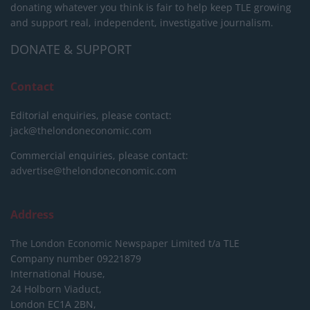
donating whatever you think is fair to help keep TLE growing
and support real, independent, investigative journalism.
DONATE & SUPPORT
Contact
Editorial enquiries, please contact:
jack@thelondoneconomic.com
Commercial enquiries, please contact:
advertise@thelondoneconomic.com
Address
The London Economic Newspaper Limited
t/a TLE
Company number 09221879
International House,
24 Holborn Viaduct,
London EC1A 2BN,