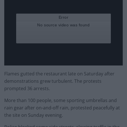
Flames gutted the restaurant late on Saturday after
demonstrations grew turbulent. The protests
prompted 36 arrests.
More than 100 people, some sporting umbrellas and
rain gear after on-and-off rain, protested peacefully at
the site on Sunday evening.
Police blocked some side streets, slowing traffic in the