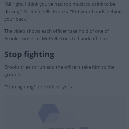
“All right, I think you’ve had too much to drink to be
driving,” Mr Rolfe tells Brooks. “Put your hands behind
your back.”
The video shows each officer take hold of one of
Brooks’ wrists as Mr Rolfe tries to handcuff him.
Stop fighting
Brooks tries to run and the officers take him to the
ground.
“Stop fighting!” one officer yells.