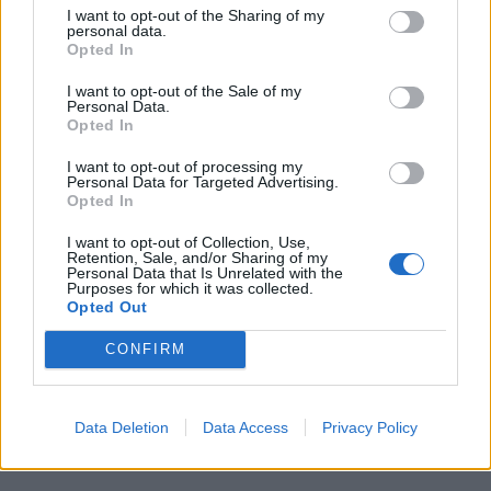
of a car blocking the restaurant’s drive-thru lane.
I want to opt-out of the Sharing of my
personal data.
Mr Brosnan arrived first and found Brooks alone in the
Opted In
car, apparently asleep.
I want to opt-out of the Sale of my
Personal Data.
Brooks agreed to move the car, showed his license,
Opted In
and Mr Rolfe arrived minutes later to conduct a
I want to opt-out of processing my
sobriety check.
Personal Data for Targeted Advertising.
Opted In
“I know you’re just doing your job,” Brooks says on
I want to opt-out of Collection, Use,
video after consenting to a breath test.
Retention, Sale, and/or Sharing of my
Personal Data that Is Unrelated with the
Purposes for which it was collected.
He mentions celebrating his daughter’s birthday and
Opted Out
says: “I just had a few drinks, that’s all.”
CONFIRM
Mr Rolfe does not tell Brooks the results though his
body camera recorded a digital readout of 0.108 —
Data Deletion
Data Access
Privacy Policy
higher than the 0.08-gram blood alcohol content
considered too intoxicated to drive in Georgia.