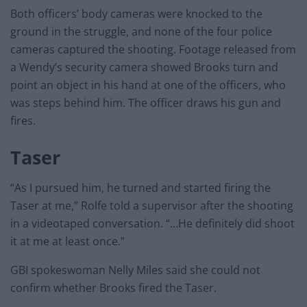
Both officers’ body cameras were knocked to the
ground in the struggle, and none of the four police
cameras captured the shooting. Footage released from
a Wendy’s security camera showed Brooks turn and
point an object in his hand at one of the officers, who
was steps behind him. The officer draws his gun and
fires.
Taser
“As I pursued him, he turned and started firing the
Taser at me,” Rolfe told a supervisor after the shooting
in a videotaped conversation. “…He definitely did shoot
it at me at least once.”
GBI spokeswoman Nelly Miles said she could not
confirm whether Brooks fired the Taser.