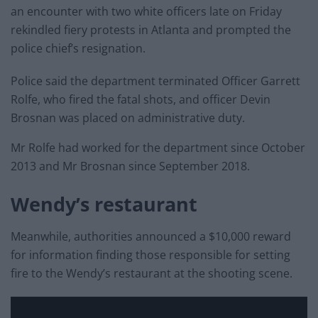
an encounter with two white officers late on Friday
rekindled fiery protests in Atlanta and prompted the
police chief’s resignation.
Police said the department terminated Officer Garrett
Rolfe, who fired the fatal shots, and officer Devin
Brosnan was placed on administrative duty.
Mr Rolfe had worked for the department since October
2013 and Mr Brosnan since September 2018.
Wendy’s restaurant
Meanwhile, authorities announced a $10,000 reward
for information finding those responsible for setting
fire to the Wendy’s restaurant at the shooting scene.