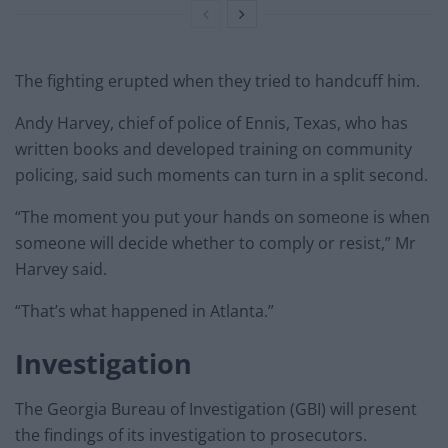
The fighting erupted when they tried to handcuff him.
Andy Harvey, chief of police of Ennis, Texas, who has
written books and developed training on community
policing, said such moments can turn in a split second.
“The moment you put your hands on someone is when
someone will decide whether to comply or resist,” Mr
Harvey said.
“That’s what happened in Atlanta.”
Investigation
The Georgia Bureau of Investigation (GBI) will present
the findings of its investigation to prosecutors.