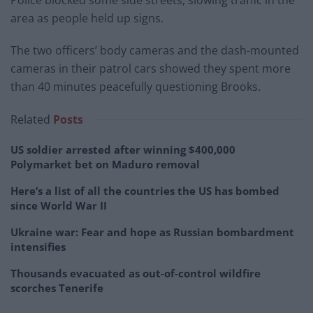
area as people held up signs.
The two officers’ body cameras and the dash-mounted
cameras in their patrol cars showed they spent more
than 40 minutes peacefully questioning Brooks.
Related
Posts
US soldier arrested after winning $400,000
Polymarket bet on Maduro removal
Here’s a list of all the countries the US has bombed
since World War II
Ukraine war: Fear and hope as Russian bombardment
intensifies
Thousands evacuated as out-of-control wildfire
scorches Tenerife