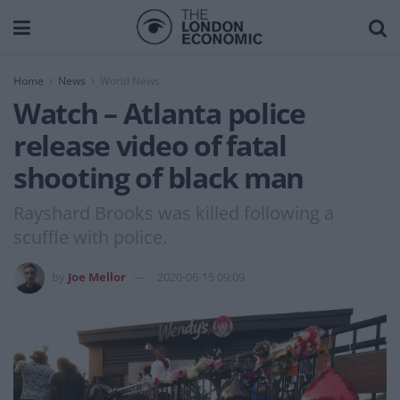
Home
News
World News
Watch – Atlanta police
release video of fatal
shooting of black man
Rayshard Brooks was killed following a
scuffle with police.
by
Joe Mellor
2020-06-15 09:09