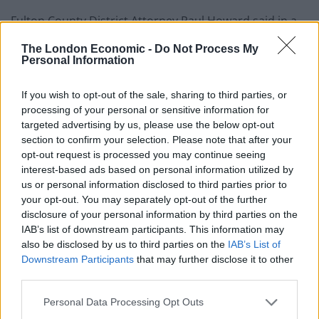
Fulton County District Attorney Paul Howard said in a
statement he hopes to reach a decision by midweek on
The London Economic -
Do Not Process My
whether to bring charges against the officers.
Personal Information
If you wish to opt-out of the sale, sharing to third parties, or
processing of your personal or sensitive information for
targeted advertising by us, please use the below opt-out
section to confirm your selection. Please note that after your
opt-out request is processed you may continue seeing
interest-based ads based on personal information utilized by
us or personal information disclosed to third parties prior to
your opt-out. You may separately opt-out of the further
disclosure of your personal information by third parties on the
IAB’s list of downstream participants. This information may
also be disclosed by us to third parties on the
IAB’s List of
Protesters stand in front of police during demonstrations in Atlanta (Ben
Downstream Participants
that may further disclose it to other
third parties.
Gray/Atlanta Journal-Constitution via AP)
The officers were called late on Friday over complaints
Personal Data Processing Opt Outs