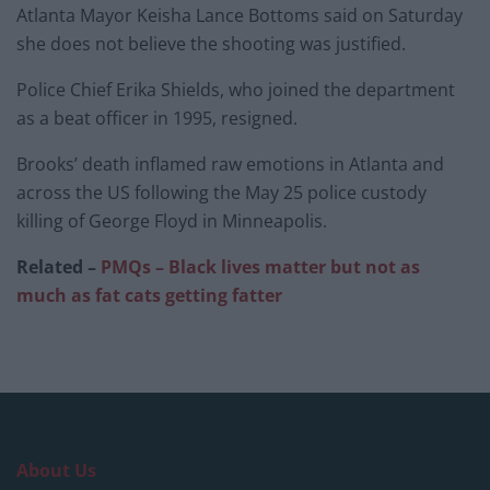
Atlanta Mayor Keisha Lance Bottoms said on Saturday
she does not believe the shooting was justified.
Police Chief Erika Shields, who joined the department
as a beat officer in 1995, resigned.
Brooks’ death inflamed raw emotions in Atlanta and
across the US following the May 25 police custody
killing of George Floyd in Minneapolis.
Related –
PMQs – Black lives matter but not as
much as fat cats getting fatter
About Us