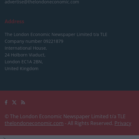
advertise@thelondoneconomic.com
Address
The London Economic Newspaper Limited
t/a TLE
Company number 09221879
International House,
24 Holborn Viaduct,
London EC1A 2BN,
United Kingdom
© The London Economic Newspaper Limited t/a TLE
thelondoneconomic.com
- All Rights Reserved.
Privacy
-->