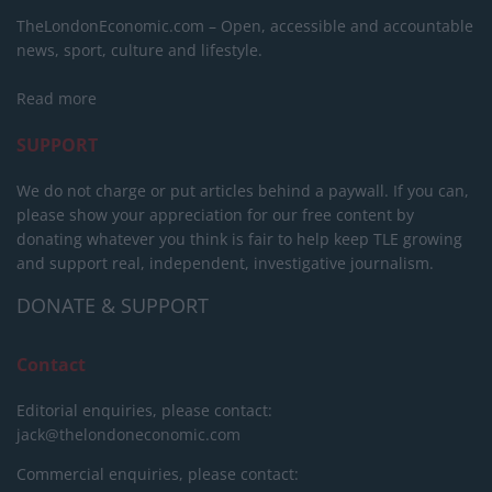
TheLondonEconomic.com – Open, accessible and accountable
news, sport, culture and lifestyle.
Read more
SUPPORT
We do not charge or put articles behind a paywall. If you can,
please show your appreciation for our free content by
donating whatever you think is fair to help keep TLE growing
and support real, independent, investigative journalism.
DONATE & SUPPORT
Contact
Editorial enquiries, please contact:
jack@thelondoneconomic.com
Commercial enquiries, please contact: