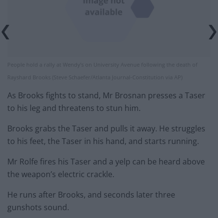
People hold a rally at Wendy’s on University Avenue following the death of
Rayshard Brooks (Steve Schaefer/Atlanta Journal-Constitution via AP)
As Brooks fights to stand, Mr Brosnan presses a Taser
to his leg and threatens to stun him.
Brooks grabs the Taser and pulls it away. He struggles
to his feet, the Taser in his hand, and starts running.
Mr Rolfe fires his Taser and a yelp can be heard above
the weapon’s electric crackle.
He runs after Brooks, and seconds later three
gunshots sound.