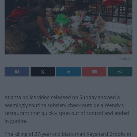
Credit;PA
Atlanta police video released on Sunday showed a
seemingly routine sobriety check outside a Wendy’s
restaurant that quickly spun out of control and ended
in gunfire.
The killing of 27-year-old black man Rayshard Brooks in