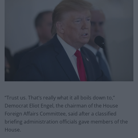
“Trust us. That’s really what it all boils down to,”
Democrat Eliot Engel, the chairman of the House
Foreign Affairs Committee, said after a classified
briefing administration officials gave members of the
House.