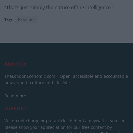
“That’s just simply the nature of the intelligence.”
Tags:
headline
About Us
TheLondonEconomic.com – Open, accessible and accountable
news, sport, culture and lifestyle.
Read more
SUPPORT
We do not charge or put articles behind a paywall. If you can,
please show your appreciation for our free content by