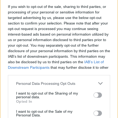
Thousands evacuated as out-of-control wildfire
If you wish to opt-out of the sale, sharing to third parties, or
scorches Tenerife
processing of your personal or sensitive information for
targeted advertising by us, please use the below opt-out
section to confirm your selection. Please note that after your
opt-out request is processed you may continue seeing
interest-based ads based on personal information utilized by
us or personal information disclosed to third parties prior to
your opt-out. You may separately opt-out of the further
disclosure of your personal information by third parties on the
IAB’s list of downstream participants. This information may
also be disclosed by us to third parties on the
IAB’s List of
Downstream Participants
that may further disclose it to other
third parties.
Personal Data Processing Opt Outs
I want to opt-out of the Sharing of my
personal data.
Opted In
I want to opt-out of the Sale of my
Personal Data.