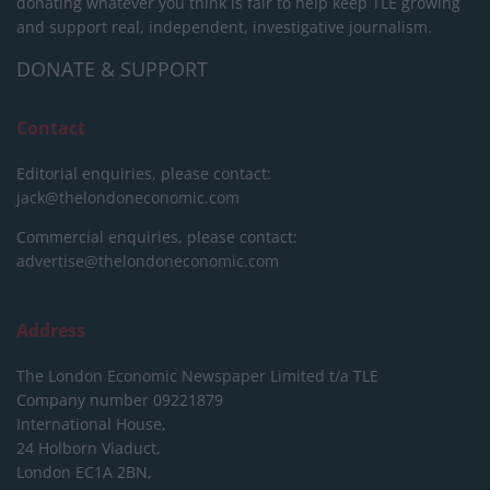
donating whatever you think is fair to help keep TLE growing
and support real, independent, investigative journalism.
DONATE & SUPPORT
Contact
Editorial enquiries, please contact:
jack@thelondoneconomic.com
Commercial enquiries, please contact:
advertise@thelondoneconomic.com
Address
The London Economic Newspaper Limited
t/a TLE
Company number 09221879
International House,
24 Holborn Viaduct,
London EC1A 2BN,