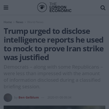
Home
News
World News
Trump urged to disclose
intelligence reports he used
to mock to prove Iran strike
was justified
Democrats – along with some Republicans –
were less than impressed with the amount
of information disclosed during a classified
briefing session.
by
Ben Gelblum
2020-01-09 09:34