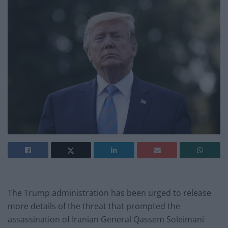
The Trump administration has been urged to release
more details of the threat that prompted the
assassination of Iranian General Qassem Soleimani