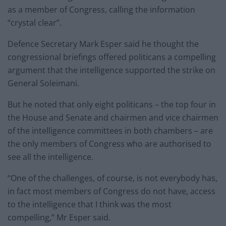
as a member of Congress, calling the information
“crystal clear”.
Defence Secretary Mark Esper said he thought the
congressional briefings offered politicans a compelling
argument that the intelligence supported the strike on
General Soleimani.
But he noted that only eight politicans – the top four in
the House and Senate and chairmen and vice chairmen
of the intelligence committees in both chambers – are
the only members of Congress who are authorised to
see all the intelligence.
“One of the challenges, of course, is not everybody has,
in fact most members of Congress do not have, access
to the intelligence that I think was the most
compelling,” Mr Esper said.