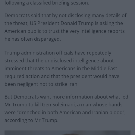
following a classified briefing session.
Democrats said that by not disclosing many details of
the threat, US President Donald Trump is asking the
American public to trust the very intelligence reports
he has often disparaged.
Trump administration officials have repeatedly
stressed that the undisclosed intelligence about
imminent threats to Americans in the Middle East
required action and that the president would have
been negligent not to strike Iran.
But Democrats want more information about what led
Mr Trump to kill Gen Soleimani, a man whose hands
were “drenched in both American and Iranian blood”,
according to Mr Trump.