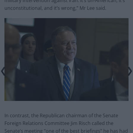
military intervention against Iran. It’s un-American, it’s
unconstitutional, and it’s wrong,” Mr Lee said.
In contrast, the Republican chairman of the Senate
Foreign Relations Committee Jim Risch called the
Senate’s meeting “one of the best briefings” he has had