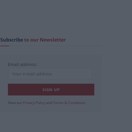
Subscribe
to our Newsletter
Email address:
View our
Privacy Policy
and
Terms & Conditions