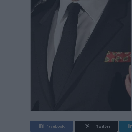
Facebook
Twitter