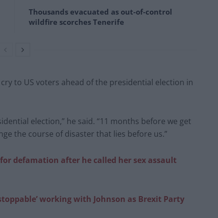
Thousands evacuated as out-of-control
wildfire scorches Tenerife
 cry to US voters ahead of the presidential election in
idential election,” he said. “11 months before we get
ge the course of disaster that lies before us.”
or defamation after he called her sex assault
stoppable’ working with Johnson as Brexit Party