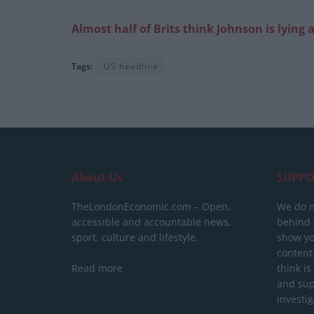
Almost half of Brits think Johnson is lyin
Tags:
US headline
About Us
SUPPO
TheLondonEconomic.com – Open,
We do n
accessible and accountable news,
behind a
sport, culture and lifestyle.
show yo
content
Read more
think is
and sup
investig