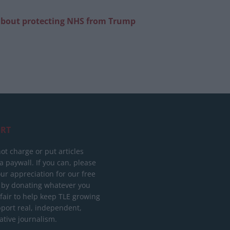
g about protecting NHS from Trump
RT
ot charge or put articles
 paywall. If you can, please
ur appreciation for our free
 by donating whatever you
 fair to help keep TLE growing
port real, independent,
ative journalism.