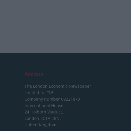
Address
The London Economic Newspaper
Limited
t/a TLE
Company number 09221879
International House,
24 Holborn Viaduct,
London EC1A 2BN,
United Kingdom