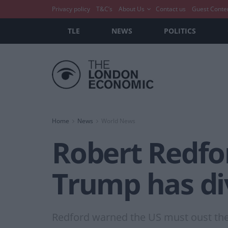
Privacy policy
T&C’s
About Us
Contact us
Guest Conte
TLE
NEWS
POLITICS
Home
News
World News
Robert Redfor
Trump has di
Redford warned the US must oust the 