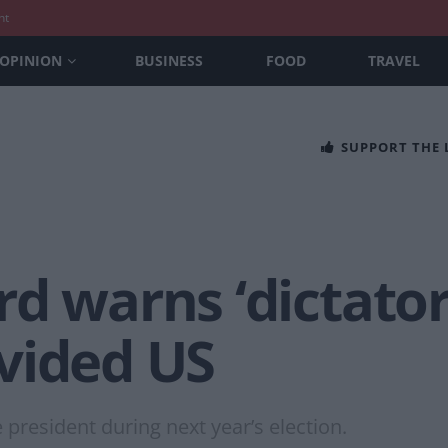
nt
OPINION
BUSINESS
FOOD
TRAVEL
SUPPORT THE
d warns ‘dictator
vided US
president during next year’s election.