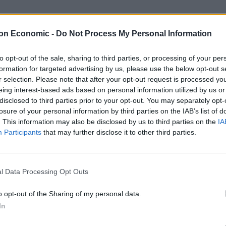
on Economic -
Do Not Process My Personal Information
s condemned Donald Trump’s presidency and warned
 that lies before us.”
to opt-out of the sale, sharing to third parties, or processing of your per
formation for targeted advertising by us, please use the below opt-out s
ching a “dictator-like attack… on everything this
r selection. Please note that after your opt-out request is processed y
a “monarchy in disguise”.
eing interest-based ads based on personal information utilized by us or
disclosed to third parties prior to your opt-out. You may separately opt-
losure of your personal information by third parties on the IAB’s list of
THINK platform, Redford hinted he was not in favour
. This information may also be disclosed by us to third parties on the
IA
for change “through the power of our votes”.
Participants
that may further disclose it to other third parties.
sturbing that instead of the United States of America,
erica,” he said.
l Data Processing Opt Outs
o opt-out of the Sharing of my personal data.
urage to cross political aisles on behalf of what is
In