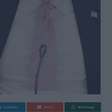
Linkedin
Email
Whatsapp