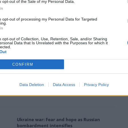
o opt-out of the Sale of my Personal Data.
lieve that we have much to lose — it is a critical and
In
 has been so exhausting and chaotic, it’s not in the
to opt-out of processing my Personal Data for Targeted
usioned.”
ing.
In
 of classic Hollywood movies including Butch Cassidy
o opt-out of Collection, Use, Retention, Sale, and/or Sharing
ersonal Data that Is Unrelated with the Purposes for which it
aid while Mr Trump was not his pick for the White
lected.
Out
CONFIRM
lm Festival, said, “almost instantly he began to
Data Deletion
Data Access
Privacy Policy
Ukraine war: Fear and hope as Russian
bombardment intensifies