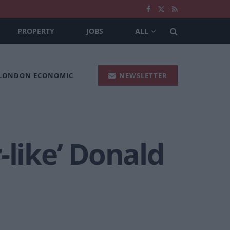
PROPERTY
JOBS
ALL
 LONDON ECONOMIC
NEWSLETTER
-like’ Donald