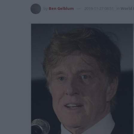
by
Ben Gelblum
2019-11-27 08:51
in
World