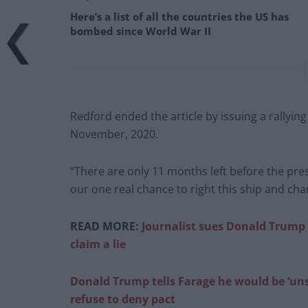
Here’s a list of all the countries the US has
bombed since World War II
Redford ended the article by issuing a rallying
November, 2020.
“There are only 11 months left before the pres
our one real chance to right this ship and chan
READ MORE:
Journalist sues Donald Trump f
claim a lie
Donald Trump tells Farage he would be ‘un
refuse to deny pact