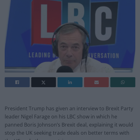
President Trump has given an interview to Brexit Party
leader Nigel Farage on his LBC show in which he
panned Boris Johnson’s Brexit deal, explaining it would
stop the UK seeking trade deals on better terms with