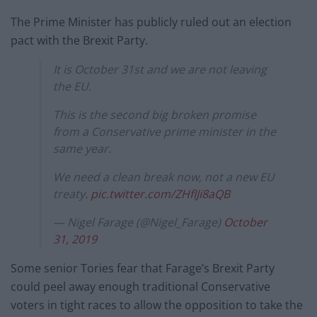
The Prime Minister has publicly ruled out an election
pact with the Brexit Party.
It is October 31st and we are not leaving
the EU.
This is the second big broken promise
from a Conservative prime minister in the
same year.
We need a clean break now, not a new EU
treaty.
pic.twitter.com/ZHfIJi8aQB
— Nigel Farage (@Nigel_Farage)
October
31, 2019
Some senior Tories fear that Farage’s Brexit Party
could peel away enough traditional Conservative
voters in tight races to allow the opposition to take the