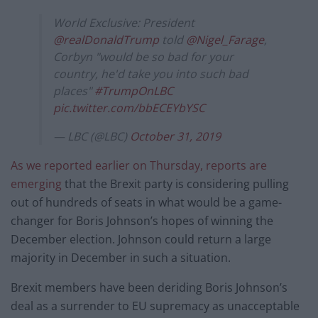
World Exclusive: President
@realDonaldTrump
told
@Nigel_Farage
,
Corbyn "would be so bad for your
country, he'd take you into such bad
places"
#TrumpOnLBC
pic.twitter.com/bbECEYbYSC
— LBC (@LBC)
October 31, 2019
As we reported earlier on Thursday, reports are
emerging
that the Brexit party is considering pulling
out of hundreds of seats in what would be a game-
changer for Boris Johnson’s hopes of winning the
December election. Johnson could return a large
majority in December in such a situation.
Brexit members have been deriding Boris Johnson’s
deal as a surrender to EU supremacy as unacceptable