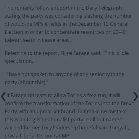
The remarks follow a report in the Daily Telegraph
stating the party was considering slashing the number
of would-be MPs it fields in the December 12 General
Election in order to concentrate resources on 20-40
Labour seats in Leave areas.
Referring to the report, Nigel Farage said: “This is idle
speculation.
“I have not spoken to anyone of any seniority in the
party (about this).”
“If Farage retreats to allow Tories a free run, it will
confirm the transformation of the Tories into the Brexit
Party with an upmarket brand. But make no mistake
this is an English nationalist party in all but name,”
warned former Tory leadership hopeful Sam Gimyah,
now a Liberal Democrat MP.