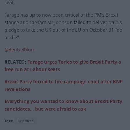
seat.
Farage has up to now been critical of the PM’s Brexit
stance and the fact Mr Johnson failed to deliver on his
pledge to take the UK out of the EU on October 31 “do
or die”.
@BenGelblum
RELATED:
Farage urges Tories to give Brexit Party a
free run at Labour seats
Brexit Party forced to fire campaign chief after BNP
revelations
Everything you wanted to know about Brexit Party
candidates… but were afraid to ask
Tags:
headline