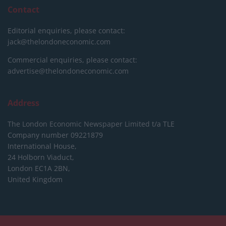
Contact
Editorial enquiries, please contact:
jack@thelondoneconomic.com
Commercial enquiries, please contact:
advertise@thelondoneconomic.com
Address
The London Economic Newspaper Limited
t/a TLE
Company number 09221879
International House,
24 Holborn Viaduct,
London EC1A 2BN,
United Kingdom