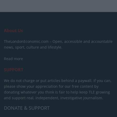
About Us
TheLondonEconomic.com – Open, accessible and accountable
news, sport, culture and lifestyle.
Read more
SUPPORT
We do not charge or put articles behind a paywall. If you can,
please show your appreciation for our free content by
donating whatever you think is fair to help keep TLE growing
and support real, independent, investigative journalism.
DONATE & SUPPORT