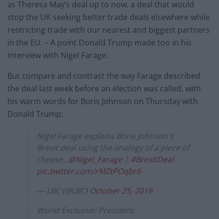
as Theresa May’s deal up to now, a deal that would
stop the UK seeking better trade deals elsewhere while
restricting trade with our nearest and biggest partners
in the EU. – A point Donald Trump made too in his
interview with Nigel Farage.
But compare and contrast the way Farage described
the deal last week before an election was called, with
his warm words for Boris Johnson on Thursday with
Donald Trump:
Nigel Farage explains Boris Johnson's
Brexit deal using the analogy of a piece of
cheese…
@Nigel_Farage
|
#BrexitDeal
pic.twitter.com/rMZtPOqbr6
— LBC (@LBC)
October 25, 2019
World Exclusive: President