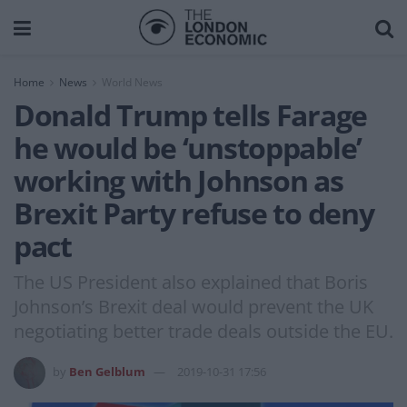
Home
News
World News
Donald Trump tells Farage
he would be ‘unstoppable’
working with Johnson as
Brexit Party refuse to deny
pact
The US President also explained that Boris
Johnson’s Brexit deal would prevent the UK
negotiating better trade deals outside the EU.
by
Ben Gelblum
2019-10-31 17:56