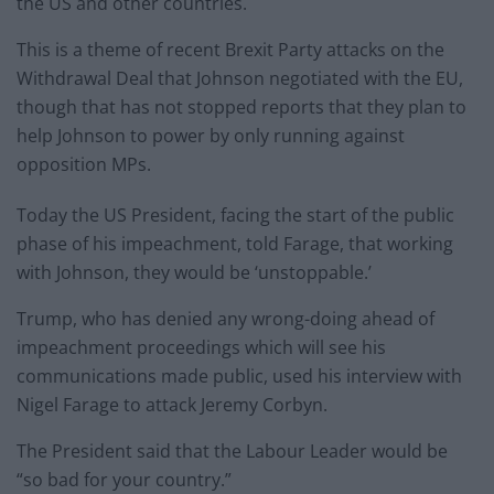
the US and other countries.
This is a theme of recent Brexit Party attacks on the
Withdrawal Deal that Johnson negotiated with the EU,
though that has not stopped reports that they plan to
help Johnson to power by only running against
opposition MPs.
Today the US President, facing the start of the public
phase of his impeachment, told Farage, that working
with Johnson, they would be ‘unstoppable.’
Trump, who has denied any wrong-doing ahead of
impeachment proceedings which will see his
communications made public, used his interview with
Nigel Farage to attack Jeremy Corbyn.
The President said that the Labour Leader would be
“so bad for your country.”