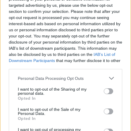
targeted advertising by us, please use the below opt-out
Thousands evacuated as out-of-control wildfire
section to confirm your selection. Please note that after your
scorches Tenerife
opt-out request is processed you may continue seeing
interest-based ads based on personal information utilized by
us or personal information disclosed to third parties prior to
your opt-out. You may separately opt-out of the further
disclosure of your personal information by third parties on the
IAB’s list of downstream participants. This information may
The Financial Times reports that Nigel Farage is
also be disclosed by us to third parties on the
IAB’s List of
undecided on whether he himself will stand in the
Downstream Participants
that may further disclose it to other
election. The Brexit party leader has told friends he
third parties.
might prefer instead to be a national campaigner,
Personal Data Processing Opt Outs
instead of being locked in one constituency.
I want to opt-out of the Sharing of my
Brexit Party support for the Conservative Party would
personal data.
Opted In
turn a lead in the polls into a much bigger one. The
Financial Times reports that Tory, UKIP and Brexit Party
I want to opt-out of the Sale of my
Personal Data.
financier Arron Banks is behind the move, despite the
Opted In
Brexit Party ridiculing the holes in Boris Johnson’s
Brexit deal.
I want to opt-out of processing my