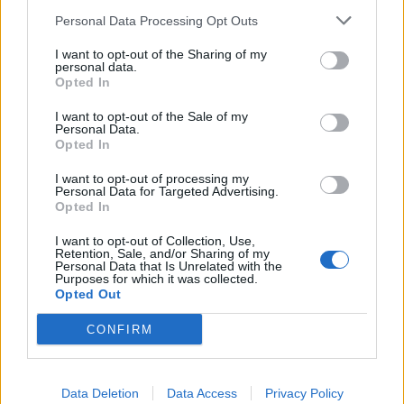
You’re totally right. Between the shelling
Personal Data Processing Opt Outs
of his capital, escaping assassination
I want to opt-out of the Sharing of my
attempts, and attacks against civilians all
personal data.
Opted In
across his country, he really should’ve
been ironing a suit to address Congress.
I want to opt-out of the Sale of my
Personal Data.
— Pierpaolo Barbieri (@pbarbieri)
March
Opted In
16, 2022
I want to opt-out of processing my
Personal Data for Targeted Advertising.
‘Leader of peace’
Opted In
I want to opt-out of Collection, Use,
But Schiff doubled down in a second tweet, claiming:
Retention, Sale, and/or Sharing of my
Personal Data that Is Unrelated with the
“He would not have had to press a suit. I’m sure he had
Purposes for which it was collected.
Opted Out
a clean suit hanging in the same closet as his t-shirts.
Plus even if there were not suits available, maybe a
CONFIRM
long-sleeved shirt with a collar.”
Related
Posts
Data Deletion
Data Access
Privacy Policy