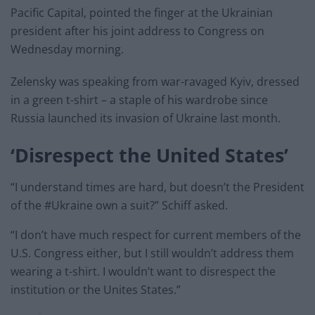
Pacific Capital, pointed the finger at the Ukrainian
president after his joint address to Congress on
Wednesday morning.
Zelensky was speaking from war-ravaged Kyiv, dressed
in a green t-shirt – a staple of his wardrobe since
Russia launched its invasion of Ukraine last month.
‘Disrespect the United States’
“I understand times are hard, but doesn’t the President
of the #Ukraine own a suit?” Schiff asked.
“I don’t have much respect for current members of the
U.S. Congress either, but I still wouldn’t address them
wearing a t-shirt. I wouldn’t want to disrespect the
institution or the Unites States.”