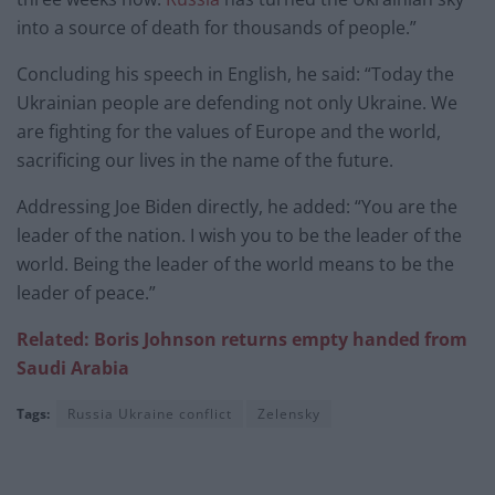
into a source of death for thousands of people.”
Concluding his speech in English, he said: “Today the
Ukrainian people are defending not only Ukraine. We
are fighting for the values of Europe and the world,
sacrificing our lives in the name of the future.
Addressing Joe Biden directly, he added: “You are the
leader of the nation. I wish you to be the leader of the
world. Being the leader of the world means to be the
leader of peace.”
Related: Boris Johnson returns empty handed from
Saudi Arabia
Tags:
Russia Ukraine conflict
Zelensky