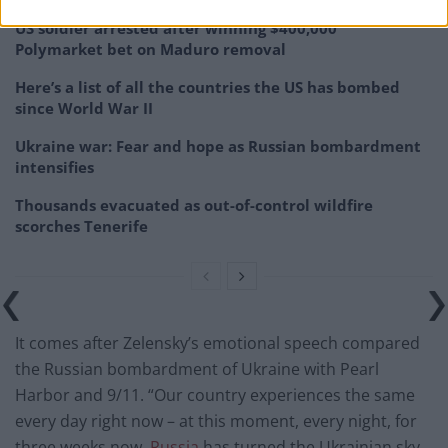
US soldier arrested after winning $400,000
Polymarket bet on Maduro removal
Here’s a list of all the countries the US has bombed
since World War II
Ukraine war: Fear and hope as Russian bombardment
intensifies
Thousands evacuated as out-of-control wildfire
scorches Tenerife
It comes after Zelensky’s emotional speech compared
the Russian bombardment of Ukraine with Pearl
Harbor and 9/11. “Our country experiences the same
every day right now – at this moment, every night, for
three weeks now.
Russia
has turned the Ukrainian sky