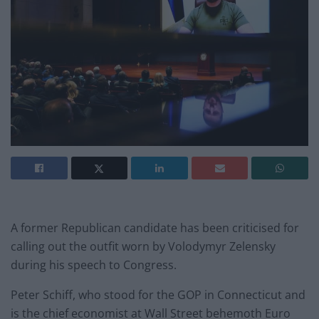
A former Republican candidate has been criticised for
calling out the outfit worn by Volodymyr Zelensky
during his speech to Congress.
Peter Schiff, who stood for the GOP in Connecticut and
is the chief economist at Wall Street behemoth Euro