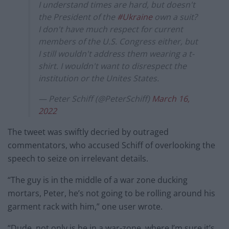
I understand times are hard, but doesn't
the President of the
#Ukraine
own a suit?
I don't have much respect for current
members of the U.S. Congress either, but
I still wouldn't address them wearing a t-
shirt. I wouldn't want to disrespect the
institution or the Unites States.
— Peter Schiff (@PeterSchiff)
March 16,
2022
The tweet was swiftly decried by outraged
commentators, who accused Schiff of overlooking the
speech to seize on irrelevant details.
“The guy is in the middle of a war zone ducking
mortars, Peter, he’s not going to be rolling around his
garment rack with him,” one user wrote.
“Dude, not only is he in a war-zone, where I’m sure it’s