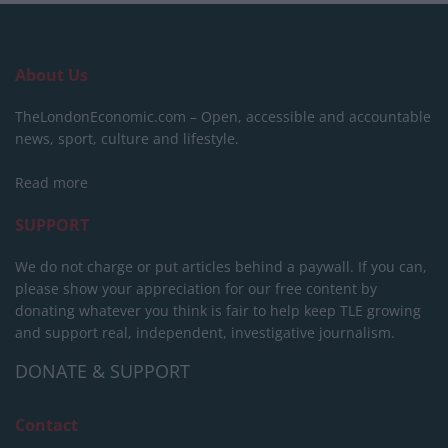
About Us
TheLondonEconomic.com – Open, accessible and accountable
news, sport, culture and lifestyle.
Read more
SUPPORT
We do not charge or put articles behind a paywall. If you can,
please show your appreciation for our free content by
donating whatever you think is fair to help keep TLE growing
and support real, independent, investigative journalism.
DONATE & SUPPORT
Contact