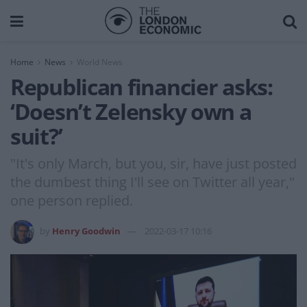
Home
News
World News
Republican financier asks:
‘Doesn’t Zelensky own a
suit?’
"It's only March, but you, sir, have just posted
the dumbest thing I'll see on Twitter all year,"
one person replied.
by
Henry Goodwin
2022-03-17 10:16