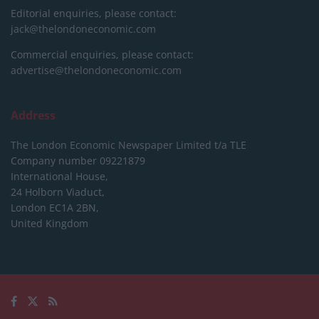
Editorial enquiries, please contact:
jack@thelondoneconomic.com
Commercial enquiries, please contact:
advertise@thelondoneconomic.com
Address
The London Economic Newspaper Limited
t/a TLE
Company number 09221879
International House,
24 Holborn Viaduct,
London EC1A 2BN,
United Kingdom