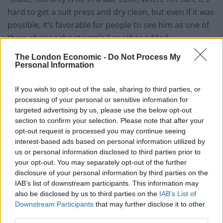
hard to get a suit press and dry clean, but even if it was
possible, it’s favorable for people to see him as one of
them sharing the struggle,” another added.
The London Economic -
Do Not Process My
It's only March, but you, sir, have just
Personal Information
posted the dumbest thing I'll see on
Twitter all year.
If you wish to opt-out of the sale, sharing to third parties, or
processing of your personal or sensitive information for
— John Law (@JohnLawMedia)
March 16,
targeted advertising by us, please use the below opt-out
2022
section to confirm your selection. Please note that after your
opt-out request is processed you may continue seeing
He is fighting to save the lives of others,
interest-based ads based on personal information utilized by
he is putting his life at risk to do so – he
us or personal information disclosed to third parties prior to
could have left but he didn't, that speaks
your opt-out. You may separately opt-out of the further
to the man he is he is – you care about
disclosure of your personal information by third parties on the
what he's wearing, that speaks to the man
IAB’s list of downstream participants. This information may
also be disclosed by us to third parties on the
IAB’s List of
you are.
Downstream Participants
that may further disclose it to other
— Amy Trask (@AmyTrask)
March 16, 2022
third parties.