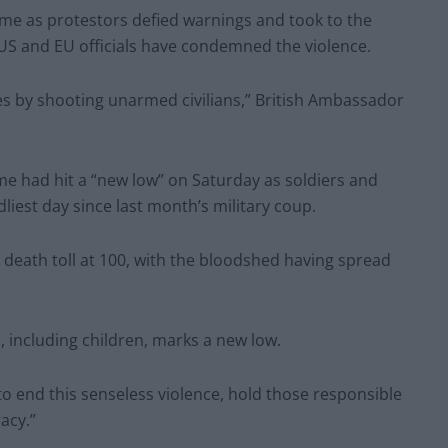
ame as protestors defied warnings and took to the
US and EU officials have condemned the violence.
es by shooting unarmed civilians,” British Ambassador
me had hit a “new low” on Saturday as soldiers and
liest day since last month’s military coup.
death toll at 100, with the bloodshed having spread
s, including children, marks a new low.
to end this senseless violence, hold those responsible
acy.”