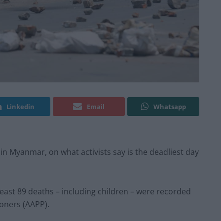
Linkedin
Email
Whatsapp
 in Myanmar, on what activists say is the deadliest day
 least 89 deaths – including children – were recorded
soners (AAPP).