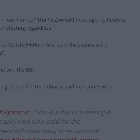
ven in our homes,” Thu Ya Zaw told news agency Reuters
 protesting regardless.”
hts Watch (HRW) in Asia, said the scenes were
e”.
 he told the BBC.
 Yangon, but the US embassy said no injuries were
#Myanmar
: "This is a day of suffering &
ople, who have paid for the
eed with their lives, time and time