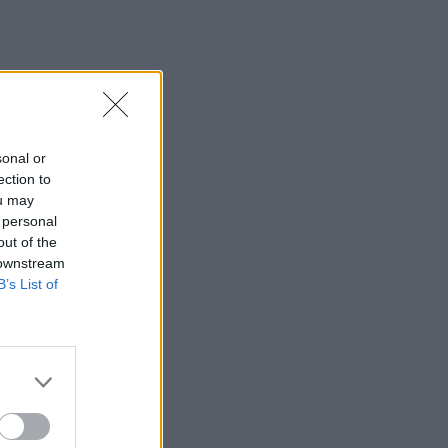
sonal or
ection to
ou may
 personal
out of the
 downstream
B’s List of