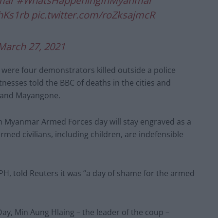
mar
#WhatsHappeningInMyanmar
HhKs1rb
pic.twitter.com/roZksajmcR
March 27, 2021
re four demonstrators killed outside a police
tnesses told the BBC of deaths in the cities and
 and Mayangone.
h Myanmar Armed Forces day will stay engraved as a
rmed civilians, including children, are indefensible
PH, told Reuters it was “a day of shame for the armed
ay, Min Aung Hlaing – the leader of the coup –