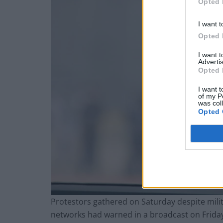
Opted 
I want t
Opted 
I want 
Advertis
Opted 
I want t
of my P
was col
Opted 
Protestors gathered on Saturday despite milit
networks had warned in a broadcast on Friday