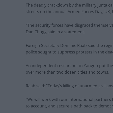
The deadly crackdown by the military junta c
streets on the annual Armed Forces Day; UK, 
“The security forces have disgraced themselv
Dan Chugg said in a statement.
Foreign Secretary Dominic Raab said the regi
police sought to suppress protests in the dead
An independent researcher in Yangon put the 
over more than two dozen cities and towns.
Raab said: “Today’s killing of unarmed civilian
“We will work with our international partners 
to account, and secure a path back to democr