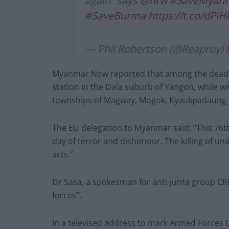
again” says
@hrw
#SaveMyan
#SaveBurma
https://t.co/dPi
— Phil Robertson (@Reaproy)
Myanmar Now reported that among the dead we
station in the Dala suburb of Yangon, while wi
townships of Magway, Mogok, Kyaukpadaung
The EU delegation to Myanmar said: “This 76t
day of terror and dishonour. The killing of una
acts.”
Dr Sasa, a spokesman for anti-junta group CR
forces”.
In a televised address to mark Armed Forces D