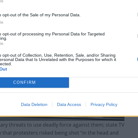
In
o opt-out of the Sale of my Personal Data.
In
to opt-out of processing my Personal Data for Targeted
ing.
In
o opt-out of Collection, Use, Retention, Sale, and/or Sharing
ersonal Data that Is Unrelated with the Purposes for which it
lected.
Out
CONFIRM
Data Deletion
Data Access
Privacy Policy
ary threats to use deadly force against them; state TV
 that protesters risked being shot “in the head and