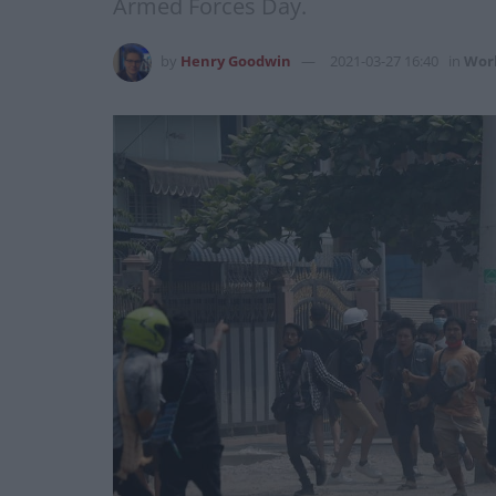
Armed Forces Day.
by
Henry Goodwin
2021-03-27 16:40
in
Wor