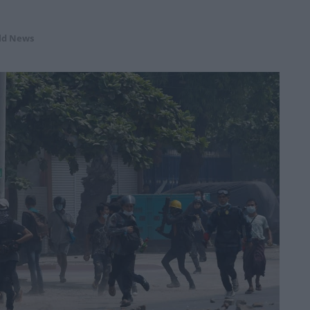
ld News