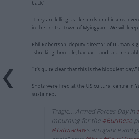
back”.
“They are killing us like birds or chickens, e
in the central town of Myingyan. “We will keep
Phil Robertson, deputy director of Human Rig
“shocking, horrible, barbaric and unacceptabl
“It’s quite clear that this is the bloodiest day,”
Shots were fired at the US cultural centre in
sustained.
Tragic… Armed Forces Day in
mourning for the
#Burmese
pe
#Tatmadaw
’s arrogance and gr