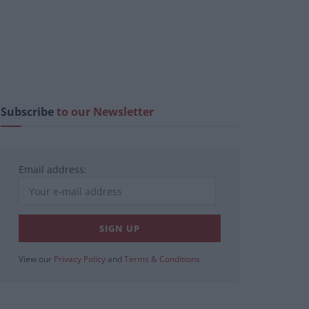
Subscribe
to our Newsletter
Email address:
View our
Privacy Policy
and
Terms & Conditions