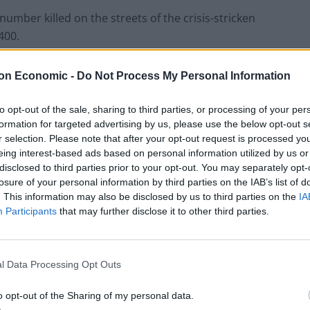
number killed on the streets of the crisis-stricken
400.
on Economic -
Do Not Process My Personal Information
Ukraine war: Fear and hope as Russian
to opt-out of the sale, sharing to third parties, or processing of your per
bombardment intensifies
formation for targeted advertising by us, please use the below opt-out s
r selection. Please note that after your opt-out request is processed y
Thousands evacuated as out-of-control
eing interest-based ads based on personal information utilized by us or
wildfire scorches Tenerife
disclosed to third parties prior to your opt-out. You may separately opt-
losure of your personal information by third parties on the IAB’s list of
. This information may also be disclosed by us to third parties on the
IA
Participants
that may further disclose it to other third parties.
l Data Processing Opt Outs
o opt-out of the Sharing of my personal data.