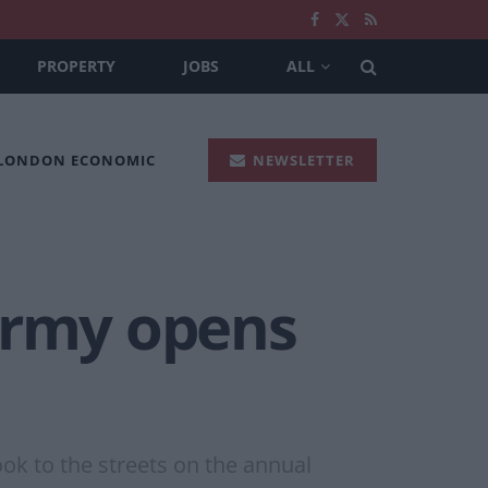
PROPERTY
JOBS
ALL
 LONDON ECONOMIC
NEWSLETTER
army opens
ok to the streets on the annual