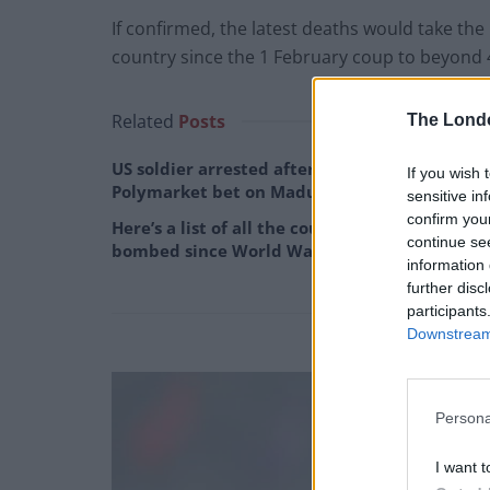
If confirmed, the latest deaths would take the 
country since the 1 February coup to beyond 
Related
Posts
The Lond
US soldier arrested after winning $400,000
If you wish 
Polymarket bet on Maduro removal
sensitive in
confirm you
Here’s a list of all the countries the US has
continue se
bombed since World War II
information 
further disc
participants
Downstream 
Persona
I want t