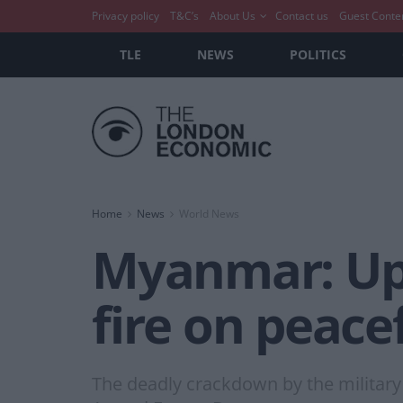
Privacy policy
T&C’s
About Us
Contact us
Guest Conte
TLE
NEWS
POLITICS
Home
News
World News
Myanmar: Up 
fire on peace
The deadly crackdown by the military