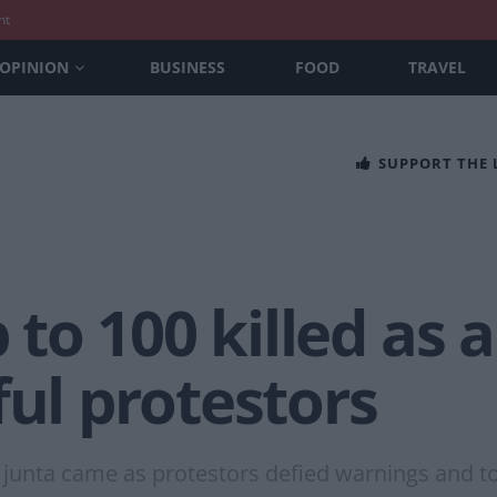
nt
OPINION
BUSINESS
FOOD
TRAVEL
SUPPORT THE
to 100 killed as 
ful protestors
 junta came as protestors defied warnings and to