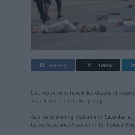
Facebook
Twitter
Security services have killed dozens of people
since last month’s military coup.
As of early evening local time on Saturday, at
by the Assistance Association for Political Pri