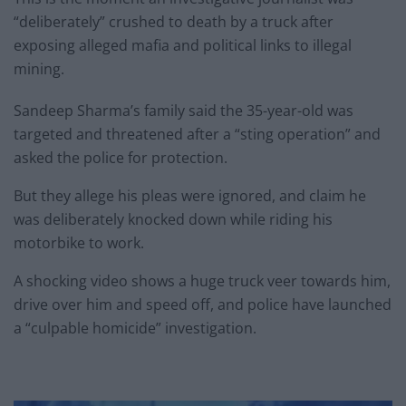
“deliberately” crushed to death by a truck after
exposing alleged mafia and political links to illegal
mining.
Sandeep Sharma’s family said the 35-year-old was
targeted and threatened after a “sting operation” and
asked the police for protection.
But they allege his pleas were ignored, and claim he
was deliberately knocked down while riding his
motorbike to work.
A shocking video shows a huge truck veer towards him,
drive over him and speed off, and police have launched
a “culpable homicide” investigation.