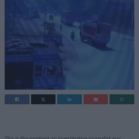
This is the moment an investigative journalist was