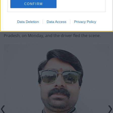
politicians.
CONFIRM
According to his colleagues, a senior police officer was
transferred because of the sting operation.
Data Deletion
Data Access
Privacy Policy
He was mowed down by a truck in Bhind, Madhya
Pradesh, on Monday, and the driver fled the scene.