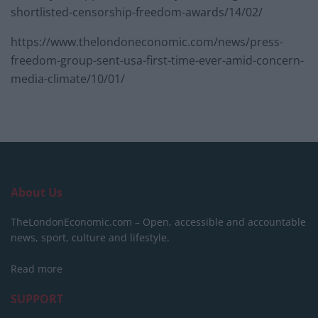
shortlisted-censorship-freedom-awards/14/02/
https://www.thelondoneconomic.com/news/press-
freedom-group-sent-usa-first-time-ever-amid-concern-
media-climate/10/01/
About Us
TheLondonEconomic.com – Open, accessible and accountable
news, sport, culture and lifestyle.
Read more
SUPPORT