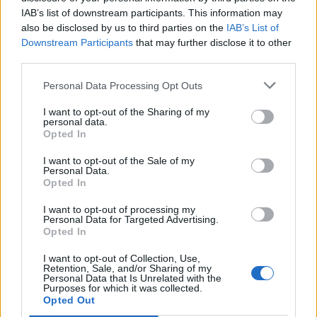
Related
Posts
IAB’s list of downstream participants. This information may
also be disclosed by us to third parties on the
IAB’s List of
Brits face worse queues at EU airports as September
Downstream Participants
that may further disclose it to other
rule change looms
third parties.
England footballer Ivan Toney charged with assault at
Personal Data Processing Opt Outs
London nightclub
I want to opt-out of the Sharing of my
personal data.
Council looks to ban standing at pubs in Soho and
Opted In
West End
I want to opt-out of the Sale of my
Patients refusing to be treated by non-white NHS staff
Personal Data.
amid ‘noticeable’ rise in racism
Opted In
I want to opt-out of processing my
Personal Data for Targeted Advertising.
Opted In
I want to opt-out of Collection, Use,
Local journalists said Mr Sharma, who worked for a
Retention, Sale, and/or Sharing of my
Personal Data that Is Unrelated with the
news channel, was targeted after an expose which
Purposes for which it was collected.
Opted Out
suggested links between illegal mining, the mafia and