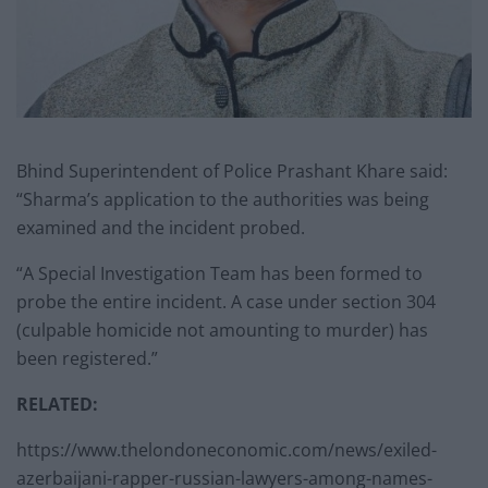
Bhind Superintendent of Police Prashant Khare said:
“Sharma’s application to the authorities was being
examined and the incident probed.
“A Special Investigation Team has been formed to
probe the entire incident. A case under section 304
(culpable homicide not amounting to murder) has
been registered.”
RELATED:
https://www.thelondoneconomic.com/news/exiled-
azerbaijani-rapper-russian-lawyers-among-names-