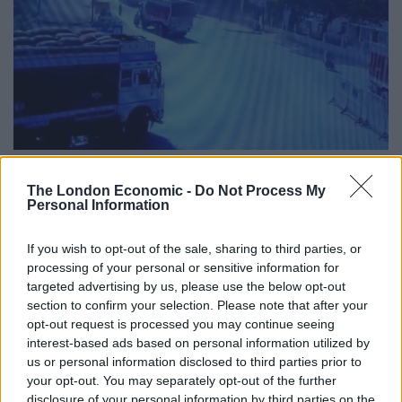
The London Economic -
Do Not Process My
Mr Sharma’s nephew Vikas Purohit said: “My uncle had
Personal Information
told the district administration that he feared he could
be killed by the sand mafia.
If you wish to opt-out of the sale, sharing to third parties, or
processing of your personal or sensitive information for
“My uncle had petitioned the Madhya Pradesh Director
targeted advertising by us, please use the below opt-out
General of Police (DGP), Inspector General (IG),
section to confirm your selection. Please note that after your
opt-out request is processed you may continue seeing
Superintendent of Police (SP) and the Human Rights
interest-based ads based on personal information utilized by
Commission, stating that he feared for his life and had
us or personal information disclosed to third parties prior to
demanded security.”
your opt-out. You may separately opt-out of the further
disclosure of your personal information by third parties on the