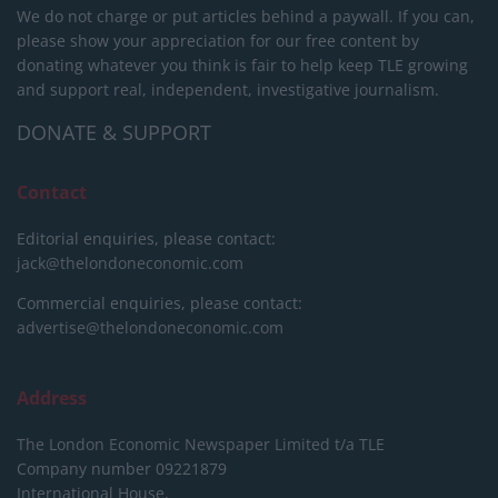
We do not charge or put articles behind a paywall. If you can,
please show your appreciation for our free content by
donating whatever you think is fair to help keep TLE growing
and support real, independent, investigative journalism.
DONATE & SUPPORT
Contact
Editorial enquiries, please contact:
jack@thelondoneconomic.com
Commercial enquiries, please contact:
advertise@thelondoneconomic.com
Address
The London Economic Newspaper Limited
t/a TLE
Company number 09221879
International House,