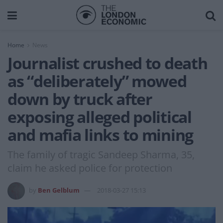
Home
News
Journalist crushed to death
as “deliberately” mowed
down by truck after
exposing alleged political
and mafia links to mining
The family of tragic Sandeep Sharma, 35,
claim he asked police for protection
by
Ben Gelblum
2018-03-27 15:13