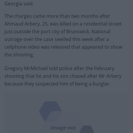
Georgia said.
The charges came more than two months after
Ahmaud Arbery, 25, was killed on a residential street
just outside the port city of Brunswick. National
outrage over the case swelled this week after a
cellphone video was released that appeared to show
the shooting.
Gregory McMichael told police after the February
shooting that he and his son chased after Mr Arbery
because they suspected him of being a burglar.