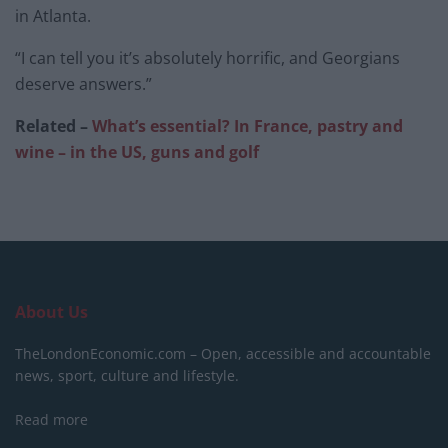
in Atlanta.
“I can tell you it’s absolutely horrific, and Georgians
deserve answers.”
Related –
What’s essential? In France, pastry and
wine – in the US, guns and golf
About Us
TheLondonEconomic.com – Open, accessible and accountable
news, sport, culture and lifestyle.
Read more