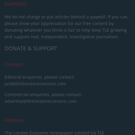
SUPPORT
We do not charge or put articles behind a paywall. If you can,
please show your appreciation for our free content by
donating whatever you think is fair to help keep TLE growing
and support real, independent, investigative journalism.
DONATE & SUPPORT
Contact
Editorial enquiries, please contact:
jack@thelondoneconomic.com
Commercial enquiries, please contact:
advertise@thelondoneconomic.com
Address
The London Economic Newspaper Limited
t/a TLE