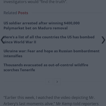
investigators would “find the truth”.
Related
Posts
US soldier arrested after winning $400,000
Polymarket bet on Maduro removal
Here’s a list of all the countries the US has bombed
since World War II
Ukraine war: Fear and hope as Russian bombardment
intensifies
Thousands evacuated as out-of-control wildfire
scorches Tenerife
“Earlier this week, I watched the video depicting Mr.
Arbery’s last moments alive,” Mr Kemp told reporters