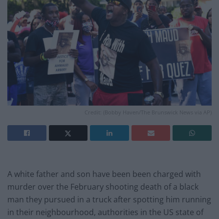
Credit: (Bobby Haven/The Brunswick News via AP)
A white father and son have been been charged with
murder over the February shooting death of a black
man they pursued in a truck after spotting him running
in their neighbourhood, authorities in the US state of