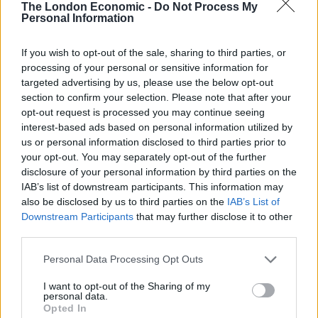
year-old son, Travis McMichael, had both been jailed on
The London Economic -
Do Not Process My
Personal Information
charges of murder and aggravated assault.
If you wish to opt-out of the sale, sharing to third parties, or
The GBI news release said the McMichaels “confronted
processing of your personal or sensitive information for
Arbery with two firearms. During the encounter, Travis
targeted advertising by us, please use the below opt-out
McMichael shot and killed Arbery.” No other details
section to confirm your selection. Please note that after your
were immediately released.
opt-out request is processed you may continue seeing
interest-based ads based on personal information utilized by
It was not immediately known if either of the
us or personal information disclosed to third parties prior to
your opt-out. You may separately opt-out of the further
McMichaels had an attorney who could comment on
disclosure of your personal information by third parties on the
the charges.
IAB’s list of downstream participants. This information may
also be disclosed by us to third parties on the
IAB’s List of
Downstream Participants
that may further disclose it to other
third parties.
Personal Data Processing Opt Outs
I want to opt-out of the Sharing of my
personal data.
Opted In