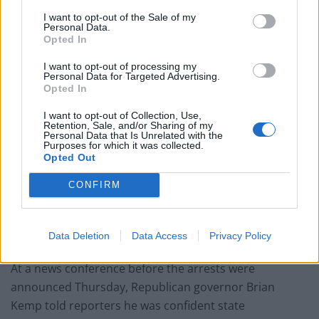
I want to opt-out of the Sale of my
Personal Data.
Opted In
Gregory McMichael, left, and his son Travis McMichael have been charged with
I want to opt-out of processing my
Personal Data for Targeted Advertising.
murder in the February shooting death of Ahmaud Arbery, whom they had
Opted In
pursued in a truck after spotting him running in their neighbourhood (Glynn
I want to opt-out of Collection, Use,
County Detention Centre/AP)
Retention, Sale, and/or Sharing of my
Personal Data that Is Unrelated with the
Gregory McMichael served as an investigator for Glynn
Purposes for which it was collected.
Opted Out
County district attorney Jackie Johnson, and retired last
year. The connection caused Ms Johnson to recuse
CONFIRM
herself from the case.
Find the truth
Data Deletion
Data Access
Privacy Policy
At a news conference before the arrests were
announced Thursday, Republican governor Brian
Kemp told reporters he was confident state