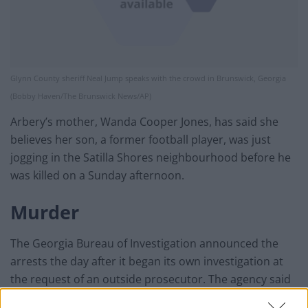
Glynn County sheriff Neal Jump speaks with the crowd in Brunswick, Georgia
(Bobby Haven/The Brunswick News/AP)
Arbery’s mother, Wanda Cooper Jones, has said she
believes her son, a former football player, was just
jogging in the Satilla Shores neighbourhood before he
was killed on a Sunday afternoon.
Murder
The Georgia Bureau of Investigation announced the
arrests the day after it began its own investigation at
the request of an outside prosecutor. The agency said
in a news release that Mr McMichael, 64, and his 34-