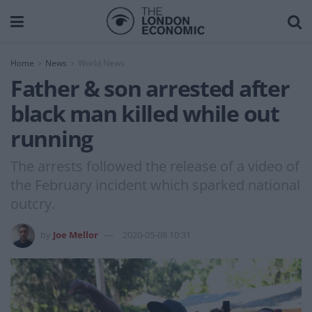
Home
News
World News
Father & son arrested after
black man killed while out
running
The arrests followed the release of a video of
the February incident which sparked national
outcry.
by
Joe Mellor
2020-05-08 10:31