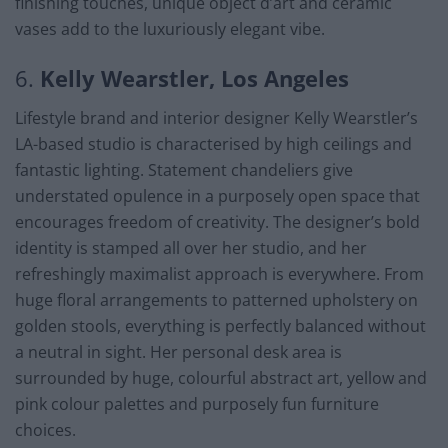
finishing touches, unique object d’art and ceramic
vases add to the luxuriously elegant vibe.
6.
Kelly Wearstler, Los Angeles
Lifestyle brand and interior designer Kelly Wearstler’s
LA-based studio is characterised by high ceilings and
fantastic lighting. Statement chandeliers give
understated opulence in a purposely open space that
encourages freedom of creativity. The designer’s bold
identity is stamped all over her studio, and her
refreshingly maximalist approach is everywhere. From
huge floral arrangements to patterned upholstery on
golden stools, everything is perfectly balanced without
a neutral in sight. Her personal desk area is
surrounded by huge, colourful abstract art, yellow and
pink colour palettes and purposely fun furniture
choices.