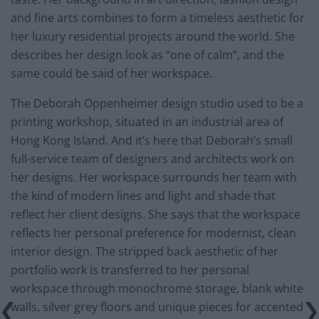
and fine arts combines to form a timeless aesthetic for
her luxury residential projects around the world. She
describes her design look as “one of calm”, and the
same could be said of her workspace.
The Deborah Oppenheimer design studio used to be a
printing workshop, situated in an industrial area of
Hong Kong Island. And it’s here that Deborah’s small
full-service team of designers and architects work on
her designs. Her workspace surrounds her team with
the kind of modern lines and light and shade that
reflect her client designs. She says that the workspace
reflects her personal preference for modernist, clean
interior design. The stripped back aesthetic of her
portfolio work is transferred to her personal
workspace through monochrome storage, blank white
walls, silver grey floors and unique pieces for accented