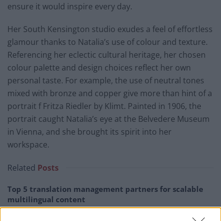
ensure it would inspire every day.
Her South Kensington studio exudes a feel of effortless
glamour thanks to Natalia’s use of colour and texture.
Referencing her eclectic cultural heritage, her chosen
colour palette and design choices reflect her own
personal taste. For example, the use of neutral tones
mixed with bronze and copper give more than hint of a
portrait f Fritza Riedler by Klimt. Painted in 1906, the
portrait caught Natalia’s eye at the Belvedere Museum
in Vienna, and she brought its spirit into her
workspace.
Related
Posts
Top 5 translation management partners for scalable
multilingual content
London Firms Turn to Telematics as Congestion Costs