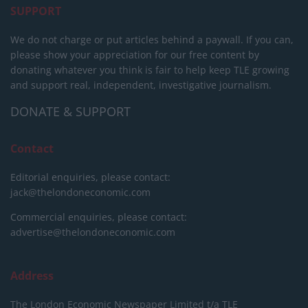
SUPPORT
We do not charge or put articles behind a paywall. If you can,
please show your appreciation for our free content by
donating whatever you think is fair to help keep TLE growing
and support real, independent, investigative journalism.
DONATE & SUPPORT
Contact
Editorial enquiries, please contact:
jack@thelondoneconomic.com
Commercial enquiries, please contact:
advertise@thelondoneconomic.com
Address
The London Economic Newspaper Limited
t/a TLE