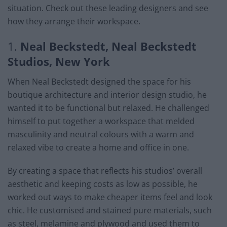
situation. Check out these leading designers and see
how they arrange their workspace.
1.
Neal Beckstedt, Neal Beckstedt
Studios, New York
When Neal Beckstedt designed the space for his
boutique architecture and interior design studio, he
wanted it to be functional but relaxed. He challenged
himself to put together a workspace that melded
masculinity and neutral colours with a warm and
relaxed vibe to create a home and office in one.
By creating a space that reflects his studios’ overall
aesthetic and keeping costs as low as possible, he
worked out ways to make cheaper items feel and look
chic. He customised and stained pure materials, such
as steel, melamine and plywood and used them to