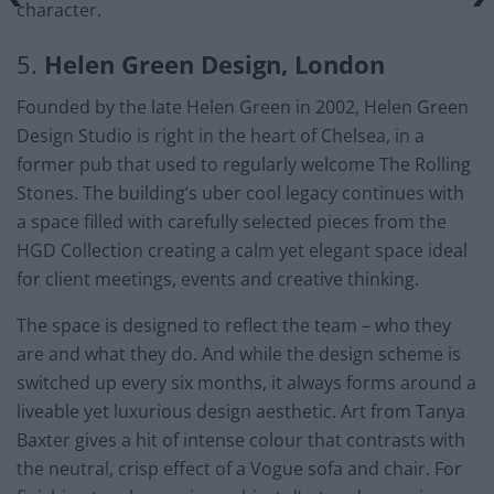
character.
5.
Helen Green Design, London
Founded by the late Helen Green in 2002, Helen Green
Design Studio is right in the heart of Chelsea, in a
former pub that used to regularly welcome The Rolling
Stones. The building’s uber cool legacy continues with
a space filled with carefully selected pieces from the
HGD Collection creating a calm yet elegant space ideal
for client meetings, events and creative thinking.
The space is designed to reflect the team – who they
are and what they do. And while the design scheme is
switched up every six months, it always forms around a
liveable yet luxurious design aesthetic. Art from Tanya
Baxter gives a hit of intense colour that contrasts with
the neutral, crisp effect of a Vogue sofa and chair. For