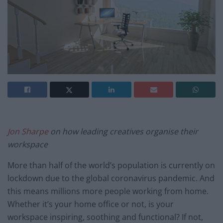
Jon Sharpe
on how leading creatives organise their
workspace
More than half of the world’s population is currently on
lockdown due to the global coronavirus pandemic. And
this means millions more people working from home.
Whether it’s your home office or not, is your
workspace inspiring, soothing and functional? If not,