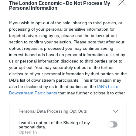
The London Economic -
Do Not Process My
Keep Climbing
Personal Information
London’s Newest Businesses are Using Giveaways and
Freebies to Get People in the Door
If you wish to opt-out of the sale, sharing to third parties, or
processing of your personal or sensitive information for
Legal Requirements and Compliance for Foreign
targeted advertising by us, please use the below opt-out
Owned UK Companies
section to confirm your selection. Please note that after your
opt-out request is processed you may continue seeing
interest-based ads based on personal information utilized by
us or personal information disclosed to third parties prior to
your opt-out. You may separately opt-out of the further
disclosure of your personal information by third parties on the
Designing the space using the same principles she
IAB’s list of downstream participants. This information may
uses for her clients Natalia’s workspace reflects her
also be disclosed by us to third parties on the
IAB’s List of
own narrative. Its original paintings, abundant foliage
Downstream Participants
that may further disclose it to other
and furniture that includes sculptural chairs and
third parties.
striking bookcases expresses a collective individuality.
Personal Data Processing Opt Outs
3.
Taylor Howes
I want to opt-out of the Sharing of my
personal data.
Opted In
Luxury interior design firm Taylor Howes creates living