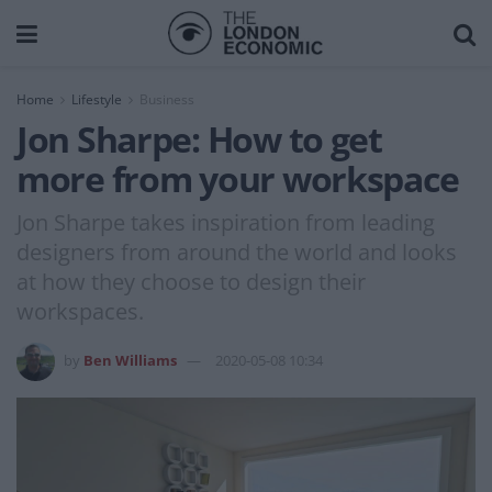
Home
Lifestyle
Business
Jon Sharpe: How to get
more from your workspace
Jon Sharpe takes inspiration from leading
designers from around the world and looks
at how they choose to design their
workspaces.
by
Ben Williams
2020-05-08 10:34