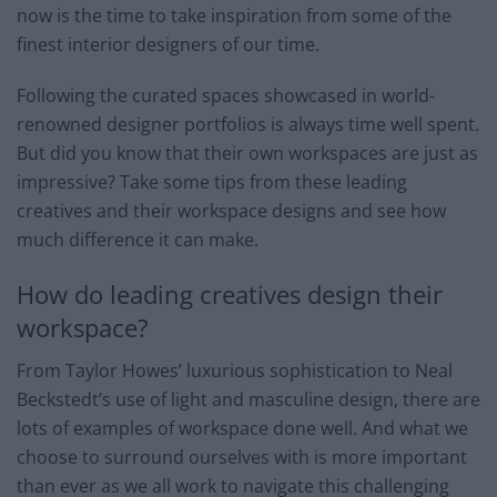
now is the time to take inspiration from some of the
finest interior designers of our time.
Following the curated spaces showcased in world-
renowned designer portfolios is always time well spent.
But did you know that their own workspaces are just as
impressive? Take some tips from these leading
creatives and their workspace designs and see how
much difference it can make.
How do leading creatives design their
workspace?
From Taylor Howes’ luxurious sophistication to Neal
Beckstedt’s use of light and masculine design, there are
lots of examples of workspace done well. And what we
choose to surround ourselves with is more important
than ever as we all work to navigate this challenging