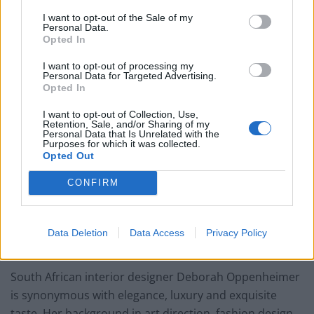
spaces for London’s most elite addresses. And when it
I want to opt-out of the Sale of my
Personal Data.
came to creating a new studio space, they revamped
Opted In
an ex Tesla and Aston Martin garage. The ground-level
I want to opt-out of processing my
is designed as a client-facing showcase of all the
Personal Data for Targeted Advertising.
brands and finishes they work with, so that clients can
Opted In
see the original craftmanship and appreciate the
I want to opt-out of Collection, Use,
quality. The space is instantly impactful because of the
Retention, Sale, and/or Sharing of my
Personal Data that Is Unrelated with the
combination of patterns, beautiful colourways and
Purposes for which it was collected.
Opted Out
exquisitely tactile fabrics. On the lower ground floor,
the décor is different but no less inspirational. More
CONFIRM
industrial, the space provides clean and cool
surroundings for the design teams.
Data Deletion
Data Access
Privacy Policy
4.
Deborah Oppenheimer, Hong Kong
South African interior designer Deborah Oppenheimer
is synonymous with elegance, luxury and exquisite
taste. Her background in art direction, fashion design