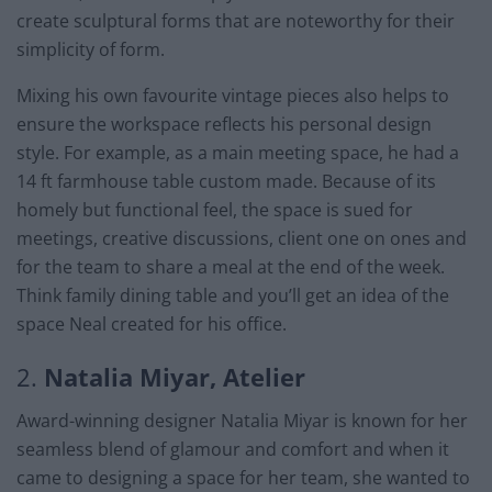
create sculptural forms that are noteworthy for their
simplicity of form.
Mixing his own favourite vintage pieces also helps to
ensure the workspace reflects his personal design
style. For example, as a main meeting space, he had a
14 ft farmhouse table custom made. Because of its
homely but functional feel, the space is sued for
meetings, creative discussions, client one on ones and
for the team to share a meal at the end of the week.
Think family dining table and you’ll get an idea of the
space Neal created for his office.
2.
Natalia Miyar, Atelier
Award-winning designer Natalia Miyar is known for her
seamless blend of glamour and comfort and when it
came to designing a space for her team, she wanted to