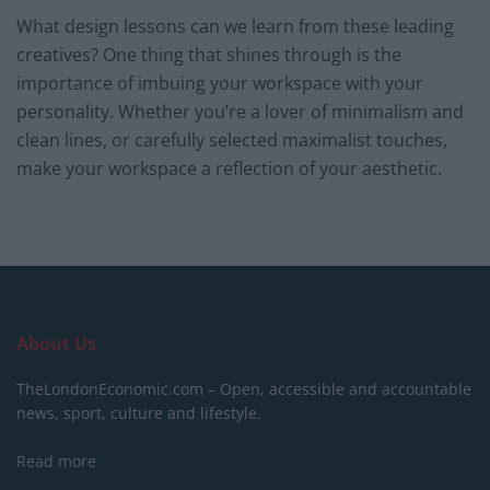
What design lessons can we learn from these leading
creatives? One thing that shines through is the
importance of imbuing your workspace with your
personality. Whether you’re a lover of minimalism and
clean lines, or carefully selected maximalist touches,
make your workspace a reflection of your aesthetic.
About Us
TheLondonEconomic.com – Open, accessible and accountable
news, sport, culture and lifestyle.
Read more