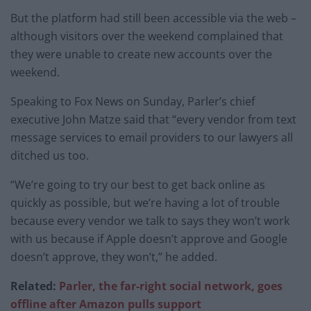
But the platform had still been accessible via the web –
although visitors over the weekend complained that
they were unable to create new accounts over the
weekend.
Speaking to Fox News on Sunday, Parler’s chief
executive John Matze said that “every vendor from text
message services to email providers to our lawyers all
ditched us too.
“We’re going to try our best to get back online as
quickly as possible, but we’re having a lot of trouble
because every vendor we talk to says they won’t work
with us because if Apple doesn’t approve and Google
doesn’t approve, they won’t,” he added.
Related:
Parler, the far-right social network, goes
offline after Amazon pulls support