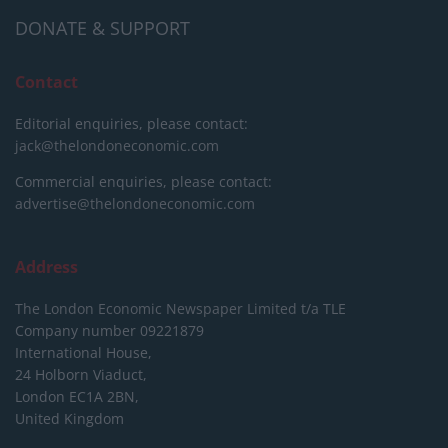
DONATE & SUPPORT
Contact
Editorial enquiries, please contact:
jack@thelondoneconomic.com
Commercial enquiries, please contact:
advertise@thelondoneconomic.com
Address
The London Economic Newspaper Limited
t/a TLE
Company number 09221879
International House,
24 Holborn Viaduct,
London EC1A 2BN,
United Kingdom