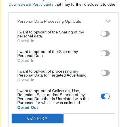
Downstream Participants
that may further disclose it to other
third parties.
Personal Data Processing Opt Outs
I want to opt-out of the Sharing of my
personal data.
Opted In
The Chancellor’s intervention comes after Parler – the
I want to opt-out of the Sale of my
Personal Data.
alternative social network favoured by the far-right –
Opted In
was taken offline, after Amazon pulled its support for
I want to opt-out of processing my
the so-called ‘free speech’ app.
Personal Data for Targeted Advertising.
Opted In
The platform had relied on the tech giant’s Amazon
Web Services (AWS) cloud computing services. It found
I want to opt-out of Collection, Use,
Retention, Sale, and/or Sharing of my
huge popularity among supporters of Donald Trump,
Personal Data that Is Unrelated with the
Purposes for which it was collected.
and other fringe elements of the far-right who had
Opted Out
been kicked off Twitter or Facebook because of rule
CONFIRM
breaches.