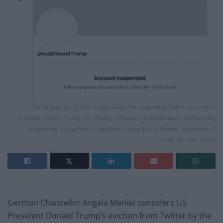
This Friday, Jan. 8, 2021 image shows the suspended Twitter account of
President Donald Trump. On Friday, the social media company permanently
suspended Trump from its platform, citing "risk of further incitement of
violence." (AP Photo)
German Chancellor Angela Merkel considers US
President Donald Trump’s eviction from Twitter by the