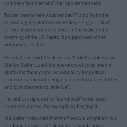
company “problematic”, her spokesman said.
Twitter permanently suspended Trump from the
microblogging platform on Friday, citing a “risk of
further incitement of violence” in the wake of the
storming of the US Capitol by supporters of the
outgoing president.
Asked about Twitter’s decision, Merkel’s spokesman,
Steffen Seibert, said the operators of social media
platforms “bear great responsibility for political
communication not being poisoned by hatred, by lies
and by incitement to violence”.
He said it is right not to “stand back” when such
content is posted, for example by flagging it.
But Seibert also said that the freedom of opinion is a
fundamental right of “elementary significance”.