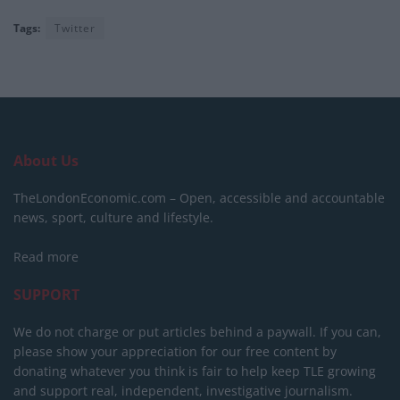
Tags:
Twitter
About Us
TheLondonEconomic.com – Open, accessible and accountable
news, sport, culture and lifestyle.
Read more
SUPPORT
We do not charge or put articles behind a paywall. If you can,
please show your appreciation for our free content by
donating whatever you think is fair to help keep TLE growing
and support real, independent, investigative journalism.