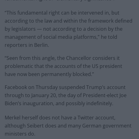
“This fundamental right can be intervened in, but
according to the law and within the framework defined
by legislators — not according to a decision by the
management of social media platforms,” he told
reporters in Berlin.
“Seen from this angle, the Chancellor considers it
problematic that the accounts of the US president
have now been permanently blocked.”
Facebook on Thursday suspended Trump’s account
through to January 20, the day of President-elect Joe
Biden’s inauguration, and possibly indefinitely.
Merkel herself does not have a Twitter account,
although Seibert does and many German government
ministers do.