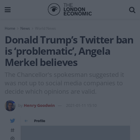
Home
News
World News
Donald Trump’s Twitter ban
is ‘problematic’, Angela
Merkel believes
The Chancellor's spokesman suggested it
was not up to social media companies to
decide which opinions are valid.
by
Henry Goodwin
2021-01-11 15:10