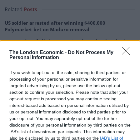
Related
Posts
US soldier arrested after winning $400,000
Polymarket bet on Maduro removal
Here’s a list of all the countries the US has bombed
since World War II
The London Economic -
Do Not Process My
Personal Information
Ukraine war: Fear and hope as Russian bombardment
intensifies
If you wish to opt-out of the sale, sharing to third parties, or
Thousands evacuated as out-of-control wildfire
processing of your personal or sensitive information for
scorches Tenerife
targeted advertising by us, please use the below opt-out
section to confirm your selection. Please note that after your
opt-out request is processed you may continue seeing
interest-based ads based on personal information utilized by
us or personal information disclosed to third parties prior to
your opt-out. You may separately opt-out of the further
disclosure of your personal information by third parties on the
IAB’s list of downstream participants. This information may
also be disclosed by us to third parties on the
IAB’s List of