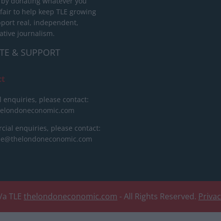
 by donating whatever you
 fair to help keep TLE growing
port real, independent,
ative journalism.
TE & SUPPORT
ct
l enquiries, please contact:
helondoneconomic.com
ial enquiries, please contact:
ise@thelondoneconomic.com
/a TLE
thelondoneconomic.com
- All Rights Reserved.
Priva