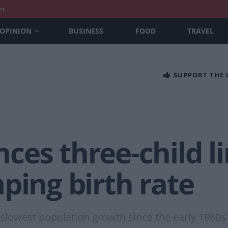
nt
OPINION
BUSINESS
FOOD
TRAVEL
SUPPORT THE
es three-child lim
ping birth rate
 slowest population growth since the early 1960s 