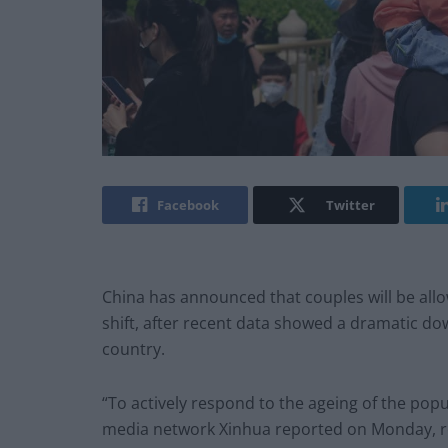
Facebook
Twitter
China has announced that couples will be allo
shift, after recent data showed a dramatic do
country.
“To actively respond to the ageing of the popu
media network Xinhua reported on Monday, ref