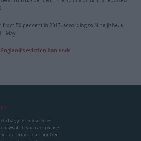
cent from 8.9 per cent. The 12 million births reported
9.
from 50 per cent in 2017, according to Ning Jizhe, a
 11 May.
s England’s eviction ban ends
RT
ot charge or put articles
 paywall. If you can, please
ur appreciation for our free