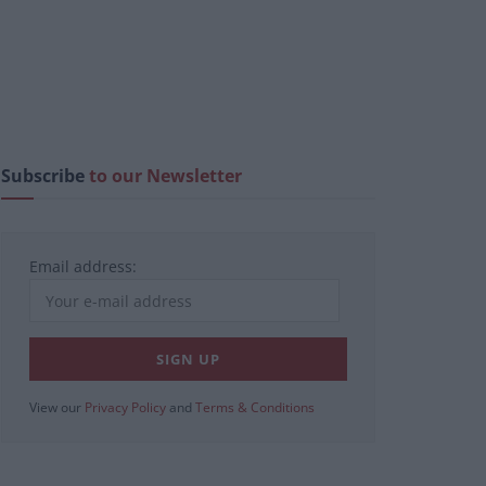
Subscribe
to our Newsletter
Email address:
View our
Privacy Policy
and
Terms & Conditions