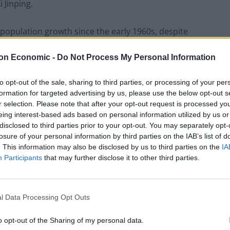
 Jinping.
 population growth since the early 1960s, despite
ort to stave off a demographic crisis.
on Economic -
Do Not Process My Personal Information
that the overall population of China grew to 1.41178
to opt-out of the sale, sharing to third parties, or processing of your per
cent. The increase reflects an average annual rise of
formation for targeted advertising by us, please use the below opt-out s
ted from 2000 to 2010.
r selection. Please note that after your opt-out request is processed y
eing interest-based ads based on personal information utilized by us or
disclosed to third parties prior to your opt-out. You may separately opt-
olicy for almost four decades after a population
losure of your personal information by third parties on the IAB’s list of
. This information may also be disclosed by us to third parties on the
IA
Participants
that may further disclose it to other third parties.
ut that failed to spark a sustained surge in the
g kids in Chinese cities deterring many couples from
l Data Processing Opt Outs
o opt-out of the Sharing of my personal data.
d limit was greeted with a frosty response in some