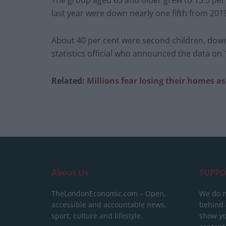
The group aged 65 and older grew to 13.5 per 
last year were down nearly one fifth from 201
About 40 per cent were second children, down 
statistics official who announced the data on
Related:
Millions fear losing their homes a
About Us
SUPPO
TheLondonEconomic.com – Open,
We do n
accessible and accountable news,
behind a
sport, culture and lifestyle.
show yo