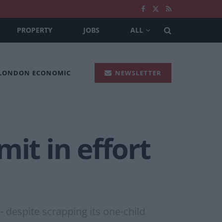
PROPERTY
JOBS
ALL
 LONDON ECONOMIC
NEWSLETTER
it in effort
- despite scrapping its one-child