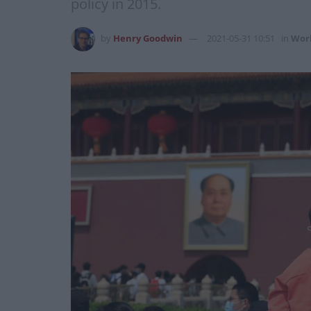
policy in 2015.
by
Henry Goodwin
2021-05-31 10:51
in
Wor