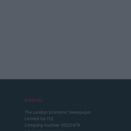
Address
The London Economic Newspaper
Limited
t/a TLE
Company number 09221879