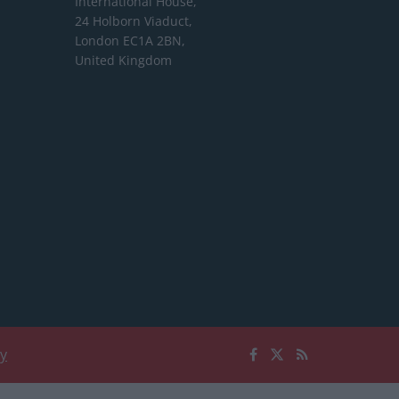
International House,
24 Holborn Viaduct,
London EC1A 2BN,
United Kingdom
cy