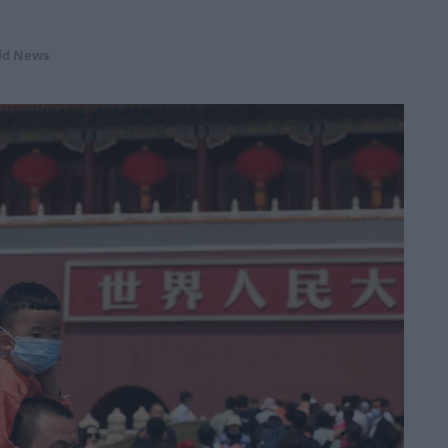
ld News