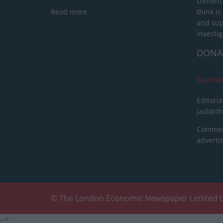
content
Read more
think is
and sup
investig
DONA
Conta
Editoria
jack@t
Commerc
advert
© The London Economic Newspaper Limited t
-->