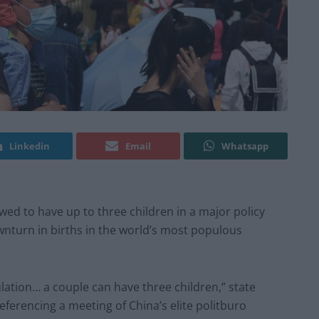
Linkedin
Email
Whatsapp
wed to have up to three children in a major policy
wnturn in births in the world’s most populous
lation… a couple can have three children,” state
erencing a meeting of China’s elite politburo