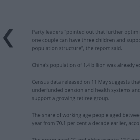
Party leaders “pointed out that further optimis
one couple can have three children and supp
population structure”, the report said.
China’s population of 1.4 billion was already e
Census data released on 11 May suggests that
underfunded pension and health systems and 
support a growing retiree group.
The share of working age people aged between 
year from 70.1 per cent a decade earlier, acco