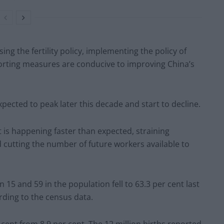
ing the fertility policy, implementing the policy of
orting measures are conducive to improving China’s
xpected to peak later this decade and start to decline.
 is happening faster than expected, straining
cutting the number of future workers available to
15 and 59 in the population fell to 63.3 per cent last
rding to the census data.