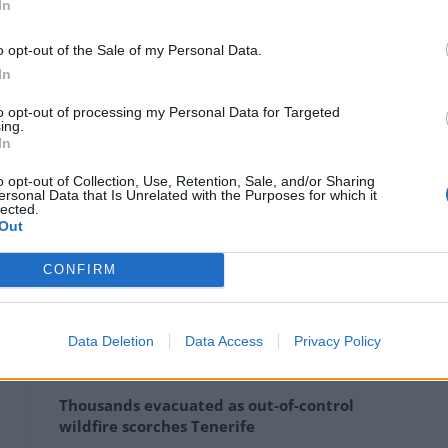
In
eople suggesting they could not afford to have even
o opt-out of the Sale of my Personal Data.
In
e me 5 million yuan (£554,350),” one social media user
to opt-out of processing my Personal Data for Targeted
ing.
In
pportive measures” which, Xinhua reported, “will be
o opt-out of Collection, Use, Retention, Sale, and/or Sharing
n structure, fulfilling the country’s strategy of
ersonal Data that Is Unrelated with the Purposes for which it
lected.
nd maintaining the advantage, endowment of human
Out
CONFIRM
Data Deletion
Data Access
Privacy Policy
Ukraine war: Fear and hope as Russian
bombardment intensifies
Thousands evacuated as out-of-control
wildfire scorches Tenerife