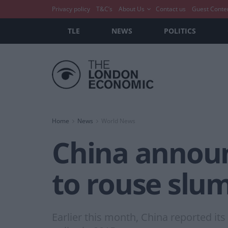
Privacy policy
T&C’s
About Us
Contact us
Guest Conte
TLE
NEWS
POLITICS
Home
News
World News
China announc
to rouse slum
Earlier this month, China reported its