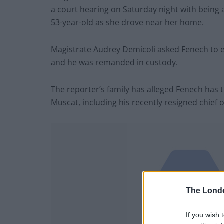
a court hearing on Saturday night with being a
53-year-old as she drove near her home.
Magistrate Audrey Demicoli asked Fenech to en
and he was remanded in custody.
The reporter’s family has alleged Fenech has t
Muscat, including his recently resigned chief of
The Lond
If you wish 