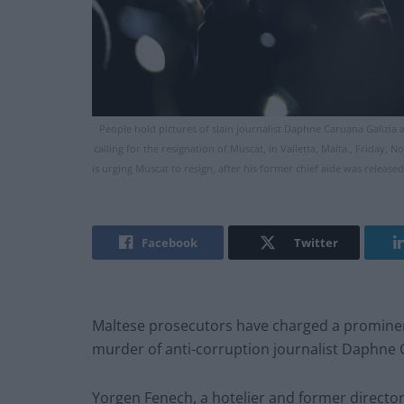
People hold pictures of slain journalist Daphne Caruana Galizia a
calling for the resignation of Muscat, in Valletta, Malta., Friday, 
is urging Muscat to resign, after his former chief aide was releas
Facebook
Twitter
Maltese prosecutors have charged a prominen
murder of anti-corruption journalist Daphne 
Yorgen Fenech, a hotelier and former directo