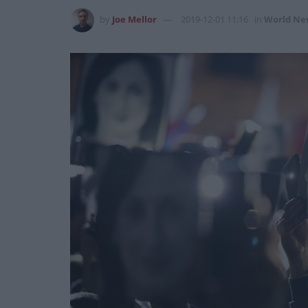
by
Joe Mellor
2019-12-01 11:16
in
World Ne