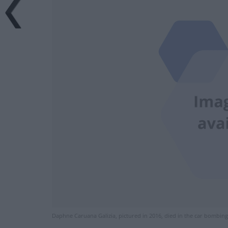
Daphne Caruana Galizia, pictured in 2016, died in the car bombin