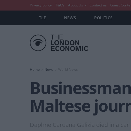
Privacy policy
T&C’s
About Us
Contact us
Guest Conte
TLE
NEWS
POLITICS
Home
News
World News
Businessman 
Maltese journ
Daphne Caruana Galizia died in a car