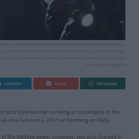
s they protest outside the office of the Maltese Prime Minister Joseph Muscat,
Nov. 29, 2019. The family of the journalist who was killed by a car bomb in Malta
ed from jail in a probe aimed at finding the mastermind of the 2017 murder. (AP
Photo/Rene Rossignaud)
Linkedin
Email
Whatsapp
t local businessman as being an accomplice to the
Caruana Galizia in a 2017 car bombing on Malta.
r of the Maltese power company, was also charged in