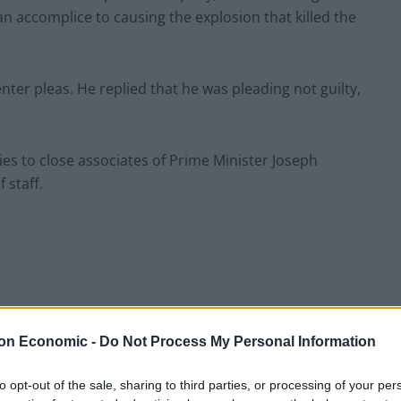
n accomplice to causing the explosion that killed the
ter pleas. He replied that he was pleading not guilty,
ies to close associates of Prime Minister Joseph
 staff.
on Economic -
Do Not Process My Personal Information
to opt-out of the sale, sharing to third parties, or processing of your per