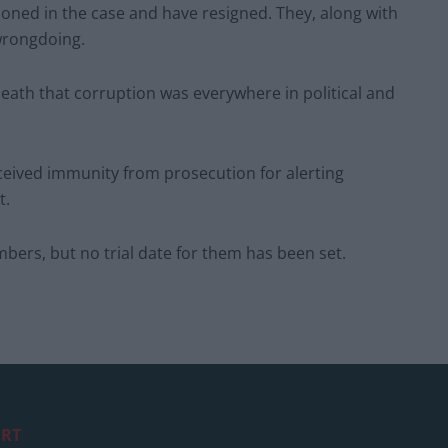
oned in the case and have resigned. They, along with
wrongdoing.
eath that corruption was everywhere in political and
eived immunity from prosecution for alerting
t.
bers, but no trial date for them has been set.
RT