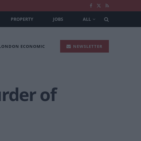
PROPERTY
JOBS
ALL
 LONDON ECONOMIC
NEWSLETTER
rder of