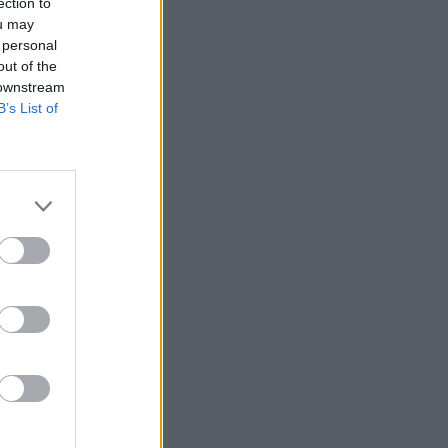
ection to
ou may
 personal
out of the
 downstream
B’s List of