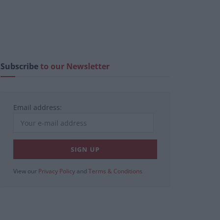
Subscribe
to our Newsletter
Email address:
View our
Privacy Policy
and
Terms & Conditions