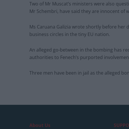
Two of Mr Muscat’s ministers were also questi
Mr Schembri, have said they are innocent of 
Ms Caruana Galizia wrote shortly before her d
business circles in the tiny EU nation.
An alleged go-between in the bombing has rec
authorities to Fenech’s purported involvemen
Three men have been in jail as the alleged bom
About Us
SUPPO