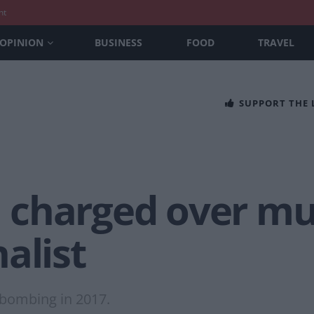
nt
OPINION
BUSINESS
FOOD
TRAVEL
SUPPORT THE
charged over mu
alist
 bombing in 2017.