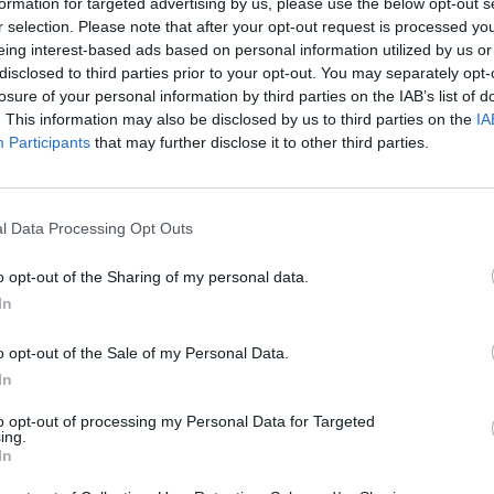
formation for targeted advertising by us, please use the below opt-out s
r selection. Please note that after your opt-out request is processed y
eing interest-based ads based on personal information utilized by us or
disclosed to third parties prior to your opt-out. You may separately opt-
losure of your personal information by third parties on the IAB’s list of
. This information may also be disclosed by us to third parties on the
IA
Participants
that may further disclose it to other third parties.
l Data Processing Opt Outs
resign over the case (Jonathan Borg/AP)
o opt-out of the Sharing of my personal data.
d increasing calls for him to do so by citizens on the
In
ily.
o opt-out of the Sale of my Personal Data.
In
l speak after the investigative case is complete.
to opt-out of processing my Personal Data for Targeted
ing.
id after the charges were announced: “What we now
In
d to leave parliament.”