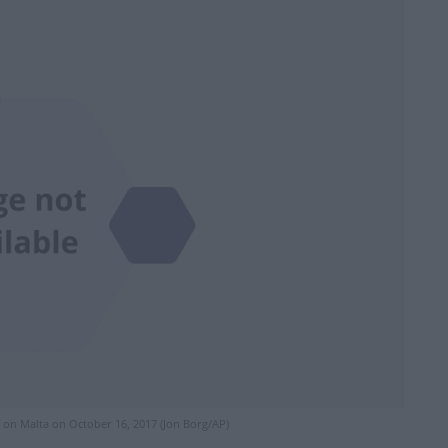
g on Malta on October 16, 2017 (Jon Borg/AP)