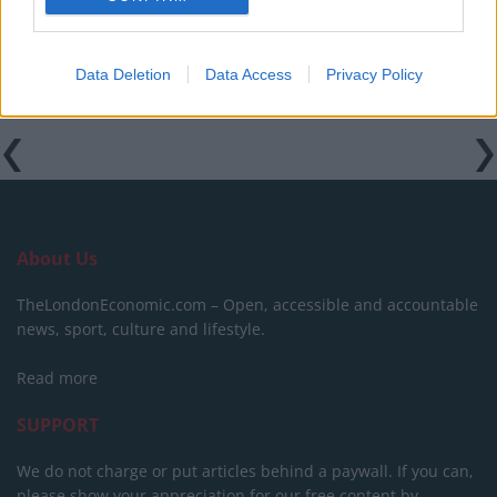
Data Deletion
Data Access
Privacy Policy
About Us
TheLondonEconomic.com – Open, accessible and accountable
news, sport, culture and lifestyle.
Read more
SUPPORT
We do not charge or put articles behind a paywall. If you can,
please show your appreciation for our free content by