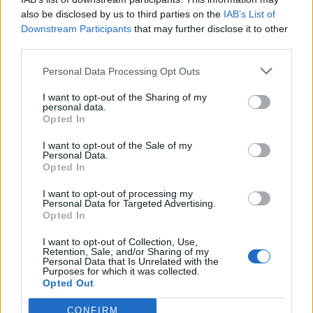
He said: “I didn’t find half a dozen people.
also be disclosed by us to third parties on the
IAB’s List of
Downstream Participants
that may further disclose it to other
“Instead, within a month of my plaint appearing in a
third parties.
national newspaper, I received over 500 letters of
Personal Data Processing Opt Outs
support, not only from all corners of the United
Kingdom, but also from America, Australia, France,
I want to opt-out of the Sharing of my
personal data.
Sweden, Hong Kong and Canada.”
Opted In
Related
Posts
I want to opt-out of the Sale of my
Personal Data.
Opted In
Brits face worse queues at EU airports as September
rule change looms
I want to opt-out of processing my
Personal Data for Targeted Advertising.
England footballer Ivan Toney charged with assault at
Opted In
London nightclub
I want to opt-out of Collection, Use,
Retention, Sale, and/or Sharing of my
Council looks to ban standing at pubs in Soho and
Personal Data that Is Unrelated with the
West End
Purposes for which it was collected.
Opted Out
Patients refusing to be treated by non-white NHS staff
amid ‘noticeable’ rise in racism
CONFIRM