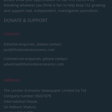
donating whatever you think is fair to help keep TLE growing
and support real, independent, investigative journalism.
DONATE & SUPPORT
Contact
Editorial enquiries, please contact:
jack@thelondoneconomic.com
Commercial enquiries, please contact:
advertise@thelondoneconomic.com
Address
The London Economic Newspaper Limited
t/a TLE
Company number 09221879
International House,
24 Holborn Viaduct,