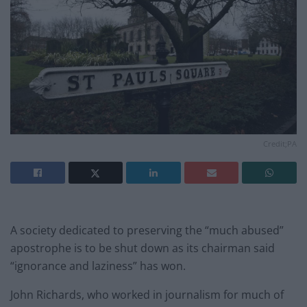
Credit;PA
A society dedicated to preserving the “much abused”
apostrophe is to be shut down as its chairman said
“ignorance and laziness” has won.
John Richards, who worked in journalism for much of