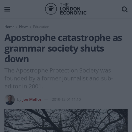
Home
News
Education
Apostrophe catastrophe as
grammar society shuts
down
The Apostrophe Protection Society was
founded by a former journalist and sub-
editor in 2001.
by
Joe Mellor
2019-12-01 11:10