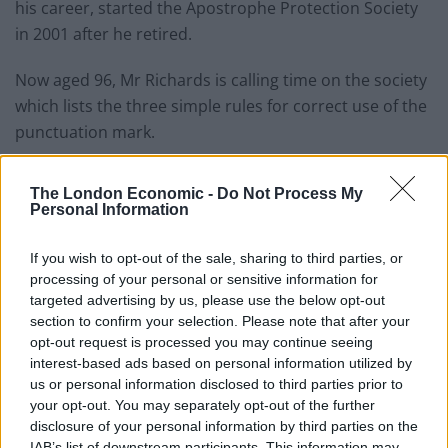
his career, started the Apostrophe Protection Society
in 2001 after he retired.
Now aged 96, Mr Richards is calling time on the society
which lists the three simple rules for correct use of the
punctuation mark.
Writing on the society’s website, he said: “Fewer
The London Economic -
Do Not Process My
organisations and individuals are now caring about the
Personal Information
correct use of the apostrophe in the English language.
If you wish to opt-out of the sale, sharing to third parties, or
“We, and our many supporters worldwide, have done
processing of your personal or sensitive information for
our best but the ignorance and laziness present in
targeted advertising by us, please use the below opt-out
modern times have won!”
section to confirm your selection. Please note that after your
opt-out request is processed you may continue seeing
Mr Richards started the society after seeing the “same
interest-based ads based on personal information utilized by
us or personal information disclosed to third parties prior to
mistakes over and over again” and hoped he would
your opt-out. You may separately opt-out of the further
find half a dozen people who felt the same way.
disclosure of your personal information by third parties on the
IAB’s list of downstream participants. This information may