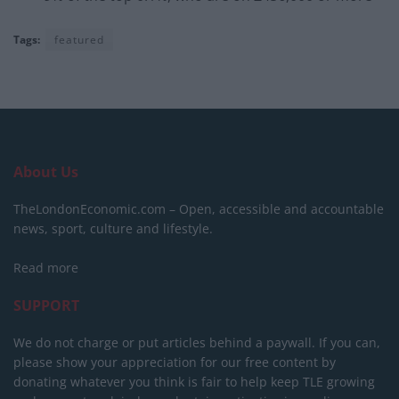
Tags:
featured
About Us
TheLondonEconomic.com – Open, accessible and accountable
news, sport, culture and lifestyle.
Read more
SUPPORT
We do not charge or put articles behind a paywall. If you can,
please show your appreciation for our free content by
donating whatever you think is fair to help keep TLE growing