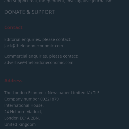
and support real, independent, investigative journalism.
DONATE & SUPPORT
Contact
Editorial enquiries, please contact:
jack@thelondoneconomic.com
Commercial enquiries, please contact:
advertise@thelondoneconomic.com
Address
The London Economic Newspaper Limited
t/a TLE
Company number 09221879
International House,
24 Holborn Viaduct,
London EC1A 2BN,
United Kingdom