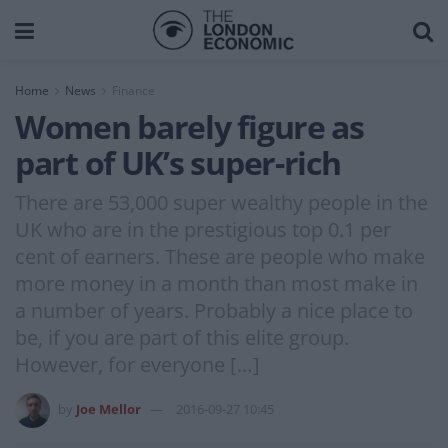
Home
News
Finance
Women barely figure as
part of UK’s super-rich
There are 53,000 super wealthy people in the
UK who are in the prestigious top 0.1 per
cent of earners. These are people who make
more money in a month than most make in
a number of years. Probably a nice place to
be, if you are part of this elite group.
However, for everyone […]
by
Joe Mellor
2016-09-27 10:45