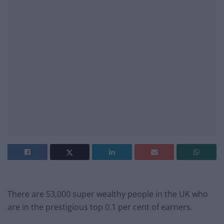
There are 53,000 super wealthy people in the UK who
are in the prestigious top 0.1 per cent of earners.