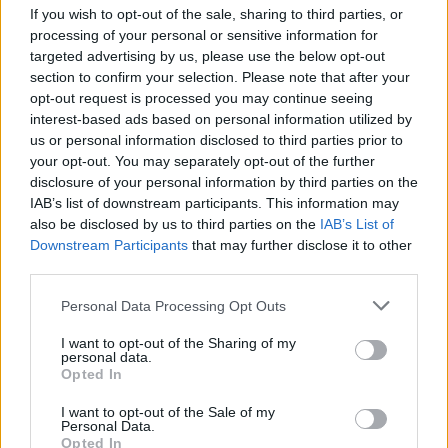
If you wish to opt-out of the sale, sharing to third parties, or
Australia, Canada, Denmark, Italy, New Zealand,
processing of your personal or sensitive information for
Norway, Spain and the UK.
targeted advertising by us, please use the below opt-out
section to confirm your selection. Please note that after your
A co-author of the report, Alessandra Casarico, said
opt-out request is processed you may continue seeing
women were “rarer the higher one climbs”.
interest-based ads based on personal information utilized by
us or personal information disclosed to third parties prior to
Professor John Hills, co-director at the LSE’s
your opt-out. You may separately opt-out of the further
International Inequalities Institute, said: “Women have
disclosure of your personal information by third parties on the
IAB’s list of downstream participants. This information may
managed to increase their representation in the top
also be disclosed by us to third parties on the
IAB’s List of
10% because of their success in the professions and
Downstream Participants
that may further disclose it to other
business, but few of them are among the very
third parties.
wealthiest.”
Personal Data Processing Opt Outs
In the UK, using 2013 figures, women made up:
I want to opt-out of the Sharing of my
personal data.
Opted In
Related
Posts
I want to opt-out of the Sale of my
Council looks to ban standing at pubs in Soho and
Personal Data.
Opted In
West End