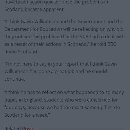
have taken action quicker once the problems in
Scotland became apparent.
“I think Gavin Williamson and the Government and the
Department for Education will be reflecting on why did
they not see the problem that the SNP had to deal with
as a result of their actions in Scotland,” he told BBC
Radio Scotland.
“I’m not here to say in your report that I think Gavin
Williamson has done a great job and he should
continue.
“I think he has to reflect on what happened to so many
pupils in England, students who were concerned for
four days, because we had the exact same up here in
Scotland for a week.”
Related
Posts