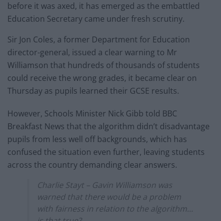
before it was axed, it has emerged as the embattled
Education Secretary came under fresh scrutiny.
Sir Jon Coles, a former Department for Education
director-general, issued a clear warning to Mr
Williamson that hundreds of thousands of students
could receive the wrong grades, it became clear on
Thursday as pupils learned their GCSE results.
However, Schools Minister Nick Gibb told BBC
Breakfast News that the algorithm didn’t disadvantage
pupils from less well off backgrounds, which has
confused the situation even further, leaving students
across the country demanding clear answers.
Charlie Stayt – Gavin Williamson was
warned that there would be a problem
with fairness in relation to the algorithm…
is that true?