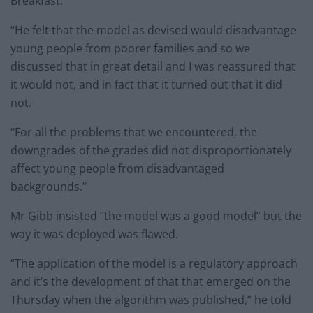
Breakfast.
“He felt that the model as devised would disadvantage
young people from poorer families and so we
discussed that in great detail and I was reassured that
it would not, and in fact that it turned out that it did
not.
“For all the problems that we encountered, the
downgrades of the grades did not disproportionately
affect young people from disadvantaged
backgrounds.”
Mr Gibb insisted “the model was a good model” but the
way it was deployed was flawed.
“The application of the model is a regulatory approach
and it’s the development of that that emerged on the
Thursday when the algorithm was published,” he told