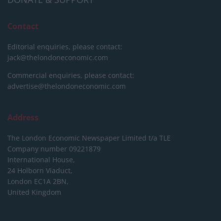
Contact
Editorial enquiries, please contact:
jack@thelondoneconomic.com
Commercial enquiries, please contact:
advertise@thelondoneconomic.com
Address
The London Economic Newspaper Limited
t/a TLE
Company number 09221879
International House,
24 Holborn Viaduct,
London EC1A 2BN,
United Kingdom