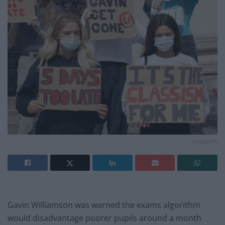
Credit;PA
Gavin Williamson was warned the exams algorithm
would disadvantage poorer pupils around a month