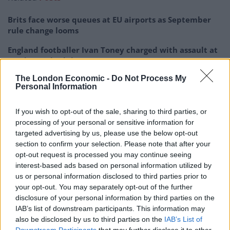
Brits face worse queues at EU airports as September
rule change looms
England footballer Ivan Toney charged with assault at
London nightclub
The London Economic -
Do Not Process My
Council looks to ban standing at pubs in Soho and
Personal Information
West End
Patients refusing to be treated by non-white NHS staff
If you wish to opt-out of the sale, sharing to third parties, or
amid ‘noticeable’ rise in racism
processing of your personal or sensitive information for
targeted advertising by us, please use the below opt-out
section to confirm your selection. Please note that after your
opt-out request is processed you may continue seeing
interest-based ads based on personal information utilized by
us or personal information disclosed to third parties prior to
Kate Green, Labour’s shadow education secretary,
your opt-out. You may separately opt-out of the further
said: “This latest chaos is totally unacceptable.
disclosure of your personal information by third parties on the
IAB’s list of downstream participants. This information may
“For some young people to find out less than a day in
also be disclosed by us to third parties on the
IAB’s List of
advance that they will not be receiving their grades