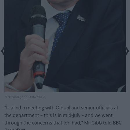
Nick Gibb (John Stillwell/PA)
“I called a meeting with Ofqual and senior officials at
the department – this is in mid-July – and we went
through the concerns that Jon had,” Mr Gibb told BBC