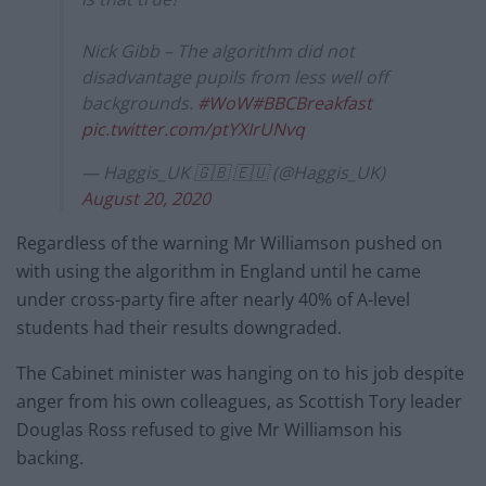
Nick Gibb – The algorithm did not
disadvantage pupils from less well off
backgrounds.
#WoW
#BBCBreakfast
pic.twitter.com/ptYXIrUNvq
— Haggis_UK 🇬🇧 🇪🇺 (@Haggis_UK)
August 20, 2020
Regardless of the warning Mr Williamson pushed on
with using the algorithm in England until he came
under cross-party fire after nearly 40% of A-level
students had their results downgraded.
The Cabinet minister was hanging on to his job despite
anger from his own colleagues, as Scottish Tory leader
Douglas Ross refused to give Mr Williamson his
backing.