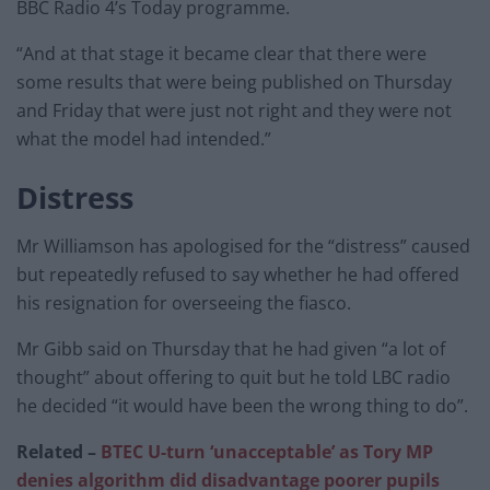
BBC Radio 4’s Today programme.
“And at that stage it became clear that there were
some results that were being published on Thursday
and Friday that were just not right and they were not
what the model had intended.”
Distress
Mr Williamson has apologised for the “distress” caused
but repeatedly refused to say whether he had offered
his resignation for overseeing the fiasco.
Mr Gibb said on Thursday that he had given “a lot of
thought” about offering to quit but he told LBC radio
he decided “it would have been the wrong thing to do”.
Related –
BTEC U-turn ‘unacceptable’ as Tory MP
denies algorithm did disadvantage poorer pupils