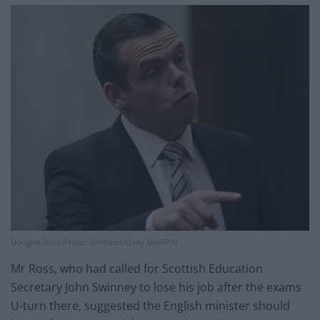
Douglas Ross (Fraser Bremner/Daily Mail/PA)
Mr Ross, who had called for Scottish Education
Secretary John Swinney to lose his job after the exams
U-turn there, suggested the English minister should