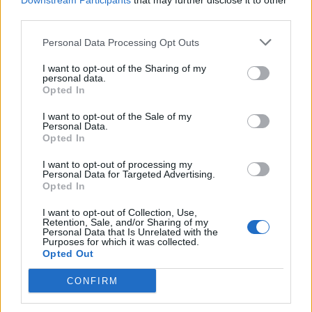
Downstream Participants
that may further disclose it to other
third parties.
tomorrow is utterly disgraceful.
Personal Data Processing Opt Outs
“It’s appalling that thousands of young people should
face further confusion and uncertainty because of the
I want to opt-out of the Sharing of my
personal data.
Government’s incompetence.
Opted In
“This repeated chaos is simply no way to run a country.
I want to opt-out of the Sale of my
Personal Data.
The Government must urgently set a clear deadline for
Opted In
every young person to receive their grades.”
I want to opt-out of processing my
Personal Data for Targeted Advertising.
Ofqual
Opted In
I want to opt-out of Collection, Use,
Sir Jon wrote to Mr Williamson warning the algorithm
Retention, Sale, and/or Sharing of my
Personal Data that Is Unrelated with the
being used by regulator Ofqual to moderate grades
Purposes for which it was collected.
was only 75% accurate and would lead to hundreds of
Opted Out
thousands of students getting the wrong grades,
CONFIRM
according to The Times.