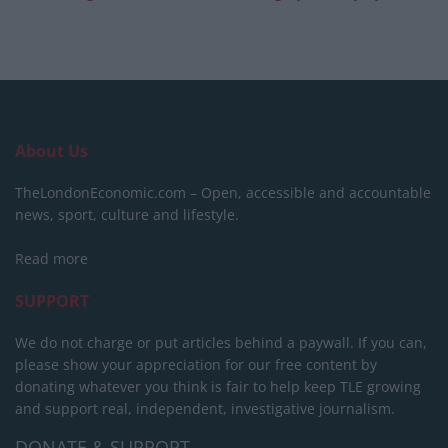
About Us
TheLondonEconomic.com – Open, accessible and accountable
news, sport, culture and lifestyle.
Read more
SUPPORT
We do not charge or put articles behind a paywall. If you can,
please show your appreciation for our free content by
donating whatever you think is fair to help keep TLE growing
and support real, independent, investigative journalism.
DONATE & SUPPORT