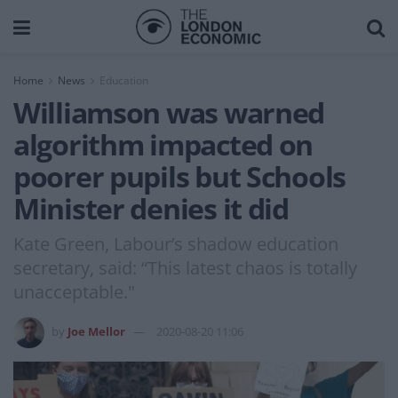
Home
News
Education
Williamson was warned
algorithm impacted on
poorer pupils but Schools
Minister denies it did
Kate Green, Labour’s shadow education
secretary, said: “This latest chaos is totally
unacceptable."
by
Joe Mellor
2020-08-20 11:06