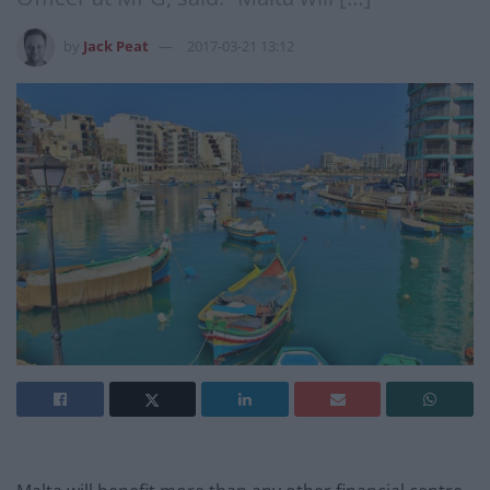
by
Jack Peat
2017-03-21 13:12