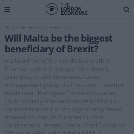
Home
Business and Economics
Economics
Will Malta be the biggest
beneficiary of Brexit?
Malta will benefit more than any other
financial centre in Europe from Brexit,
according to an international asset
management group. As Paris and Frankfurt
battle over “Brefugees” more companies
could actually choose to move to Malta’s
shores because it offers significantly fewer
drawbacks than its European Union
counterparts. Jeremy Leach, Chief Executive
Officer at MPG, said: “Malta will […]