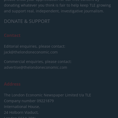
donating whatever you think is fair to help keep TLE growing
and support real, independent, investigative journalism.
DONATE & SUPPORT
Contact
Editorial enquiries, please contact:
jack@thelondoneconomic.com
Commercial enquiries, please contact:
advertise@thelondoneconomic.com
Address
The London Economic Newspaper Limited
t/a TLE
Company number 09221879
International House,
24 Holborn Viaduct,