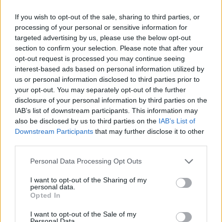
great financial rating, unlike Greece.
If you wish to opt-out of the sale, sharing to third parties, or
processing of your personal or sensitive information for
“Dublin is good and it offers English but it is more
targeted advertising by us, please use the below opt-out
expensive and less tax-efficient than Malta while all the
section to confirm your selection. Please note that after your
other options in Europe such as Luxembourg,
opt-out request is processed you may continue seeing
Liechtenstein, Norway, Switzerland or Gibraltar have
interest-based ads based on personal information utilized by
us or personal information disclosed to third parties prior to
one or more flaws that weaken their case.”
your opt-out. You may separately opt-out of the further
disclosure of your personal information by third parties on the
Jeremy Leach says Malta also has a number of
IAB’s list of downstream participants. This information may
advantages that are supporting its emergence as one
also be disclosed by us to third parties on the
IAB’s List of
of the world’s most important financial jurisdictions.
Downstream Participants
that may further disclose it to other
third parties.
These include its membership of the European Union
and the Commonwealth, its tax framework, both
Personal Data Processing Opt Outs
domestically and internationally with 65 tax treaties
I want to opt-out of the Sharing of my
with other countries and the legislation it has put in
personal data.
place around securitsations means it is the only EU
Opted In
jurisdiction outside of Luxembourg that has the
I want to opt-out of the Sale of my
legislation in place to offer these flexible tools.
Personal Data.