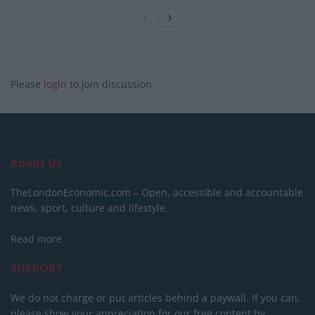
Please
login
to join discussion
About Us
TheLondonEconomic.com – Open, accessible and accountable
news, sport, culture and lifestyle.
Read more
SUPPORT
We do not charge or put articles behind a paywall. If you can,
please show your appreciation for our free content by