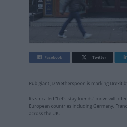
Facebook
Twitter
Pub giant JD Wetherspoon is marking Brexit by
Its so-called “Let’s stay friends” move will of
European countries including Germany, France,
across the UK.