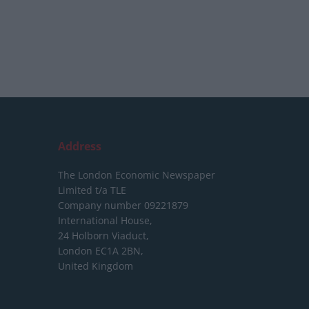
Address
The London Economic Newspaper
Limited
t/a TLE
Company number 09221879
International House,
24 Holborn Viaduct,
London EC1A 2BN,
United Kingdom