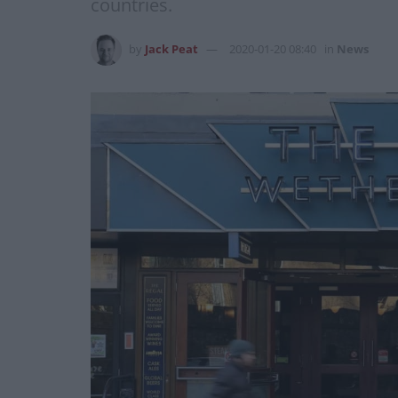
countries.
by
Jack Peat
2020-01-20 08:40
in
News