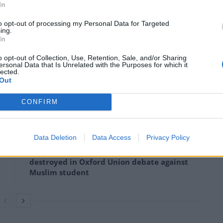
In
to opt-out of processing my Personal Data for Targeted
ing.
he world equally by eliminating current protectionist
In
h cause every person, and most businesses in the UK,
o opt-out of Collection, Use, Retention, Sale, and/or Sharing
ds, including rice, oranges, wine and children’s
ersonal Data that Is Unrelated with the Purposes for which it
lected.
Out
CONFIRM
Infantino set for humiliating defeat in plan
to sell off World Cup
Data Deletion
Data Access
Privacy Policy
Tommy Robinson and Laurence Fox
destroyed in Oxford Union debate against
Muslim student