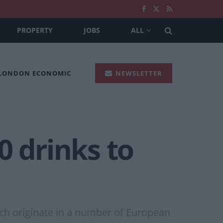
PROPERTY
JOBS
ALL
 LONDON ECONOMIC
NEWSLETTER
0 drinks to
hich originate in a number of European