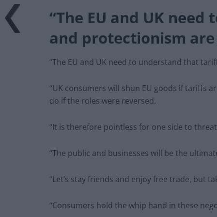
“The EU and UK need to
and protectionism are
“The EU and UK need to understand that tarif
“UK consumers will shun EU goods if tariffs 
do if the roles were reversed.
“It is therefore pointless for one side to threat
“The public and businesses will be the ultima
“Let’s stay friends and enjoy free trade, but t
“Consumers hold the whip hand in these nego