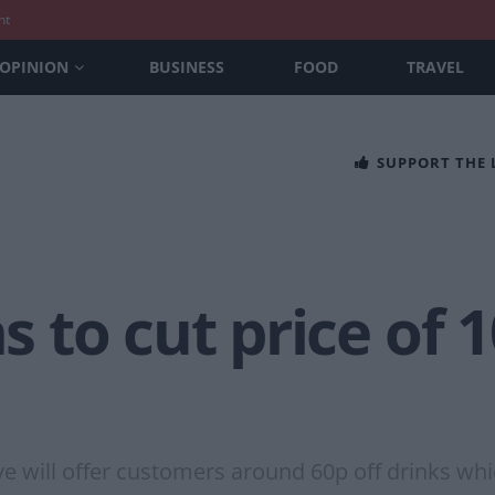
nt
OPINION
BUSINESS
FOOD
TRAVEL
SUPPORT THE
to cut price of 1
move will offer customers around 60p off drinks w