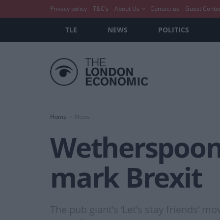
Privacy policy
T&C’s
About Us
Contact us
Guest Conte
TLE
NEWS
POLITICS
Home
News
Wetherspoons 
mark Brexit
The pub giant’s ‘Let’s stay friends’ 