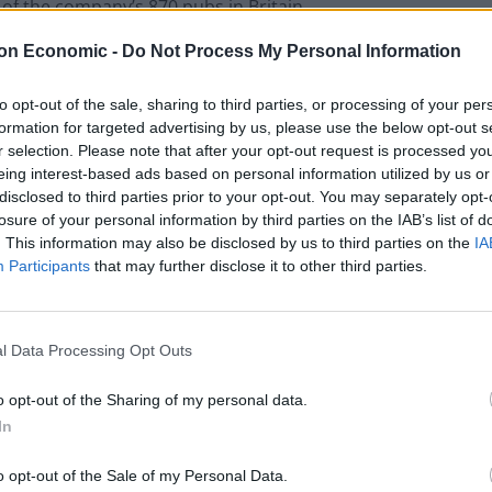
l of the company’s 870 pubs in Britain.
on Economic -
Do Not Process My Personal Information
to opt-out of the sale, sharing to third parties, or processing of your per
ck’s (Germany), Peroni (Italy), Tyskie (Poland), Jameson
formation for targeted advertising by us, please use the below opt-out s
r selection. Please note that after your opt-out request is processed y
 Goose Vodka (France).
eing interest-based ads based on personal information utilized by us or
disclosed to third parties prior to your opt-out. You may separately opt-
s for £1.49, a bottle of Peroni at £1.99, Grey Goose
losure of your personal information by third parties on the IAB’s list of
. This information may also be disclosed by us to third parties on the
IA
 of Ruddles (England) for £1.49 at 700 Wetherspoon
Participants
that may further disclose it to other third parties.
on pubs.
of our customers are keen to celebrate Brexit.
l Data Processing Opt Outs
with our European neighbours and offer a range of
o opt-out of the Sharing of my personal data.
In
o opt-out of the Sale of my Personal Data.
olitical posturing in negotiations between the UK and