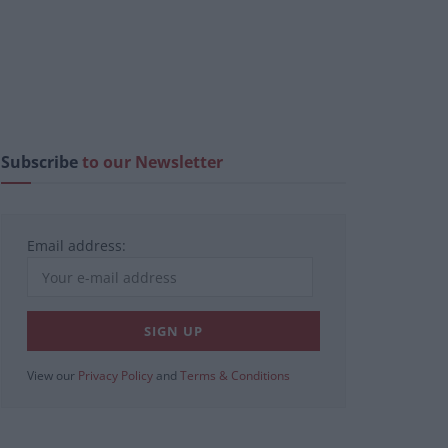
Subscribe
to our Newsletter
Email address:
View our
Privacy Policy
and
Terms & Conditions