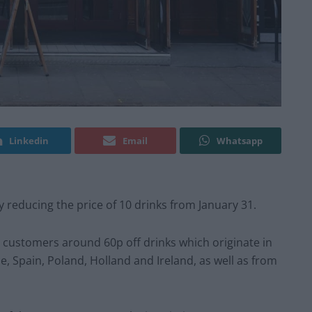
Linkedin
Email
Whatsapp
 reducing the price of 10 drinks from January 31.
fer customers around 60p off drinks which originate in
 Spain, Poland, Holland and Ireland, as well as from