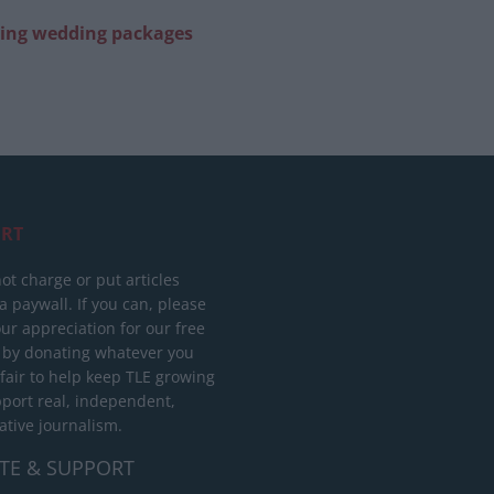
ring wedding packages
RT
ot charge or put articles
 paywall. If you can, please
ur appreciation for our free
 by donating whatever you
 fair to help keep TLE growing
port real, independent,
ative journalism.
TE & SUPPORT