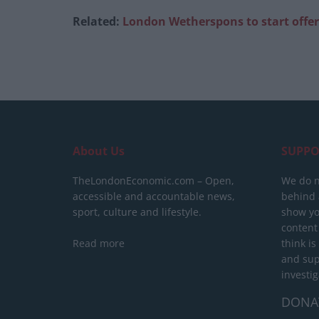
Related:
London Wetherspons to start offe
About Us
SUPPO
TheLondonEconomic.com – Open,
We do n
accessible and accountable news,
behind a
sport, culture and lifestyle.
show yo
content
Read more
think is
and sup
investig
DONA