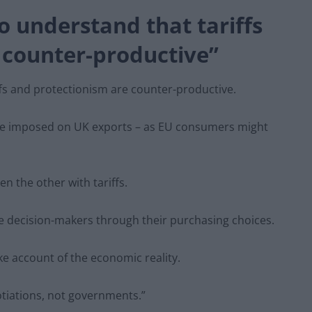
 understand that tariffs
 counter-productive”
fs and protectionism are counter-productive.
are imposed on UK exports – as EU consumers might
en the other with tariffs.
te decision-makers through their purchasing choices.
ake account of the economic reality.
tiations, not governments.”