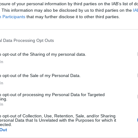
he Bank unveiled the gloomy picture.
losure of your personal information by third parties on the IAB’s list of
. This information may also be disclosed by us to third parties on the
IA
Participants
that may further disclose it to other third parties.
 increase borrowing to go for growth with tax cuts
 for longer, making everyone poorer”.
l Data Processing Opt Outs
st “underlines the need for the bold economic plan”,
n under control before enacting major tax cuts.
o opt-out of the Sharing of my personal data.
In
o opt-out of the Sale of my Personal Data.
Council looks to ban standing at pubs in
In
Soho and West End
to opt-out of processing my Personal Data for Targeted
Patients refusing to be treated by non-white
ing.
In
NHS staff amid ‘noticeable’ rise in racism
o opt-out of Collection, Use, Retention, Sale, and/or Sharing
ersonal Data that Is Unrelated with the Purposes for which it
lected.
Out