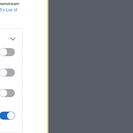
 downstream
B’s List of