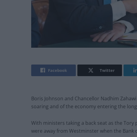
Facebook
Twitter
Boris Johnson and Chancellor Nadhim Zahawi a
soaring and of the economy entering the longes
With ministers taking a back seat as the Tory 
were away from Westminster when the Bank of