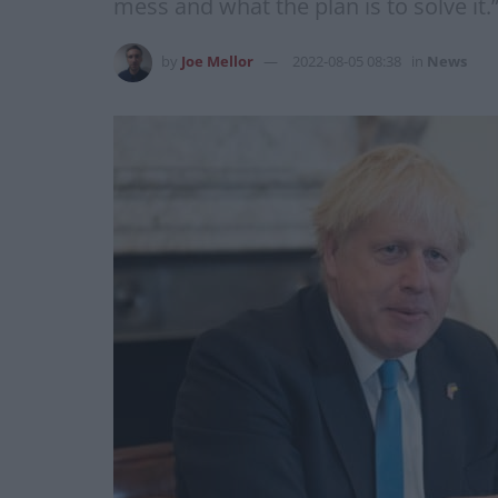
mess and what the plan is to solve it.
by
Joe Mellor
2022-08-05 08:38
in
News