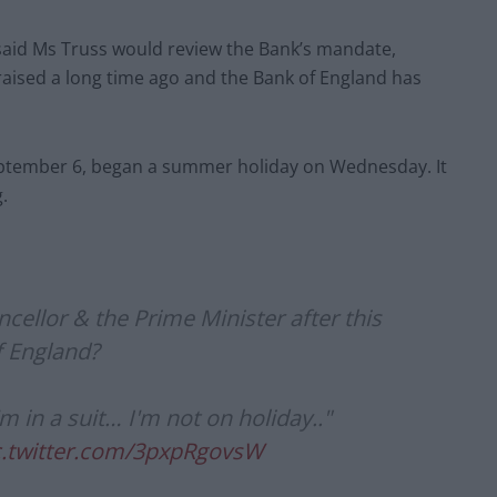
 said Ms Truss would review the Bank’s mandate,
raised a long time ago and the Bank of England has
eptember 6, began a summer holiday on Wednesday. It
.
cellor & the Prime Minister after this
f England?
 in a suit… I'm not on holiday.."
c.twitter.com/3pxpRgovsW