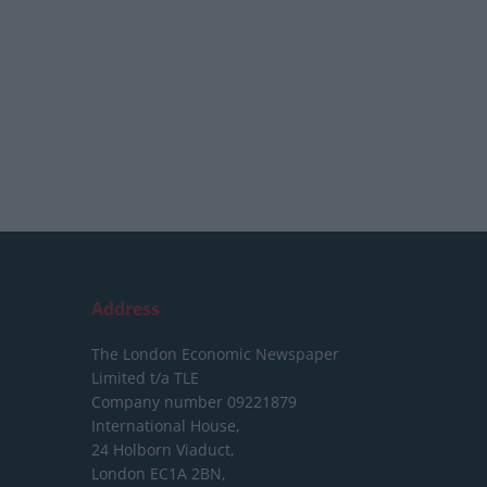
Address
The London Economic Newspaper
Limited
t/a TLE
Company number 09221879
International House,
24 Holborn Viaduct,
London EC1A 2BN,