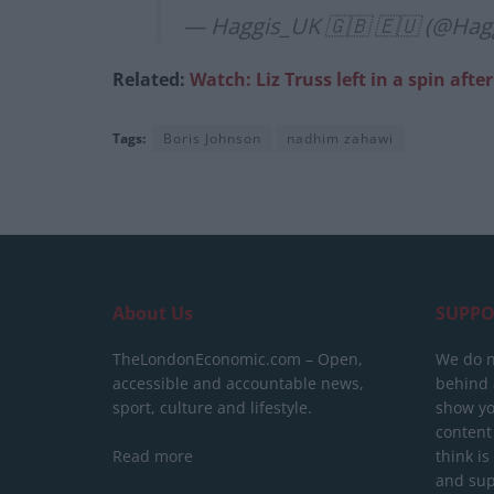
— Haggis_UK 🇬🇧 🇪🇺 (@Hag
Related:
Watch: Liz Truss left in a spin aft
Tags:
Boris Johnson
nadhim zahawi
About Us
SUPPO
TheLondonEconomic.com – Open,
We do n
accessible and accountable news,
behind a
sport, culture and lifestyle.
show yo
content
Read more
think is
and sup