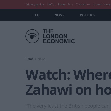
Privacy policy
T&C’s
About Us
Contact us
Guest Conte
TLE
NEWS
POLITICS
Home
News
Watch: Where
Zahawi on hol
“The very least the British people can