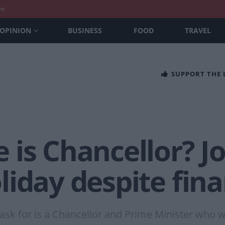
nt
OPINION
BUSINESS
FOOD
TRAVEL
SUPPORT THE
 is Chancellor? 
iday despite fin
 ask for is a Chancellor and Prime Minister who wi