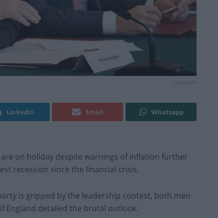
Credit:PA
Linkedin
Email
Whatsapp
re on holiday despite warnings of inflation further
t recession since the financial crisis.
party is gripped by the leadership contest, both men
 England detailed the brutal outlook.