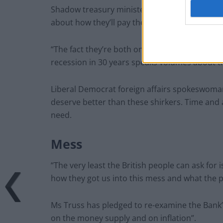
Shadow treasury minister Abena Oppong-Asare
about how they’ll pay their bills, but the Prim
“The fact they’re both on holiday on the day t
recession in 30 years speaks volumes about th
Liberal Democrat foreign affairs spokeswoman 
deserve better than these shirkers. Time and 
need.
Mess
“The very least the British people can ask for 
how they got us into this mess and what the pla
Ms Truss has pledged to re-examine the Bank’
on the money supply and on inflation”.