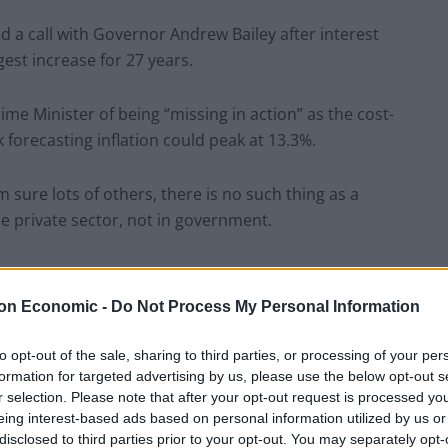
d a call with Governor Andrew Bailey after interest
est increase for 27 years.
me Minister of being “missing in action” as the cost-
k forecasting inflation could peak at 13.3%.
m sure lots of others, there is no such thing as a
he private sector, not in government.
on Economic -
Do Not Process My Personal Information
hat. Millions of us dream about getting away with our
f public service means that you never get to switch off,
to opt-out of the sale, sharing to third parties, or processing of your per
y day and continue to do so.”
formation for targeted advertising by us, please use the below opt-out s
r selection. Please note that after your opt-out request is processed y
eing interest-based ads based on personal information utilized by us or
 chancellor, and Liz Truss, the Foreign Secretary,
disclosed to third parties prior to your opt-out. You may separately opt-