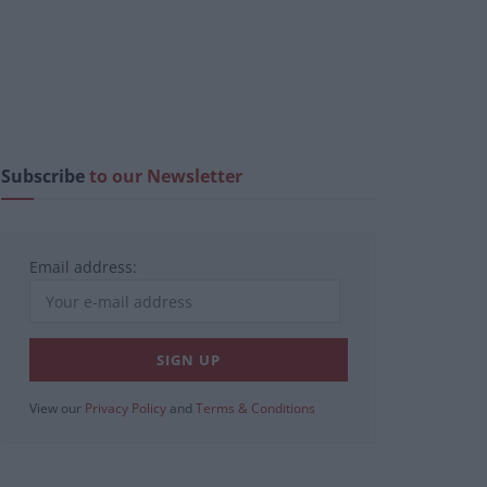
Subscribe
to our Newsletter
Email address:
View our
Privacy Policy
and
Terms & Conditions