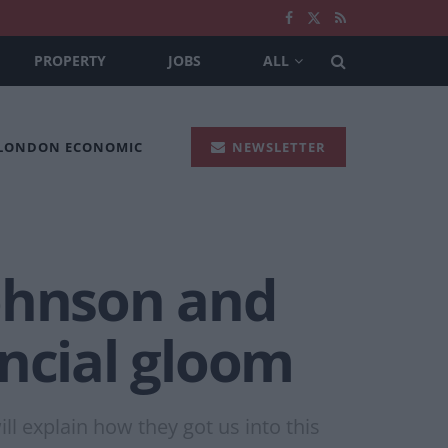
PROPERTY
JOBS
ALL
 LONDON ECONOMIC
NEWSLETTER
Johnson and
ancial gloom
ll explain how they got us into this