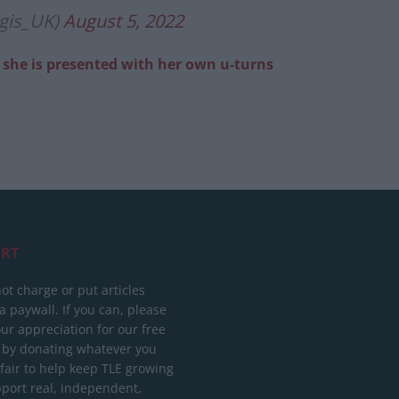
gis_UK)
August 5, 2022
er she is presented with her own u-turns
RT
ot charge or put articles
 paywall. If you can, please
ur appreciation for our free
 by donating whatever you
 fair to help keep TLE growing
port real, independent,