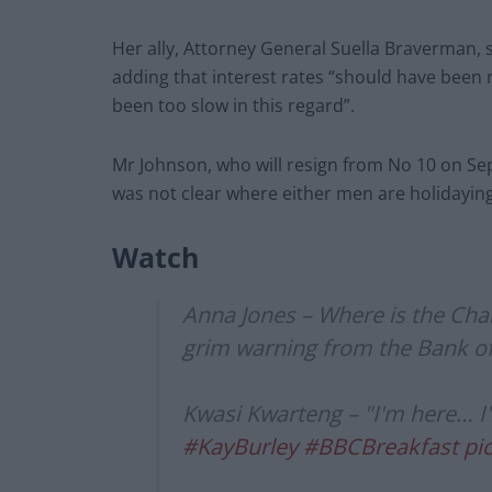
Her ally, Attorney General Suella Braverman,
adding that interest rates “should have been 
been too slow in this regard”.
Mr Johnson, who will resign from No 10 on S
was not clear where either men are holidaying
Watch
Anna Jones – Where is the Chan
grim warning from the Bank o
Kwasi Kwarteng – "I'm here… I'm
#KayBurley
#BBCBreakfast
pi