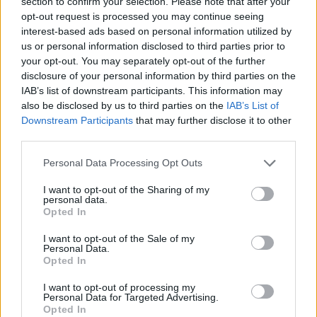
section to confirm your selection. Please note that after your
Brits face worse queues at EU airports as September
opt-out request is processed you may continue seeing
rule change looms
interest-based ads based on personal information utilized by
us or personal information disclosed to third parties prior to
England footballer Ivan Toney charged with assault at
your opt-out. You may separately opt-out of the further
London nightclub
disclosure of your personal information by third parties on the
IAB’s list of downstream participants. This information may
Council looks to ban standing at pubs in Soho and
also be disclosed by us to third parties on the
IAB’s List of
West End
Downstream Participants
that may further disclose it to other
third parties.
Patients refusing to be treated by non-white NHS staff
amid ‘noticeable’ rise in racism
Personal Data Processing Opt Outs
I want to opt-out of the Sharing of my
personal data.
Opted In
It is also worth reading this report by Channel 4 news
I want to opt-out of the Sale of my
Personal Data.
fact checkers titled
“The NHS funding boost is not a
Opted In
Brexit dividend.
“
I want to opt-out of processing my
Personal Data for Targeted Advertising.
Watch
Opted In