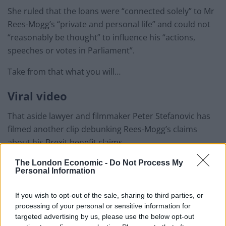
She ruled that the loans were “connected solely” to Mr
Rees-Mogg’s “private and personal life” and could not
“reasonably be thought” to influence his “actions,
speeches or votes in Parliament”.
Take from that what you will…
Viral video
That aside lawyer and filmmaker Peter Stefanovic has
filmed another clip debunking Rees-Mogg’s claims
about his Brexit benefit claims.
The London Economic -
Do Not Process My
In the viral clip Peter deals with the three claims and
Personal Information
proves why the information Rees-Mogg told the House
was incorrect or at the very least misleading.
If you wish to opt-out of the sale, sharing to third parties, or
processing of your personal or sensitive information for
Related
Posts
targeted advertising by us, please use the below opt-out