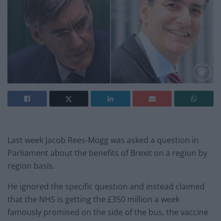
Last week Jacob Rees-Mogg was asked a question in
Parliament about the benefits of Brexit on a region by
region basis.
He ignored the specific question and instead claimed
that the NHS is getting the £350 million a week
famously promised on the side of the bus, the vaccine