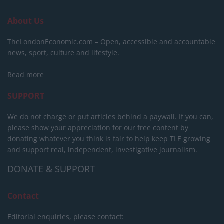
About Us
TheLondonEconomic.com – Open, accessible and accountable
news, sport, culture and lifestyle.
Read more
SUPPORT
We do not charge or put articles behind a paywall. If you can,
please show your appreciation for our free content by
donating whatever you think is fair to help keep TLE growing
and support real, independent, investigative journalism.
DONATE & SUPPORT
Contact
Editorial enquiries, please contact: