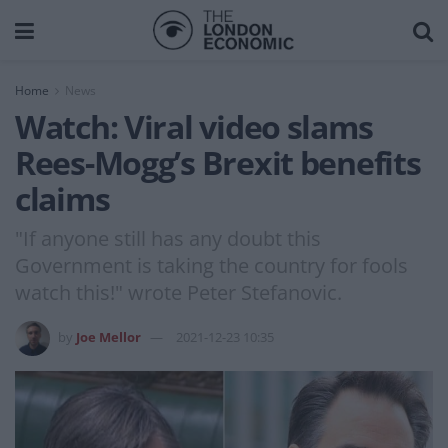
Home
News
Watch: Viral video slams
Rees-Mogg’s Brexit benefits
claims
"If anyone still has any doubt this
Government is taking the country for fools
watch this!" wrote Peter Stefanovic.
by
Joe Mellor
2021-12-23 10:35