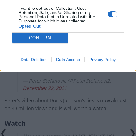
I want to opt-out of Collection, Use,
Twelve months in with Brexit and Jacob
Retention, Sale, and/or Sharing of my
Personal Data that Is Unrelated with the
Rees-Mogg has now explained the
Purposes for which it was collected.
benefits the country has seen – you had
Opted Out
better sit down!
CONFIRM
If anyone still has any doubt this
Government is taking the country for
Data Deletion
Data Access
Privacy Policy
fools watch this!
pic.twitter.com/osb3HiZDsH
— Peter Stefanovic (@PeterStefanovi2)
December 22, 2021
Peter’s video about Boris Johnson’s lies is now almost
on 43 million views and is well worth a watch.
Watch