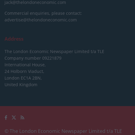
jack@thelondoneconomic.com
Commercial enquiries, please contact:
advertise@thelondoneconomic.com
Address
The London Economic Newspaper Limited
t/a TLE
Company number 09221879
International House,
24 Holborn Viaduct,
London EC1A 2BN,
United Kingdom
© The London Economic Newspaper Limited t/a TLE