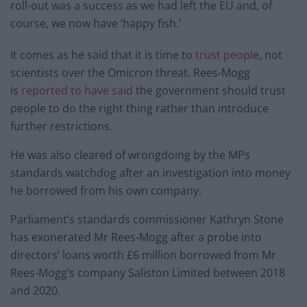
roll-out was a success as we had left the EU and, of
course, we now have ‘happy fish.’
It comes as he said that it is time to
trust peopl
e, not
scientists over the Omicron threat. Rees-Mogg
is
reported to have said
the government should trust
people to do the right thing rather than introduce
further restrictions.
He was also cleared of wrongdoing by the MPs
standards watchdog after an investigation into money
he borrowed from his own company.
Parliament’s standards commissioner Kathryn Stone
has exonerated Mr Rees-Mogg after a probe into
directors’ loans worth £6 million borrowed from Mr
Rees-Mogg’s company Saliston Limited between 2018
and 2020.