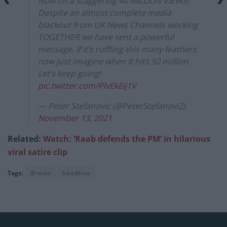
Now on a staggering 40 MILLION VIEWS!
Despite an almost complete media
blackout from UK News Channels working
TOGETHER we have sent a powerful
message. If it’s ruffling this many feathers
now just imagine when it hits 50 million.
Let’s keep going!
pic.twitter.com/PlvEkEij1V
— Peter Stefanovic (@PeterStefanovi2)
November 13, 2021
Related:
Watch: ‘Raab defends the PM’ in hilarious
viral satire clip
Tags:
Brexit
headline