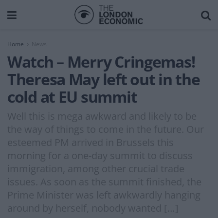
Home
News
Watch – Merry Cringemas!
Theresa May left out in the
cold at EU summit
Well this is mega awkward and likely to be
the way of things to come in the future. Our
esteemed PM arrived in Brussels this
morning for a one-day summit to discuss
immigration, among other crucial trade
issues. As soon as the summit finished, the
Prime Minister was left awkwardly hanging
around by herself, nobody wanted […]