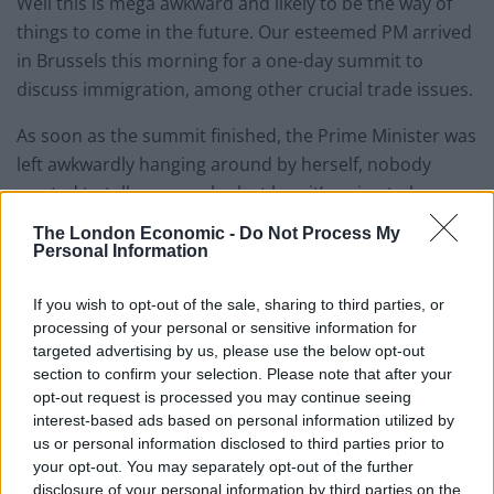
Well this is mega awkward and likely to be the way of
things to come in the future. Our esteemed PM arrived
in Brussels this morning for a one-day summit to
discuss immigration, among other crucial trade issues.
As soon as the summit finished, the Prime Minister was
left awkwardly hanging around by herself, nobody
wanted to talk, or even look at her, it’s going to be
lonely this xmas, and possibly for the next ten
The London Economic -
Do Not Process My
Christmases
, for May at the EU.
Personal Information
Watch Video Here
If you wish to opt-out of the sale, sharing to third parties, or
processing of your personal or sensitive information for
targeted advertising by us, please use the below opt-out
section to confirm your selection. Please note that after your
opt-out request is processed you may continue seeing
interest-based ads based on personal information utilized by
us or personal information disclosed to third parties prior to
your opt-out. You may separately opt-out of the further
disclosure of your personal information by third parties on the