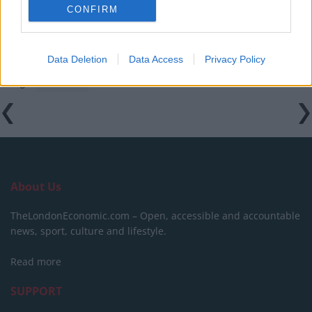
campaigns
CONFIRM
Data Deletion
Data Access
Privacy Policy
Tags:
featured
About Us
TheLondonEconomic.com – Open, accessible and accountable
news, sport, culture and lifestyle.
Read more
SUPPORT