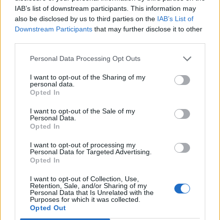
IAB’s list of downstream participants. This information may
also be disclosed by us to third parties on the
IAB’s List of
Downstream Participants
that may further disclose it to other
third parties.
Personal Data Processing Opt Outs
I want to opt-out of the Sharing of my
personal data.
Opted In
Related
Posts
I want to opt-out of the Sale of my
Personal Data.
Nigel Farage ‘unaware Parliamentary investigation
Opted In
would restart’ after by-election – report
I want to opt-out of processing my
Personal Data for Targeted Advertising.
Illegal working arrests more than double under
Opted In
Labour
I want to opt-out of Collection, Use,
Brits face worse queues at EU airports as September
Retention, Sale, and/or Sharing of my
rule change looms
Personal Data that Is Unrelated with the
Purposes for which it was collected.
Opted Out
Clacton residents shout ‘Binface’ at Farage as he