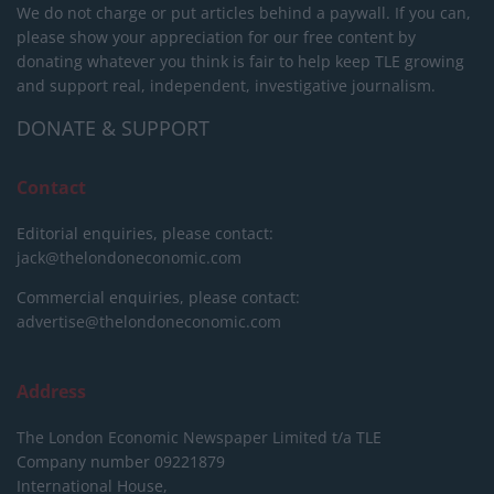
We do not charge or put articles behind a paywall. If you can,
please show your appreciation for our free content by
donating whatever you think is fair to help keep TLE growing
and support real, independent, investigative journalism.
DONATE & SUPPORT
Contact
Editorial enquiries, please contact:
jack@thelondoneconomic.com
Commercial enquiries, please contact:
advertise@thelondoneconomic.com
Address
The London Economic Newspaper Limited
t/a TLE
Company number 09221879
International House,