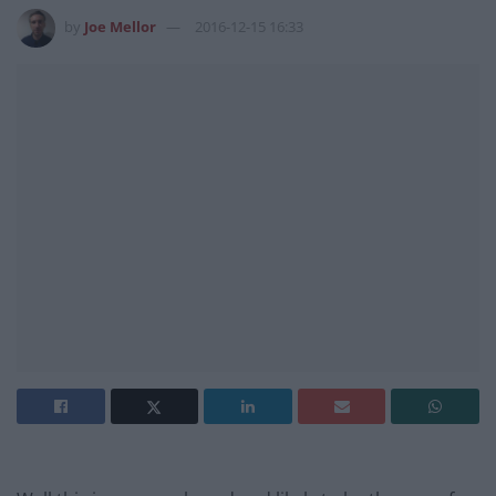
by
Joe Mellor
2016-12-15 16:33