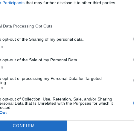
ived from some people in the UK upon arrival.
Participants
that may further disclose it to other third parties.
’ heart as his grandparents immigrated to the UK
life for their families.
l Data Processing Opt Outs
o opt-out of the Sharing of my personal data.
ld help to break down negative stereotypes of young
In
ive representation. He is well aware of how being
ne’s life and self-esteem.
o opt-out of the Sale of my Personal Data.
In
to opt-out of processing my Personal Data for Targeted
ing.
In
Former Royal Navy officer labels Reform’s
small boats plan a ‘crock of sh*t’
o opt-out of Collection, Use, Retention, Sale, and/or Sharing
ersonal Data that Is Unrelated with the Purposes for which it
Infantino set for humiliating defeat in plan
lected.
to sell off World Cup
Out
CONFIRM