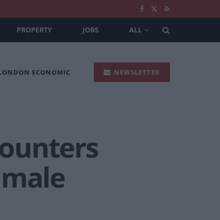
PROPERTY
JOBS
ALL
 LONDON ECONOMIC
NEWSLETTER
counters
 male