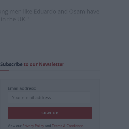
young men like Eduardo and Osam have
 in the UK."
Subscribe
to our Newsletter
Email address:
View our
Privacy Policy
and
Terms & Conditions