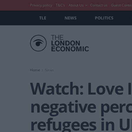
Privacy policy
T&C’s
About Us
Contact us
Guest Conte
TLE
NEWS
POLITICS
Home
News
Watch: Love I
negative per
refugees in 