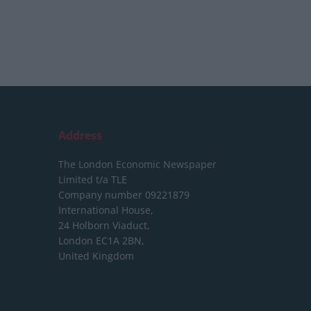
Address
The London Economic Newspaper
Limited
t/a TLE
Company number 09221879
International House,
24 Holborn Viaduct,
London EC1A 2BN,
United Kingdom