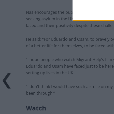
Nas encourages the public to keep an open 
seeking asylum in the UK and hopes the film w
faced and their positivity despite these challe
He said: “For Eduardo and Osam, to bravely o
of a better life for themselves, to be faced with
“I hope people who watch Migrant Help’s film 
Eduardo and Osam have faced just to be here 
setting up lives in the UK.
“I don’t think I would have such a smile on my 
been through.”
Watch