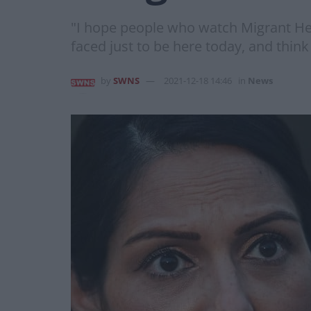
"I hope people who watch Migrant He
faced just to be here today, and think
by
SWNS
2021-12-18 14:46
in
News