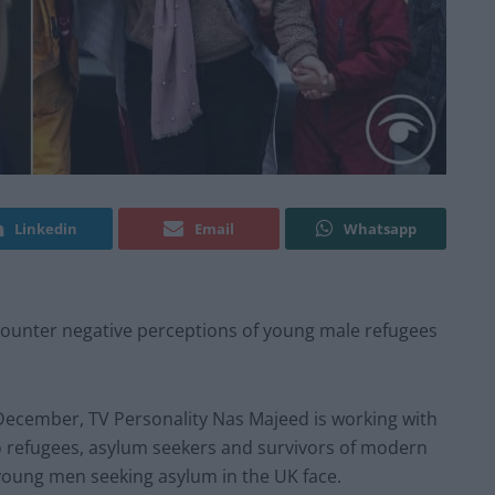
Linkedin
Email
Whatsapp
 counter negative perceptions of young male refugees
December, TV Personality Nas Majeed is working with
to refugees, asylum seekers and survivors of modern
 young men seeking asylum in the UK face.