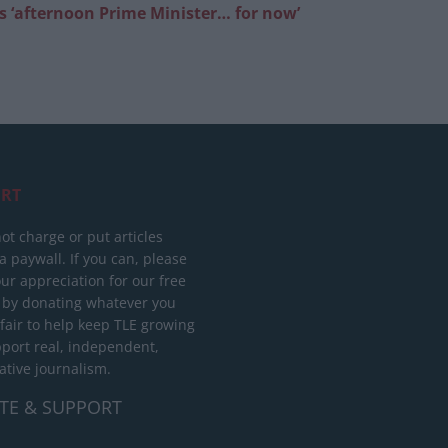
as ‘afternoon Prime Minister… for now’
RT
ot charge or put articles
 paywall. If you can, please
ur appreciation for our free
 by donating whatever you
 fair to help keep TLE growing
port real, independent,
ative journalism.
TE & SUPPORT