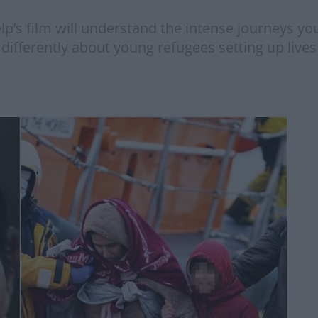
lp’s film will understand the intense journeys 
 differently about young refugees setting up lives