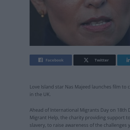
Facebook
Twitter
Love Island star Nas Majeed launches film to
in the UK.
Ahead of International Migrants Day on 18th 
Migrant Help, the charity providing support 
slavery, to raise awareness of the challenges