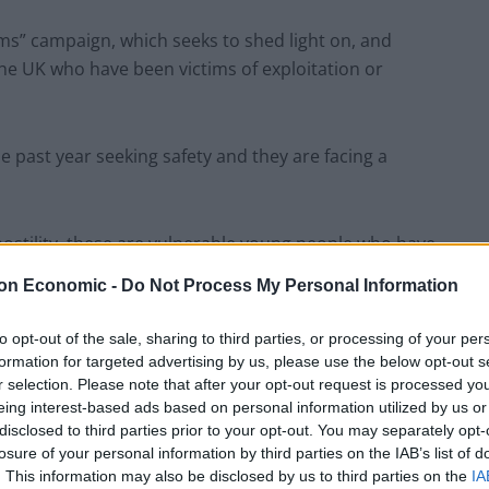
ams” campaign, which seeks to shed light on, and
he UK who have been victims of exploitation or
e past year seeking safety and they are facing a
hostility, these are vulnerable young people who have
nessed unimaginable horrors.
on Economic -
Do Not Process My Personal Information
es Eduardo and Osam to learn about the challenges
to opt-out of the sale, sharing to third parties, or processing of your per
 and aspirations for their new life here.
formation for targeted advertising by us, please use the below opt-out s
r selection. Please note that after your opt-out request is processed y
eing interest-based ads based on personal information utilized by us or
disclosed to third parties prior to your opt-out. You may separately opt-
losure of your personal information by third parties on the IAB’s list of
oice but to flee their countries to escape violence
. This information may also be disclosed by us to third parties on the
IA