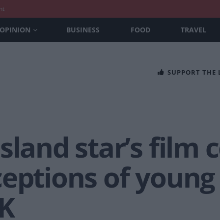
nt
OPINION
BUSINESS
FOOD
TRAVEL
SUPPORT THE
sland star’s film 
ceptions of young
UK