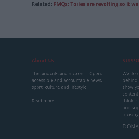
Related:
PMQs: Tories are revolting so it w
About Us
SUPPO
TheLondonEconomic.com – Open,
We do n
accessible and accountable news,
behind a
sport, culture and lifestyle.
show yo
content
Read more
think is
and sup
investig
DONA