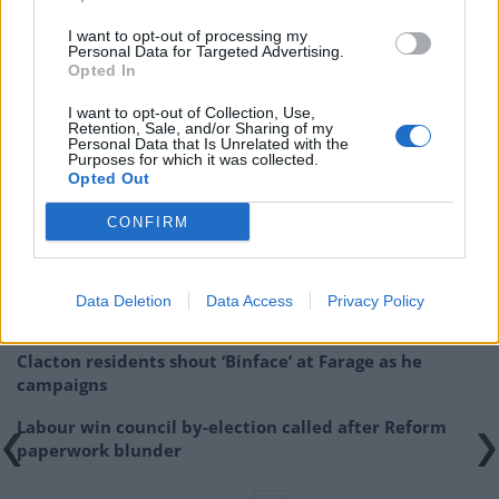
I want to opt-out of processing my
Personal Data for Targeted Advertising.
Opted In
I want to opt-out of Collection, Use,
Retention, Sale, and/or Sharing of my
Personal Data that Is Unrelated with the
Purposes for which it was collected.
Related
Posts
Opted Out
CONFIRM
Illegal working arrests more than double under
Labour
Brits face worse queues at EU airports as September
Data Deletion
Data Access
Privacy Policy
rule change looms
Clacton residents shout ‘Binface’ at Farage as he
campaigns
Labour win council by-election called after Reform
paperwork blunder