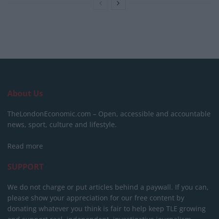
About Us
TheLondonEconomic.com – Open, accessible and accountable
news, sport, culture and lifestyle.
Read more
SUPPORT
We do not charge or put articles behind a paywall. If you can,
please show your appreciation for our free content by
donating whatever you think is fair to help keep TLE growing