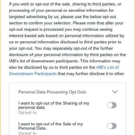
coming from the Labour ranks, for example Peter
If you wish to opt-out of the sale, sharing to third parties, or
Mandelson said: “I try to undermine Jeremy Corbyn
processing of your personal or sensitive information for
targeted advertising by us, please use the below opt-out
‘every single day.’
section to confirm your selection. Please note that after your
opt-out request is processed you may continue seeing
The recent victory in the Stoke Central by-election
interest-based ads based on personal information utilized by
against UKIP was a positive outcome for Labour, but
us or personal information disclosed to third parties prior to
losing Copeland, to the Tories, at the same time was
your opt-out. You may separately opt-out of the further
seen a poor result.
disclosure of your personal information by third parties on the
IAB’s list of downstream participants. This information may
Watch Video Here
also be disclosed by us to third parties on the
IAB’s List of
Downstream Participants
that may further disclose it to other
third parties.
Personal Data Processing Opt Outs
I want to opt-out of the Sharing of my
personal data.
Opted In
I want to opt-out of the Sale of my
Personal Data.
Opted In