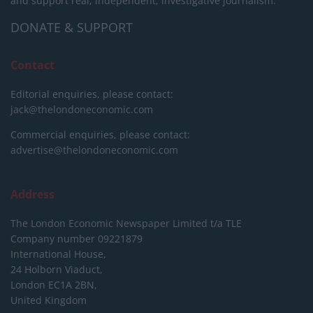
and support real, independent, investigative journalism.
DONATE & SUPPORT
Contact
Editorial enquiries, please contact:
jack@thelondoneconomic.com
Commercial enquiries, please contact:
advertise@thelondoneconomic.com
Address
The London Economic Newspaper Limited
t/a TLE
Company number 09221879
International House,
24 Holborn Viaduct,
London EC1A 2BN,
United Kingdom