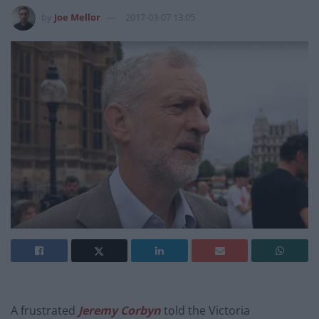
by
Joe Mellor
2017-03-07 13:05
A frustrated
Jeremy Corbyn
told the Victoria