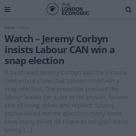
Home
News
Watch – Jeremy Corbyn
insists Labour CAN win a
snap election
A frustrated Jeremy Corbyn told the Victoria
Derbyshire show that Labour could win a
snap election. The presenter pressed the
labour leader for a yes or no answer, he was
sick of being asked and replied: “Listen,
you’ve asked me the question many times.
How many times do I have to tell you? We’re
taking […]