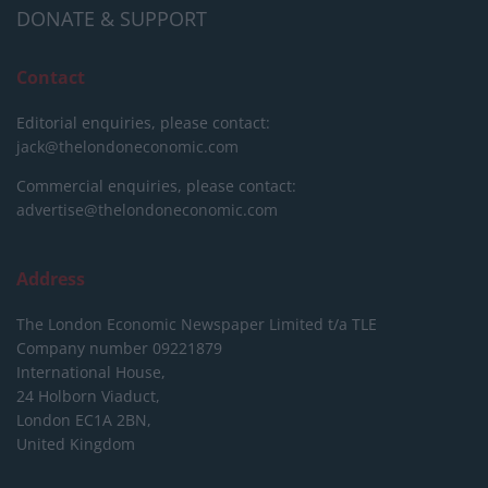
DONATE & SUPPORT
Contact
Editorial enquiries, please contact:
jack@thelondoneconomic.com
Commercial enquiries, please contact:
advertise@thelondoneconomic.com
Address
The London Economic Newspaper Limited
t/a TLE
Company number 09221879
International House,
24 Holborn Viaduct,
London EC1A 2BN,
United Kingdom