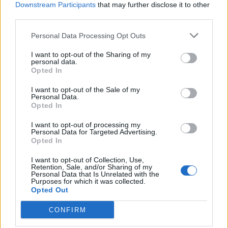
Downstream Participants
that may further disclose it to other
West End
third parties.
Patients refusing to be treated by non-white NHS staff
amid ‘noticeable’ rise in racism
Personal Data Processing Opt Outs
I want to opt-out of the Sharing of my
personal data.
Opted In
I want to opt-out of the Sale of my
The Prime Minister’s official spokesman confirmed Mr
Personal Data.
Opted In
Johnson will fly back to London from Glasgow when the
leaders’ conference section of the summit ends this
I want to opt-out of processing my
Personal Data for Targeted Advertising.
week.
Opted In
Pressed on why the Prime Minister could not go by
I want to opt-out of Collection, Use,
Retention, Sale, and/or Sharing of my
train for a journey within the UK, the spokesman said it
Personal Data that Is Unrelated with the
Purposes for which it was collected.
was important he was able to travel round the country
Opted Out
while facing “significant time constraints”.
CONFIRM
He said the private charter jet he is using for the flight