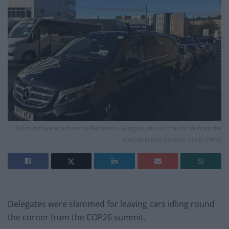
Swish cars were pictured in Finnieston, Glasgow, around the corner from the
Scottish Events Campus. Credit;SWNS
Delegates were slammed for leaving cars idling round
the corner from the COP26 summit.