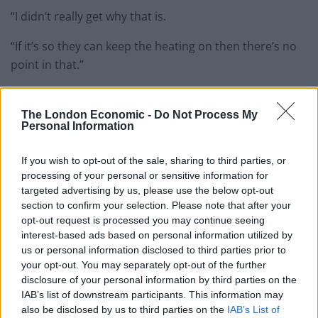
“I didn’t really get why that is.
“If it’s so they can keep the heating on then there’s no
point in that.”
PM to fly back to London from Cop26
The London Economic -
Do Not Process My
Downing Street has defended Boris Johnson’s decision
Personal Information
to return from the Cop26 climate change summit by
If you wish to opt-out of the sale, sharing to third parties, or
plane.
processing of your personal or sensitive information for
targeted advertising by us, please use the below opt-out
Related
Posts
section to confirm your selection. Please note that after your
opt-out request is processed you may continue seeing
Brits face worse queues at EU airports as September
interest-based ads based on personal information utilized by
rule change looms
us or personal information disclosed to third parties prior to
your opt-out. You may separately opt-out of the further
England footballer Ivan Toney charged with assault at
disclosure of your personal information by third parties on the
London nightclub
IAB’s list of downstream participants. This information may
also be disclosed by us to third parties on the
IAB’s List of
Council looks to ban standing at pubs in Soho and