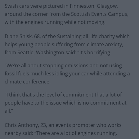
Swish cars were pictured in Finnieston, Glasgow,
around the corner from the Scottish Events Campus,
with the engines running while not moving.
Diane Shisk, 68, of the Sustaining all Life charity which
helps young people suffering from climate anxiety,
from Seattle, Washington said: “It’s horrifying.
“We’re all about stopping emissions and not using
fossil fuels much less idling your car while attending a
climate conference.
“I think that’s the level of commitment that a lot of
people have to the issue which is no commitment at
all.”
Chris Anthony, 23, an events promoter who works
nearby said: “There are a lot of engines running.