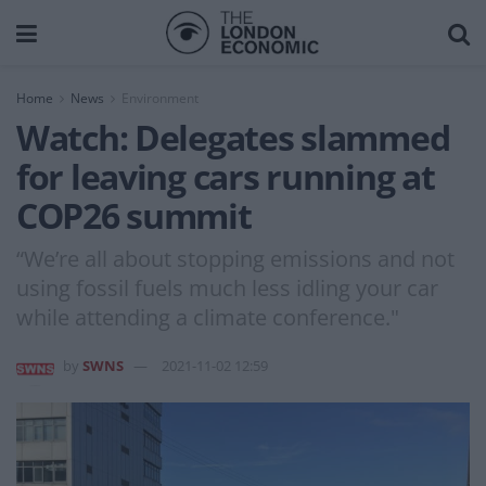
Home
News
Environment
Watch: Delegates slammed
for leaving cars running at
COP26 summit
“We’re all about stopping emissions and not
using fossil fuels much less idling your car
while attending a climate conference."
by
SWNS
2021-11-02 12:59