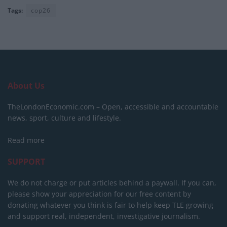
Tags:
cop26
About Us
TheLondonEconomic.com – Open, accessible and accountable
news, sport, culture and lifestyle.
Read more
SUPPORT
We do not charge or put articles behind a paywall. If you can,
please show your appreciation for our free content by
donating whatever you think is fair to help keep TLE growing
and support real, independent, investigative journalism.