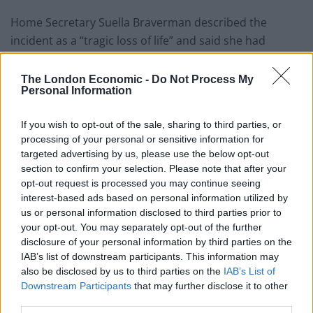
Home Secretary Suella Braverman described the
incident as a “tragic loss of life” and said she had
chaired a meeting with Border Force officials later on
Saturday.
The London Economic -
Do Not Process My
Personal Information
But Carol Vorderman has won plaudits after snapping
back, accusing Braverman of “seeking to cause division
If you wish to opt-out of the sale, sharing to third parties, or
processing of your personal or sensitive information for
at every turn”.
targeted advertising by us, please use the below opt-out
section to confirm your selection. Please note that after your
Read her response in full below:
opt-out request is processed you may continue seeing
interest-based ads based on personal information utilized by
Related
Posts
us or personal information disclosed to third parties prior to
your opt-out. You may separately opt-out of the further
Brits face worse queues at EU airports as September
disclosure of your personal information by third parties on the
rule change looms
IAB’s list of downstream participants. This information may
also be disclosed by us to third parties on the
IAB’s List of
England footballer Ivan Toney charged with assault at
Downstream Participants
that may further disclose it to other
London nightclub
third parties.