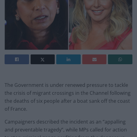
The Government is under renewed pressure to tackle
the crisis of migrant crossings in the Channel following
the deaths of six people after a boat sank off the coast
of France.
Campaigners described the incident as an “appalling
and preventable tragedy”, while MPs called for action