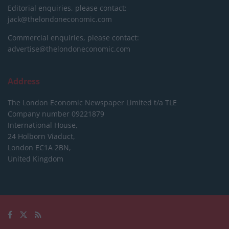
Editorial enquiries, please contact:
jack@thelondoneconomic.com
Commercial enquiries, please contact:
advertise@thelondoneconomic.com
Address
The London Economic Newspaper Limited
t/a TLE
Company number 09221879
International House,
24 Holborn Viaduct,
London EC1A 2BN,
United Kingdom