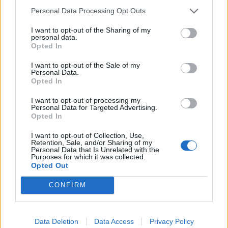
Council looks to ban standing at pubs in Soho and
Personal Data Processing Opt Outs
West End
I want to opt-out of the Sharing of my
Patients refusing to be treated by non-white NHS staff
personal data.
amid ‘noticeable’ rise in racism
Opted In
I want to opt-out of the Sale of my
Personal Data.
Opted In
I want to opt-out of processing my
Personal Data for Targeted Advertising.
Opted In
I want to opt-out of Collection, Use,
Retention, Sale, and/or Sharing of my
Personal Data that Is Unrelated with the
Purposes for which it was collected.
Opted Out
CONFIRM
Data Deletion
Data Access
Privacy Policy