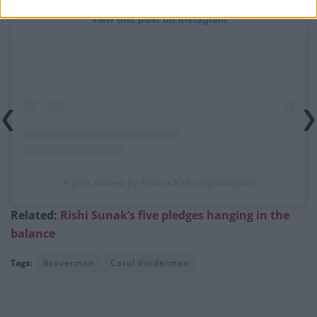
View this post on Instagram
A post shared by PoliticsJOE (@politicsjoe)
Related:
Rishi Sunak’s five pledges hanging in the
balance
Tags:
Braverman
Carol Vorderman