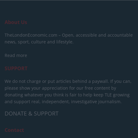
About Us
TheLondonEconomic.com – Open, accessible and accountable
news, sport, culture and lifestyle.
Read more
SUPPORT
We do not charge or put articles behind a paywall. If you can,
please show your appreciation for our free content by
donating whatever you think is fair to help keep TLE growing
and support real, independent, investigative journalism.
DONATE & SUPPORT
Contact