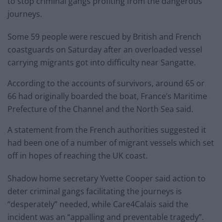
to stop criminal gangs profiting from the dangerous
journeys.
Some 59 people were rescued by British and French
coastguards on Saturday after an overloaded vessel
carrying migrants got into difficulty near Sangatte.
According to the accounts of survivors, around 65 or
66 had originally boarded the boat, France’s Maritime
Prefecture of the Channel and the North Sea said.
A statement from the French authorities suggested it
had been one of a number of migrant vessels which set
off in hopes of reaching the UK coast.
Shadow home secretary Yvette Cooper said action to
deter criminal gangs facilitating the journeys is
“desperately” needed, while Care4Calais said the
incident was an “appalling and preventable tragedy”.