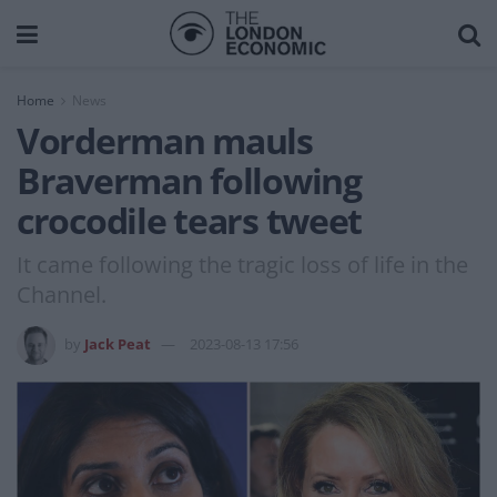
Home
News
Vorderman mauls
Braverman following
crocodile tears tweet
It came following the tragic loss of life in the
Channel.
by
Jack Peat
2023-08-13 17:56