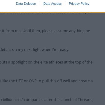
Data Deletion
Data Access
Privacy Policy
n Threads: “I love this sport and I’ve been ready to
ear it from me. Until then, please assume anything he
 details on my next fight when I’m ready.
uts a spotlight on the elite athletes at the top of the
like the UFC or ONE to pull this off well and create a
billionaires’ companies after the launch of Threads,