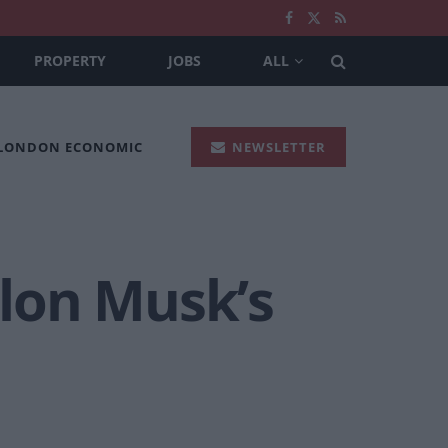
PROPERTY
JOBS
ALL
 LONDON ECONOMIC
NEWSLETTER
lon Musk’s