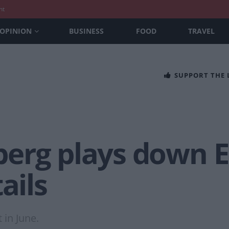
nt
OPINION
BUSINESS
FOOD
TRAVEL
SUPPORT THE
erg plays down E
ails
 in June.