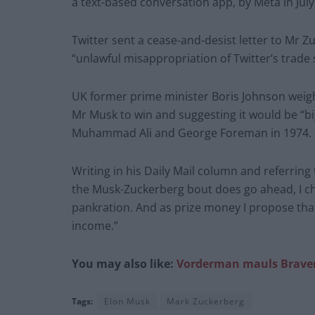
a text-based conversation app, by Meta in July
Twitter sent a cease-and-desist letter to Mr 
“unlawful misappropriation of Twitter’s trade 
UK former prime minister Boris Johnson weigh
Mr Musk to win and suggesting it would be “b
Muhammad Ali and George Foreman in 1974.
Writing in his Daily Mail column and referring 
the Musk-­Zuckerberg bout does go ahead, I ch
pankration. And as prize money I propose that
income.”
You may also like:
Vorderman mauls Braverm
Tags:
Elon Musk
Mark Zuckerberg