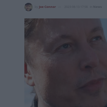
by
Joe Connor
2023-08-13 17:58
in
News