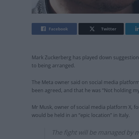
Facebook
Twitter
Mark Zuckerberg has played down suggestions 
to being arranged.
The Meta owner said on social media platfor
been agreed, and that he was “Not holding my
Mr Musk, owner of social media platform X, for
would be held in an “epic location” in Italy.
The fight will be managed by 