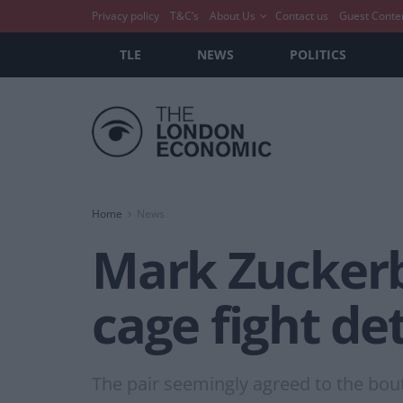
Privacy policy
T&C’s
About Us
Contact us
Guest Conte
TLE
NEWS
POLITICS
Home
News
Mark Zuckerb
cage fight det
The pair seemingly agreed to the bout