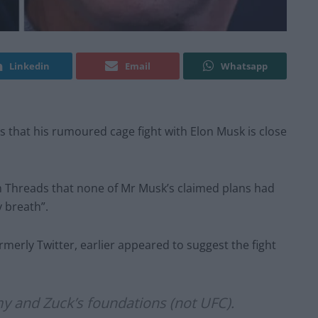
Linkedin
Email
Whatsapp
that his rumoured cage fight with Elon Musk is close
m Threads that none of Mr Musk’s claimed plans had
 breath”.
merly Twitter, earlier appeared to suggest the fight
my and Zuck’s foundations (not UFC).