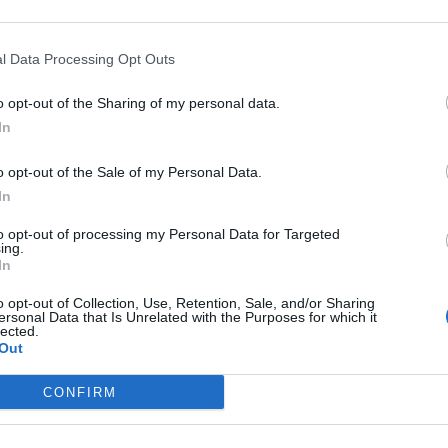
Meta.
l Data Processing Opt Outs
ome, so nothing modern at all.
o opt-out of the Sharing of my personal data.
ture. They have agreed on an epic location.”
In
t to the past and present of Italy”, and “all
o opt-out of the Sale of my Personal Data.
In
to opt-out of processing my Personal Data for Targeted
ing.
In
Council looks to ban standing at pubs in
o opt-out of Collection, Use, Retention, Sale, and/or Sharing
ersonal Data that Is Unrelated with the Purposes for which it
Soho and West End
lected.
Out
Patients refusing to be treated by non-white
NHS staff amid ‘noticeable’ rise in racism
CONFIRM