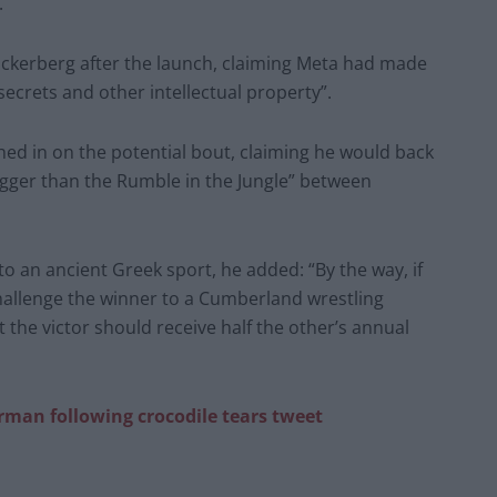
.
Zuckerberg after the launch, claiming Meta had made
secrets and other intellectual property”.
ed in on the potential bout, claiming he would back
igger than the Rumble in the Jungle” between
to an ancient Greek sport, he added: “By the way, if
allenge the winner to a ­Cumberland wrestling
 the victor should receive half the other’s annual
an following crocodile tears tweet