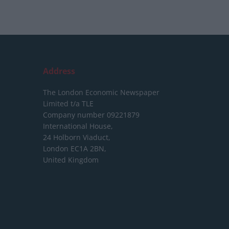
Address
The London Economic Newspaper
Limited
t/a TLE
Company number 09221879
International House,
24 Holborn Viaduct,
London EC1A 2BN,
United Kingdom