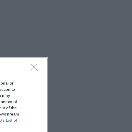
sonal or
ection to
ou may
 personal
out of the
 downstream
B’s List of