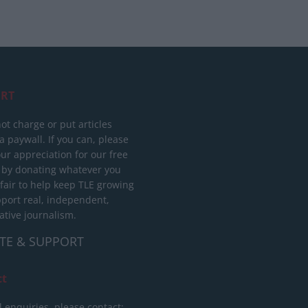
RT
ot charge or put articles
 paywall. If you can, please
ur appreciation for our free
 by donating whatever you
 fair to help keep TLE growing
port real, independent,
ative journalism.
TE & SUPPORT
ct
l enquiries, please contact: