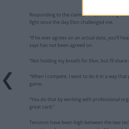
Responding to the claims, Mr Zuckerberg said o
fight since the day Elon challenged me.
“If he ever agrees on an actual date, you’ll h
says has not been agreed on.
“Not holding my breath for Elon, but I’ll share
“When I compete, I want to do it in a way that p
game.
“You do that by working with professional orgs 
great card.”
Tensions have been high between the two tech 