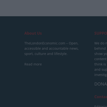
About Us
SUPPO
TheLondonEconomic.com – Open,
We do n
accessible and accountable news,
behind a
sport, culture and lifestyle.
show yo
content
Read more
think is
and sup
investig
DONA
Conta
Editoria