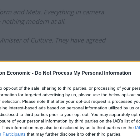
tform and Meta. Everything in camera
 nothing modern at all.
 Minister of Culture. They have agreed
gust 11, 2023
on Economic -
Do Not Process My Personal Information
 setting for the proposed event, claiming he had
to opt-out of the sale, sharing to third parties, or processing of your per
i.
formation for targeted advertising by us, please use the below opt-out s
r selection. Please note that after your opt-out request is processed y
eing interest-based ads based on personal information utilized by us or
brawl in June when Mr Musk tweeted that he was “up
disclosed to third parties prior to your opt-out. You may separately opt-
ed him to “send me location”.
losure of your personal information by third parties on the IAB’s list of
. This information may also be disclosed by us to third parties on the
IA
Participants
that may further disclose it to other third parties.
ght will be managed by my and Zuck’s foundations (not