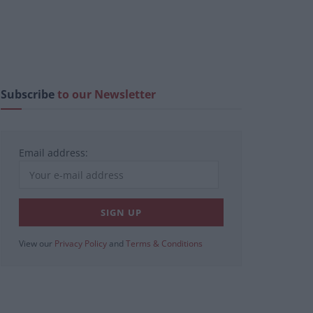
Subscribe
to our Newsletter
Email address:
View our
Privacy Policy
and
Terms & Conditions