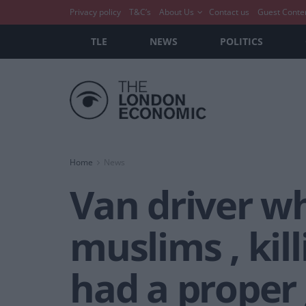
Privacy policy
T&C’s
About Us
Contact us
Guest Conte
TLE
NEWS
POLITICS
Home
News
Van driver w
muslims , kill
had a proper 