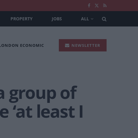
PROPERTY
JOBS
ALL
 LONDON ECONOMIC
NEWSLETTER
a group of
 ‘at least I