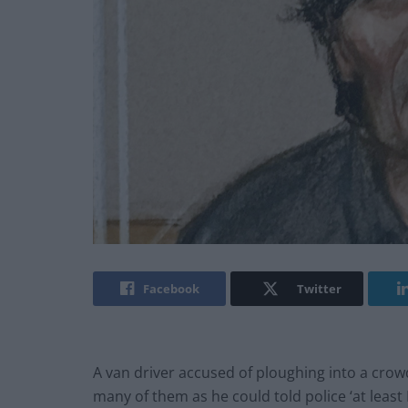
Facebook
Twitter
A van driver accused of ploughing into a crowd
many of them as he could told police ‘at least