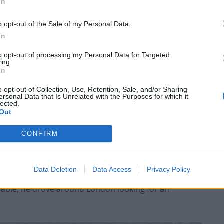
In
as trying to kill as many of the group as possible. In
d man called Makram Ali, and injured many others,
o opt-out of the Sale of my Personal Data.
In
 The only reason he targeted this group is that it was
to opt-out of processing my Personal Data for Targeted
ing.
e surrounding circumstances, that most or all of
In
o opt-out of Collection, Use, Retention, Sale, and/or Sharing
ersonal Data that Is Unrelated with the Purposes for which it
lected.
 van from Cardiff to London the previous day looking
Out
CONFIRM
to drive the van into people taking part in the Al Quds
organised by the Islamic Human Rights Commission.
Data Deletion
Data Access
Privacy Policy
iable, he drove around London looking for an