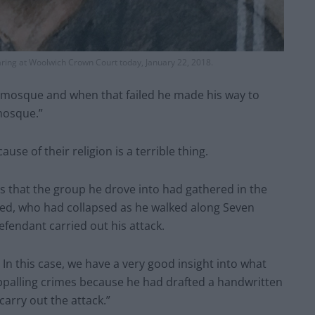
ring at Woolwich Crown Court today, January 22, 2018.
 mosque and when that failed he made his way to
 mosque.”
se of their religion is a terrible thing.
 is that the group he drove into had gathered in the
ased, who had collapsed as he walked along Seven
efendant carried out his attack.
n this case, we have a very good insight into what
ppalling crimes because he had drafted a handwritten
carry out the attack.”