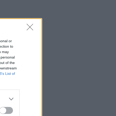
sonal or
ection to
ou may
 personal
out of the
 downstream
B’s List of