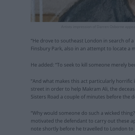
Artists impression of Darren Osborne appea
“He drove to southeast London in search of a
Finsbury Park, also in an attempt to locate a
He added: “To seek to kill someone merely becau
“And what makes this act particularly horrific
street in order to help Makram Ali, the dece
Sisters Road a couple of minutes before the d
“Why would someone do such a wicked thing? I
motivated the defendant to carry out these a
note shortly before he travelled to London to 