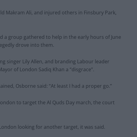
ld Makram Ali, and injured others in Finsbury Park,
d a group gathered to help in the early hours of June
legedly drove into them.
ing singer Lily Allen, and branding Labour leader
Mayor of London Sadiq Khan a “disgrace”.
ned, Osborne said: “At least I had a proper go.”
London to target the Al Quds Day march, the court
ndon looking for another target, it was said.