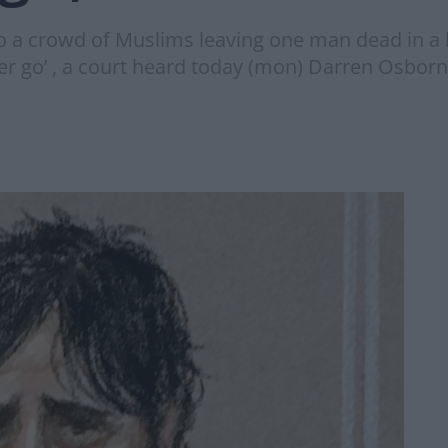
o a crowd of Muslims leaving one man dead in a b
oper go’ , a court heard today (mon) Darren Osborn