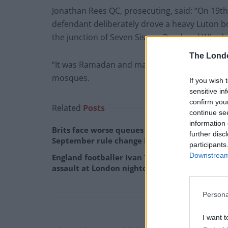
Jonathan Rees QC, prosecuting, said: “On 19th 
defendant deliberately drove a heavy Luton b
the junction of Seven Sisters Road and Whadco
The Lond
“It was Ramadan and many of the group had be
mosques.
If you wish 
sensitive in
confirm you
Related
Posts
continue se
information 
Brits face worse queues at EU airports as
further disc
September rule change looms
participants
Downstream 
England footballer Ivan Toney charged with
assault at London nightclub
Persona
I want t