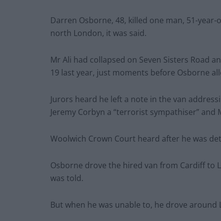
Darren Osborne, 48, killed one man, 51-year-o
north London, it was said.
Mr Ali had collapsed on Seven Sisters Road an
19 last year, just moments before Osborne al
Jurors heard he left a note in the van address
Jeremy Corbyn a “terrorist sympathiser” and 
Woolwich Crown Court heard after he was detai
Osborne drove the hired van from Cardiff to 
was told.
But when he was unable to, he drove around Lo