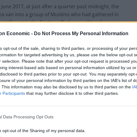
June 2017, at just after a quarter past midnight, the
ox van into a group of Muslims who had gathered in
at Street, in the Finsbury Park area of London.
on Economic -
Do Not Process My Personal Information
en attending prayers at one or other of the local
to opt-out of the sale, sharing to third parties, or processing of your per
formation for targeted advertising by us, please use the below opt-out s
r selection. Please note that after your opt-out request is processed y
eing interest-based ads based on personal information utilized by us or
disclosed to third parties prior to your opt-out. You may separately opt-
Council looks to ban standing at pubs in
losure of your personal information by third parties on the IAB’s list of
Soho and West End
. This information may also be disclosed by us to third parties on the
IA
Participants
that may further disclose it to other third parties.
Patients refusing to be treated by non-white
NHS staff amid ‘noticeable’ rise in racism
l Data Processing Opt Outs
o opt-out of the Sharing of my personal data.