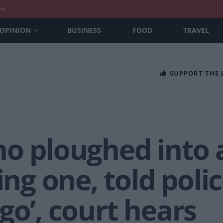
nt
OPINION
BUSINESS
FOOD
TRAVEL
SUPPORT THE
ho ploughed into 
ing one, told police
go’, court hears