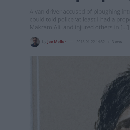
A van driver accused of ploughing int
could told police ‘at least I had a pr
Makram Ali, and injured others in […]
by
Joe Mellor
2018-01-22 14:32
in
News