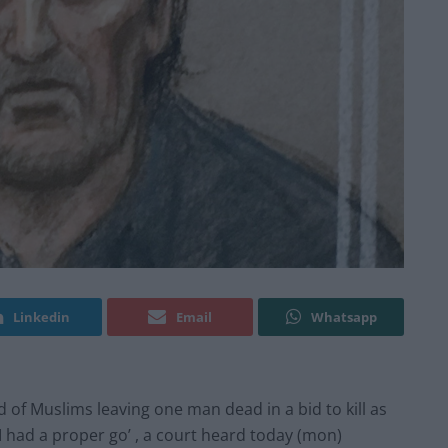
Linkedin
Email
Whatsapp
 of Muslims leaving one man dead in a bid to kill as
 I had a proper go’ , a court heard today (mon)