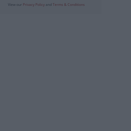
View our
Privacy Policy
and
Terms & Conditions