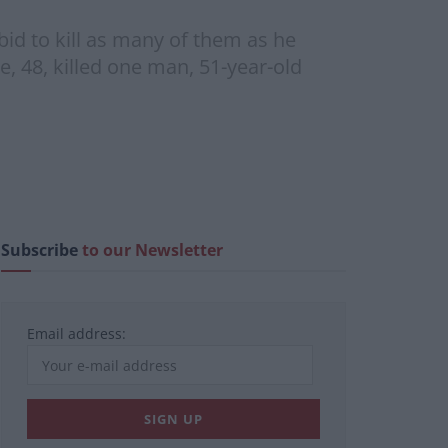
id to kill as many of them as he
e, 48, killed one man, 51-year-old
Subscribe
to our Newsletter
Email address: