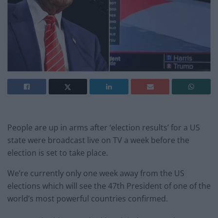
People are up in arms after ‘election results’ for a US
state were broadcast live on TV a week before the
election is set to take place.
We’re currently only one week away from the US
elections which will see the 47th President of one of the
world’s most powerful countries confirmed.