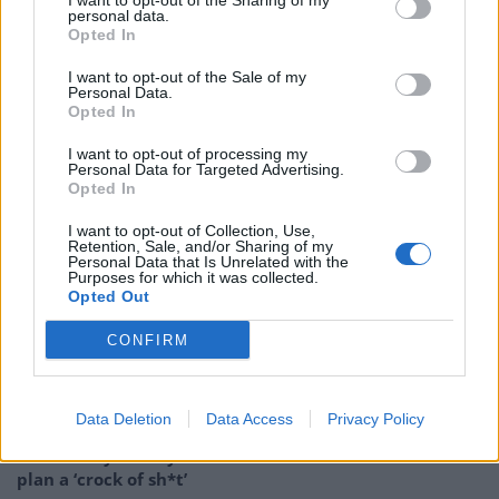
I want to opt-out of the Sharing of my
system in preparation for the election next week.
personal data.
Opted In
The station said in a statement: ““Test results for the
I want to opt-out of the Sale of my
upcoming November 5 general election mistakenly
Personal Data.
Opted In
appeared on WNEP-TV early Sunday evening during a
broadcast of the Formula 1 Mexico Grand Prix.
I want to opt-out of processing my
Personal Data for Targeted Advertising.
Opted In
“The numbers seen on the screen were randomly
generated test results sent out to help news
I want to opt-out of Collection, Use,
Retention, Sale, and/or Sharing of my
organizations make sure their equipment is working
Personal Data that Is Unrelated with the
Purposes for which it was collected.
properly in advance of election night.”
Opted Out
Related
Posts
CONFIRM
Patients refusing to be treated by non-white NHS staff
amid ‘noticeable’ rise in racism
Data Deletion
Data Access
Privacy Policy
Former Royal Navy officer labels Reform’s small boats
plan a ‘crock of sh*t’