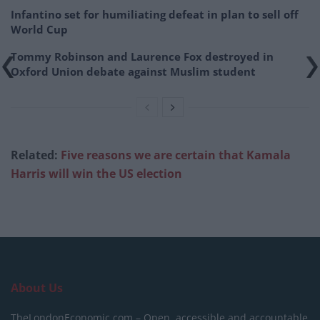
Infantino set for humiliating defeat in plan to sell off
World Cup
Tommy Robinson and Laurence Fox destroyed in
Oxford Union debate against Muslim student
Related:
Five reasons we are certain that Kamala
Harris will win the US election
About Us
TheLondonEconomic.com – Open, accessible and accountable