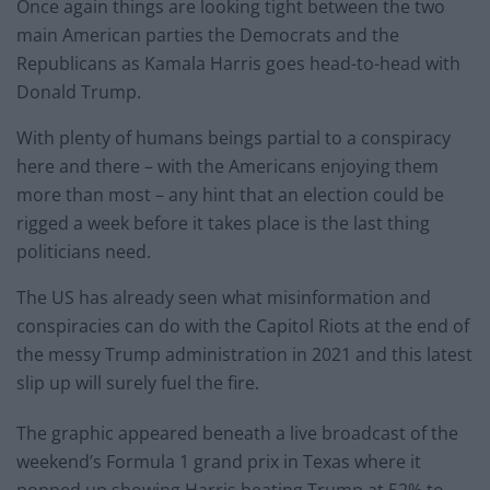
Once again things are looking tight between the two
main American parties the Democrats and the
Republicans as Kamala Harris goes head-to-head with
Donald Trump.
With plenty of humans beings partial to a conspiracy
here and there – with the Americans enjoying them
more than most – any hint that an election could be
rigged a week before it takes place is the last thing
politicians need.
The US has already seen what misinformation and
conspiracies can do with the Capitol Riots at the end of
the messy Trump administration in 2021 and this latest
slip up will surely fuel the fire.
The graphic appeared beneath a live broadcast of the
weekend’s Formula 1 grand prix in Texas where it