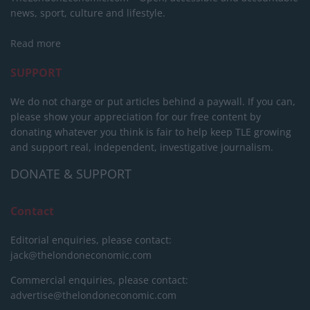
news, sport, culture and lifestyle.
Read more
SUPPORT
We do not charge or put articles behind a paywall. If you can,
please show your appreciation for our free content by
donating whatever you think is fair to help keep TLE growing
and support real, independent, investigative journalism.
DONATE & SUPPORT
Contact
Editorial enquiries, please contact:
jack@thelondoneconomic.com
Commercial enquiries, please contact:
advertise@thelondoneconomic.com