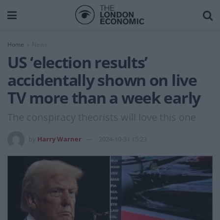
Home
News
US ‘election results’
accidentally shown on live
TV more than a week early
The conspiracy theorists will love this one
by
Harry Warner
2024-10-31 15:23