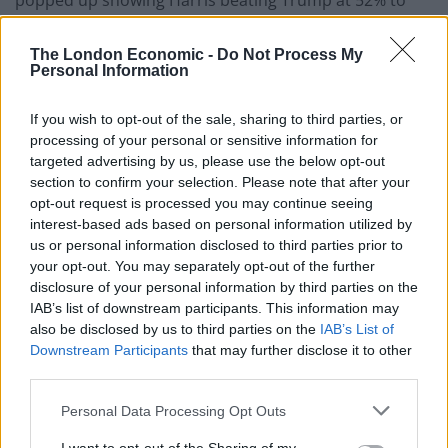
popped up showing Harris beating Trump at 52% to
47% in the huge swing state of Pennsylvania.
The London Economic -
Do Not Process My
NEW: Local TV station says the
Personal Information
Pennsylvania election results that were
displayed during the Formula 1 Mexico
If you wish to opt-out of the sale, sharing to third parties, or
Grand Prix was a test for the election.
processing of your personal or sensitive information for
targeted advertising by us, please use the below opt-out
section to confirm your selection. Please note that after your
Conservatives on X rushed to share the
opt-out request is processed you may continue seeing
footage on Wednesday despite WNEP
interest-based ads based on personal information utilized by
issuing the clarification on Sunday.
us or personal information disclosed to third parties prior to
your opt-out. You may separately opt-out of the further
"Test results for…
disclosure of your personal information by third parties on the
pic.twitter.com/uSYmSDZohd
IAB’s list of downstream participants. This information may
also be disclosed by us to third parties on the
IAB’s List of
— Collin Rugg (@CollinRugg)
October 30,
Downstream Participants
that may further disclose it to other
2024
third parties.
However, the local TV station WNEP quickly addressed
Personal Data Processing Opt Outs
the slip up explaining that they were merely testing the