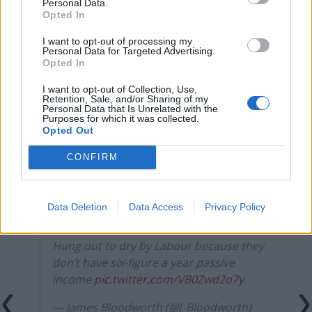
Personal Data.
Opted In
Council looks to ban standing at pubs in Soho and
West End
I want to opt-out of processing my
Personal Data for Targeted Advertising.
Patients refusing to be treated by non-white NHS staff
Opted In
amid ‘noticeable’ rise in racism
I want to opt-out of Collection, Use,
Retention, Sale, and/or Sharing of my
Personal Data that Is Unrelated with the
Purposes for which it was collected.
Opted Out
know that I am screaming rn
CONFIRM
pic.twitter.com/vRtEYVbc9d
— Ava-Santina (@AvaSantina)
October 31,
Data Deletion
Data Access
Privacy Policy
2024
Hung out to dry by Labour because they
don’t have six-figure a year passive
income
pic.twitter.com/VB0Zwd2o7y
— James Bloodworth (@J_Bloodworth)