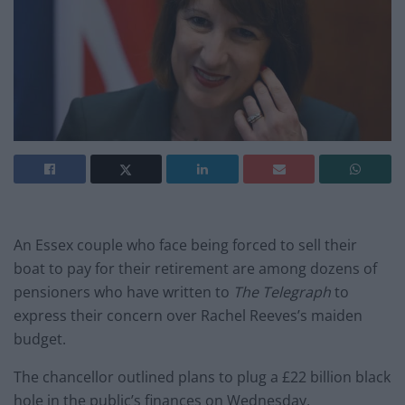
An Essex couple who face being forced to sell their
boat to pay for their retirement are among dozens of
pensioners who have written to
The Telegraph
to
express their concern over Rachel Reeves’s maiden
budget.
The chancellor outlined plans to plug a £22 billion black
hole in the public’s finances on Wednesday,