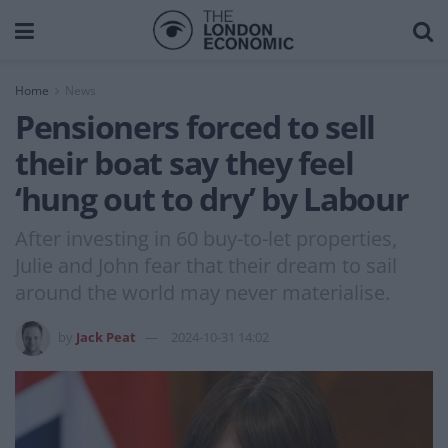
Home
News
Pensioners forced to sell
their boat say they feel
‘hung out to dry’ by Labour
After investing in 60 buy-to-let properties,
Julie and John fear that their dream to sail
around the world may never materialise.
by
Jack Peat
2024-10-31 14:02