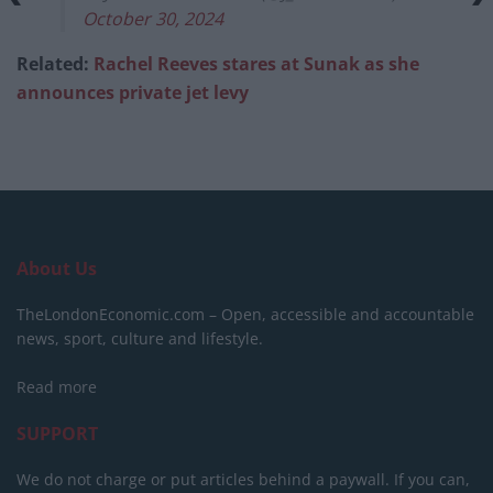
October 30, 2024
Related:
Rachel Reeves stares at Sunak as she
announces private jet levy
About Us
TheLondonEconomic.com – Open, accessible and accountable
news, sport, culture and lifestyle.
Read more
SUPPORT
We do not charge or put articles behind a paywall. If you can,