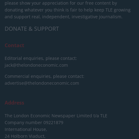
please show your appreciation for our free content by
donating whatever you think is fair to help keep TLE growing
and support real, independent, investigative journalism.
DONATE & SUPPORT
Contact
Editorial enquiries, please contact:
jack@thelondoneconomic.com
Commercial enquiries, please contact:
advertise@thelondoneconomic.com
Address
The London Economic Newspaper Limited
t/a TLE
Company number 09221879
International House,
24 Holborn Viaduct,