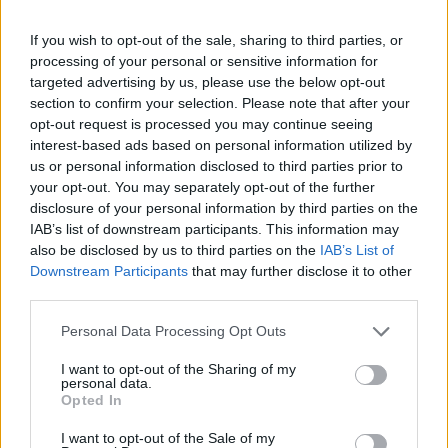
potential introduction of higher energy efficiency
standards for rental properties.
If you wish to opt-out of the sale, sharing to third parties, or
processing of your personal or sensitive information for
Two such people profiled in
The Telegraph
have
targeted advertising by us, please use the below opt-out
bemoaned the moves by Reeves.
section to confirm your selection. Please note that after your
opt-out request is processed you may continue seeing
Julie and John Macrae invested in 60 buy-to-let
interest-based ads based on personal information utilized by
us or personal information disclosed to third parties prior to
properties in Colchester to supplement their pensions,
your opt-out. You may separately opt-out of the further
but now they’re worried they will have top sell up their
disclosure of your personal information by third parties on the
boat to get by.
IAB’s list of downstream participants. This information may
also be disclosed by us to third parties on the
IAB’s List of
Someone find the tiny violins!
Downstream Participants
that may further disclose it to other
third parties.
Related
Posts
Personal Data Processing Opt Outs
Brits face worse queues at EU airports as September
I want to opt-out of the Sharing of my
rule change looms
personal data.
Opted In
England footballer Ivan Toney charged with assault at
London nightclub
I want to opt-out of the Sale of my