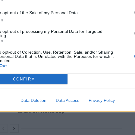
so senseless and it’s so horrible. And I say it again and
o opt-out of the Sale of my Personal Data.
er happened, if he respected our president, it would
In
to opt-out of processing my Personal Data for Targeted
ing.
mmigration – which he also labelled as “war”.
In
o opt-out of Collection, Use, Retention, Sale, and/or Sharing
ersonal Data that Is Unrelated with the Purposes for which it
 war raging just across our border,” he said.
lected.
Out
CONFIRM
Former Royal Navy officer labels Reform’s
small boats plan a ‘crock of sh*t’
Data Deletion
Data Access
Privacy Policy
Infantino set for humiliating defeat in plan
to sell off World Cup