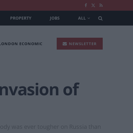
PROPERTY
JOBS
ALL
 LONDON ECONOMIC
NEWSLETTER
nvasion of
body was ever tougher on Russia than