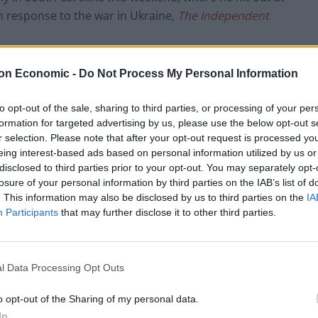
n response to the war in Ukraine,
The Independent
ee what’s happening,”
on Economic -
Do Not Process My Personal Information
en’
to opt-out of the sale, sharing to third parties, or processing of your per
formation for targeted advertising by us, please use the below opt-out s
r selection. Please note that after your opt-out request is processed y
 gonna get worse and worse. He’s not gonna accept it.
eing interest-based ads based on personal information utilized by us or
disclosed to third parties prior to your opt-out. You may separately opt-
ou had somebody to talk to him with me. Nobody was
losure of your personal information by third parties on the IAB’s list of
. This information may also be disclosed by us to third parties on the
IA
Participants
that may further disclose it to other third parties.
ict in Eastern Europe – and it’s a terrible thing and
ever we can because nobody can look at the
 lack of respect for a lot of people, a lot of things.
l Data Processing Opt Outs
o opt-out of the Sharing of my personal data.
. He’s driven to put it together.”
In