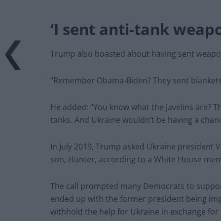
‘I sent anti-tank weap
Trump also boasted about having sent weapons
“Remember Obama-Biden? They sent blankets. I 
He added: “You know what the Javelins are? Th
tanks. And Ukraine wouldn’t be having a chance
In July 2019, Trump asked Ukraine president V
son, Hunter, according to a White House mem
The call prompted many Democrats to suppor
ended up with the former president being imp
withhold the help for Ukraine in exchange for