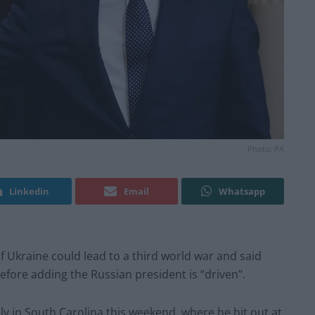
Photo: PA
Linkedin
Email
Whatsapp
 Ukraine could lead to a third world war and said
before adding the Russian president is “driven”.
ly in South Carolina this weekend, where he hit out at