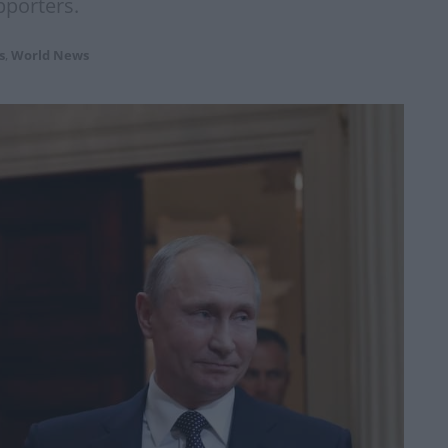
pporters.
s
,
World News