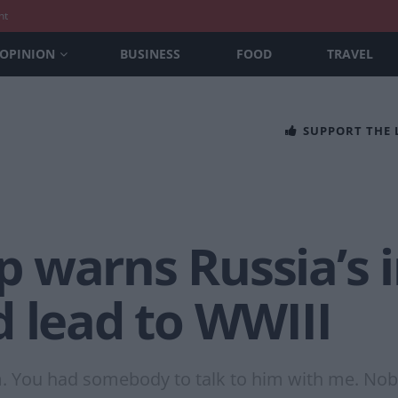
nt
OPINION
BUSINESS
FOOD
TRAVEL
SUPPORT THE
 warns Russia’s i
 lead to WWIII
m. You had somebody to talk to him with me. No