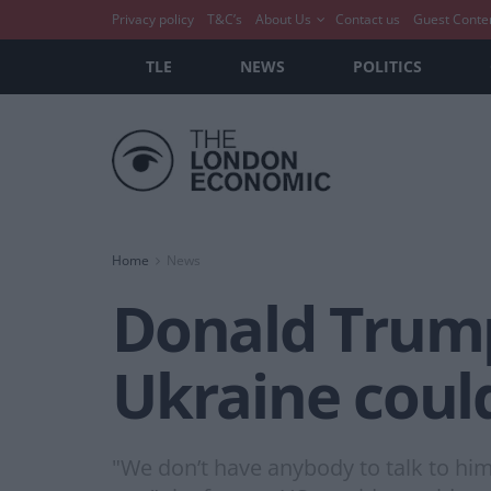
Privacy policy
T&C’s
About Us
Contact us
Guest Conte
TLE
NEWS
POLITICS
Home
News
Donald Trump
Ukraine could
"We don’t have anybody to talk to hi