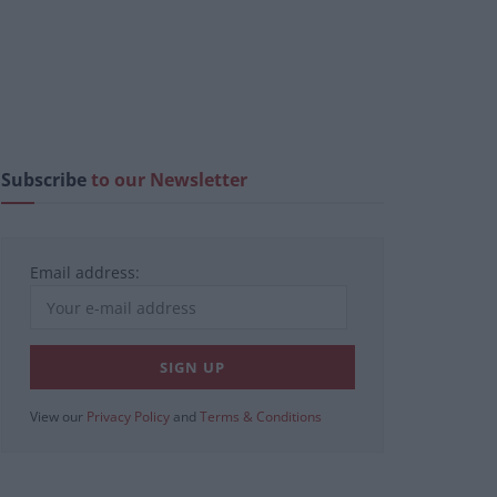
Subscribe
to our Newsletter
Email address:
View our
Privacy Policy
and
Terms & Conditions