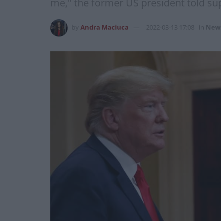
me," the former US president told su
by
Andra Maciuca
2022-03-13 17:08
in
New