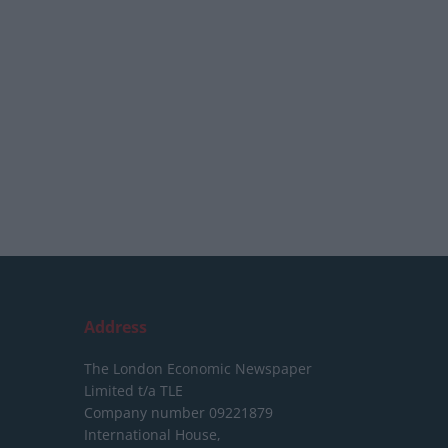
Address
The London Economic Newspaper
Limited
t/a TLE
Company number 09221879
International House,