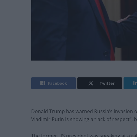
Facebook
Twitter
Donald Trump has warned Russia’s invasion of
Vladimir Putin is showing a “lack of respect”, 
The former US president was speaking at a ral