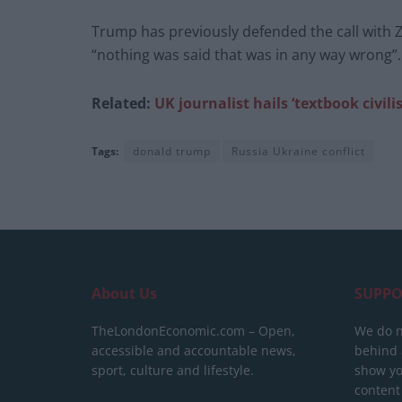
Trump has previously defended the call with Ze
“nothing was said that was in any way wrong”.
Related:
UK journalist hails ‘textbook civ
Tags:
donald trump
Russia Ukraine conflict
About Us
SUPPO
TheLondonEconomic.com – Open,
We do n
accessible and accountable news,
behind a
sport, culture and lifestyle.
show yo
content