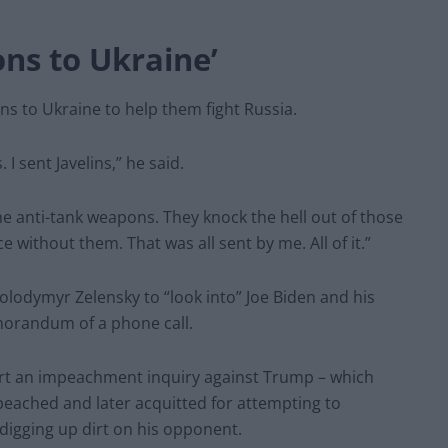
ons to Ukraine’
 to Ukraine to help them fight Russia.
sent Javelins,” he said.
e anti-tank weapons. They knock the hell out of those
 without them. That was all sent by me. All of it.”
olodymyr Zelensky to “look into” Joe Biden and his
orandum of a phone call.
t an impeachment inquiry against Trump – which
eached and later acquitted for attempting to
 digging up dirt on his opponent.