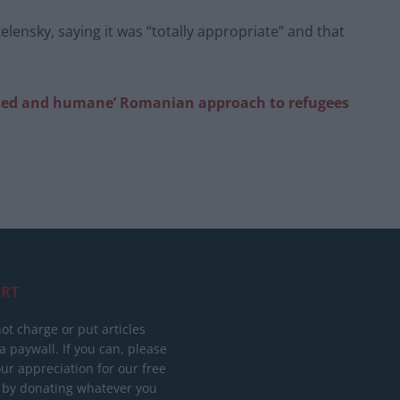
lensky, saying it was “totally appropriate” and that
ilised and humane’ Romanian approach to refugees
RT
ot charge or put articles
 paywall. If you can, please
ur appreciation for our free
 by donating whatever you