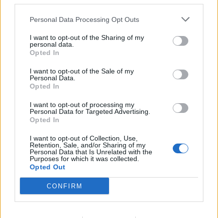
third parties.
Personal Data Processing Opt Outs
‘
If we cannot save the Kyiv
I want to opt-out of the Sharing of my
Post brand, we can at least
personal data.
Opted In
save its values’
I want to opt-out of the Sale of my
Personal Data.
They added: “If we cannot save the Kyiv Post brand, we
Opted In
can at least save its values.
I want to opt-out of processing my
Personal Data for Targeted Advertising.
“We are therefore ready to launch a new publication.”
Opted In
I want to opt-out of Collection, Use,
The team is currently looking for people willing to help
Retention, Sale, and/or Sharing of my
– from investors and advertisers to lawyers.
Personal Data that Is Unrelated with the
Purposes for which it was collected.
Opted Out
Future subscribers can leave their email addresses
here
, and those interested in getting in touch can do
CONFIRM
so through the team’s
form
and email address at
savethekyivpost@gmail.com
.