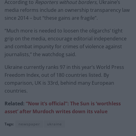
According to
Reporters without borders
, Ukraine’s
media reforms include an ownership transparency law
since 2014 – but “these gains are fragile”.
“Much more is needed to loosen the oligarchs’ tight
grip on the media, encourage editorial independence
and combat impunity for crimes of violence against
journalists,” the watchdog said.
Ukraine currently ranks 97 in this year’s World Press
Freedom Index, out of 180 countries listed. By
comparison, UK is 33rd, behind many European
countries.
Related:
“Now it’s official”: The Sun is ‘worthless
asset’ after Murdoch writes down its value
Tags:
newspaper
ukraine