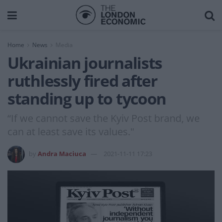
Home
News
Media
Ukrainian journalists
ruthlessly fired after
standing up to tycoon
“If we cannot save the Kyiv Post brand, we
can at least save its values."
by
Andra Maciuca
2021-11-11 17:23