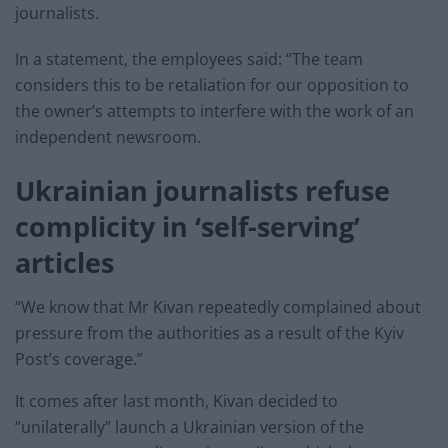
journalists.
In a statement, the employees said: “The team
considers this to be retaliation for our opposition to
the owner’s attempts to interfere with the work of an
independent newsroom.
Ukrainian journalists refuse
complicity in ‘self-serving’
articles
“We know that Mr Kivan repeatedly complained about
pressure from the authorities as a result of the Kyiv
Post’s coverage.”
It comes after last month, Kivan decided to
“unilaterally” launch a Ukrainian version of the