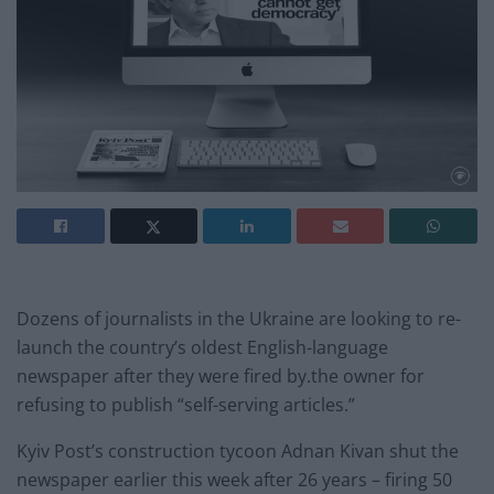
Dozens of journalists in the Ukraine are looking to re-
launch the country’s
oldest English-language
newspaper after they were fired by.the owner for
refusing to publish “self-serving articles.”
Kyiv Post’s construction tycoon Adnan Kivan shut the
newspaper earlier this week after 26 years – firing 50