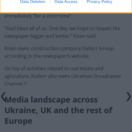
Data Deletion
Data Access
Privacy Policy
Meanwhile, Adnan Kivan argued the newspaper closed
immediately “for a short time”.
“God bless all of us. One day, we hope to reopen the
newspaper bigger and better,” Kivan said.
Kivan owns construction company Kadorr Group,
according to the newspaper’s website.
On top of activities related to real estate and
agriculture, Kadorr also owns Ukrainian broadcaster
Channel 7.
Media landscape
across
Ukraine, UK and the rest of
Europe