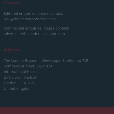
Contact
Editorial enquiries, please contact:
jack@thelondoneconomic.com
Commercial enquiries, please contact:
advertise@thelondoneconomic.com
Address
The London Economic Newspaper Limited
t/a TLE
Company number 09221879
International House,
24 Holborn Viaduct,
London EC1A 2BN,
United Kingdom