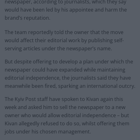
newspaper, according to journalists, which they say
would have been led by his appointee and harm the
brand’s reputation.
The team reportedly told the owner that the move
would affect their editorial work by publishing self-
serving articles under the newspaper’s name.
But despite offering to develop a plan under which the
newspaper could have expanded while maintaining
editorial independence, the journalists said they have
meanwhile been fired, sparking an international outcry.
The Kyiv Post staff have spoken to Kivan again this
week and asked him to sell the newspaper to a new
owner who would allow editorial independence – but
Kivan allegedly refused to do so, whilst offering them
jobs under his chosen management.