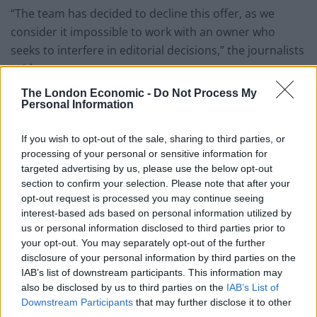
“The team has decided to decline this offer, as we
consider it impossible to work with an owner who
seeks to interfere in editorial decisions,” the journalists
said.
The London Economic -
Do Not Process My
Related
Posts
Personal Information
Brits face worse queues at EU airports as September
If you wish to opt-out of the sale, sharing to third parties, or
rule change looms
processing of your personal or sensitive information for
targeted advertising by us, please use the below opt-out
England footballer Ivan Toney charged with assault at
section to confirm your selection. Please note that after your
London nightclub
opt-out request is processed you may continue seeing
interest-based ads based on personal information utilized by
Council looks to ban standing at pubs in Soho and
us or personal information disclosed to third parties prior to
West End
your opt-out. You may separately opt-out of the further
Patients refusing to be treated by non-white NHS staff
disclosure of your personal information by third parties on the
amid ‘noticeable’ rise in racism
IAB’s list of downstream participants. This information may
also be disclosed by us to third parties on the
IAB’s List of
Downstream Participants
that may further disclose it to other