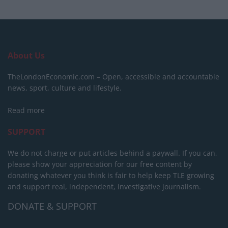
About Us
TheLondonEconomic.com – Open, accessible and accountable
news, sport, culture and lifestyle.
Read more
SUPPORT
We do not charge or put articles behind a paywall. If you can,
please show your appreciation for our free content by
donating whatever you think is fair to help keep TLE growing
and support real, independent, investigative journalism.
DONATE & SUPPORT