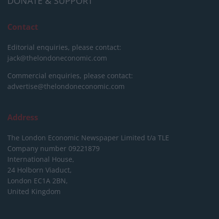
DONATE & SUPPORT
Contact
Editorial enquiries, please contact:
jack@thelondoneconomic.com
Commercial enquiries, please contact:
advertise@thelondoneconomic.com
Address
The London Economic Newspaper Limited
t/a TLE
Company number 09221879
International House,
24 Holborn Viaduct,
London EC1A 2BN,
United Kingdom