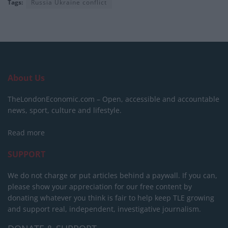
Tags:
Russia Ukraine conflict
About Us
TheLondonEconomic.com – Open, accessible and accountable
news, sport, culture and lifestyle.
Read more
SUPPORT
We do not charge or put articles behind a paywall. If you can,
please show your appreciation for our free content by
donating whatever you think is fair to help keep TLE growing
and support real, independent, investigative journalism.