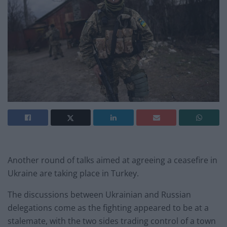
Another round of talks aimed at agreeing a ceasefire in
Ukraine are taking place in Turkey.
The discussions between Ukrainian and Russian
delegations come as the fighting appeared to be at a
stalemate, with the two sides trading control of a town