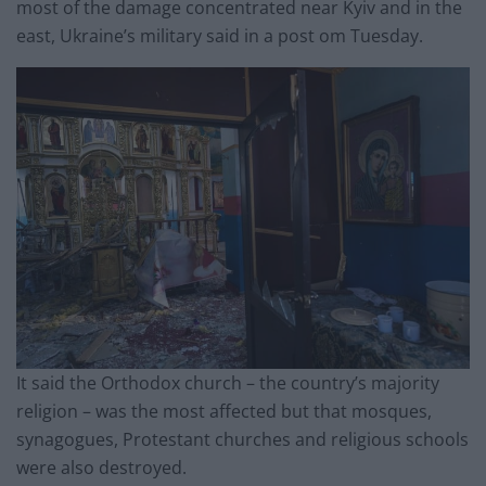
most of the damage concentrated near Kyiv and in the
east, Ukraine’s military said in a post om Tuesday.
It said the Orthodox church – the country’s majority
religion – was the most affected but that mosques,
synagogues, Protestant churches and religious schools
were also destroyed.