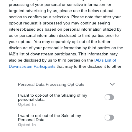
Mr Zelensky, for his part, has stressed that Ukraine
processing of your personal or sensitive information for
needs security guarantees of its own as part of any
targeted advertising by us, please use the below opt-out
deal.
section to confirm your selection. Please note that after your
opt-out request is processed you may continue seeing
interest-based ads based on personal information utilized by
us or personal information disclosed to third parties prior to
your opt-out. You may separately opt-out of the further
disclosure of your personal information by third parties on the
IAB’s list of downstream participants. This information may
also be disclosed by us to third parties on the
IAB’s List of
Downstream Participants
that may further disclose it to other
third parties.
Personal Data Processing Opt Outs
I want to opt-out of the Sharing of my
personal data.
Opted In
(Ukrainian Presidential Press Office via AP)
I want to opt-out of the Sale of my
Personal Data.
As fighting raged throughout the country, the mayor of
Opted In
Irpin, which has been the scene of some of the heaviest