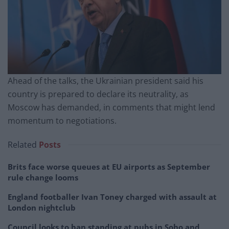
Ahead of the talks, the Ukrainian president said his
country is prepared to declare its neutrality, as
Moscow has demanded, in comments that might lend
momentum to negotiations.
Related
Posts
Brits face worse queues at EU airports as September
rule change looms
England footballer Ivan Toney charged with assault at
London nightclub
Council looks to ban standing at pubs in Soho and