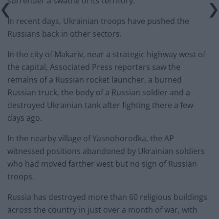
surrender a swathe of its territory.
In recent days, Ukrainian troops have pushed the
Russians back in other sectors.
In the city of Makariv, near a strategic highway west of
the capital, Associated Press reporters saw the
remains of a Russian rocket launcher, a burned
Russian truck, the body of a Russian soldier and a
destroyed Ukrainian tank after fighting there a few
days ago.
In the nearby village of Yasnohorodka, the AP
witnessed positions abandoned by Ukrainian soldiers
who had moved farther west but no sign of Russian
troops.
Russia has destroyed more than 60 religious buildings
across the country in just over a month of war, with