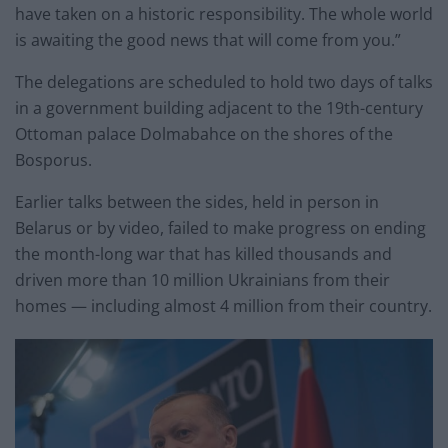
have taken on a historic responsibility. The whole world
is awaiting the good news that will come from you.”
The delegations are scheduled to hold two days of talks
in a government building adjacent to the 19th-century
Ottoman palace Dolmabahce on the shores of the
Bosporus.
Earlier talks between the sides, held in person in
Belarus or by video, failed to make progress on ending
the month-long war that has killed thousands and
driven more than 10 million Ukrainians from their
homes — including almost 4 million from their country.