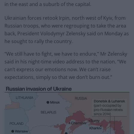
in the east and a suburb of the capital.
Ukrainian forces retook Irpin, north west of Kyiv, from
Russian troops, who were regrouping to take the area
back, President Volodymyr Zelensky said on Monday as
he sought to rally the country.
“We still have to fight, we have to endure,” Mr Zelensky
said in his night-time video address to the nation. “We
can’t express our emotions now. We can’t raise
expectations, simply so that we don’t burn out.”