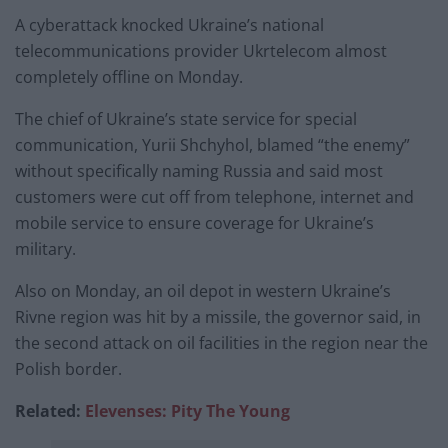
A cyberattack knocked Ukraine’s national
telecommunications provider Ukrtelecom almost
completely offline on Monday.
The chief of Ukraine’s state service for special
communication, Yurii Shchyhol, blamed “the enemy”
without specifically naming Russia and said most
customers were cut off from telephone, internet and
mobile service to ensure coverage for Ukraine’s
military.
Also on Monday, an oil depot in western Ukraine’s
Rivne region was hit by a missile, the governor said, in
the second attack on oil facilities in the region near the
Polish border.
Related:
Elevenses: Pity The Young