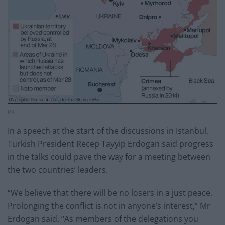
PA
In a speech at the start of the discussions in Istanbul,
Turkish President Recep Tayyip Erdogan said progress
in the talks could pave the way for a meeting between
the two countries’ leaders.
“We believe that there will be no losers in a just peace.
Prolonging the conflict is not in anyone’s interest,” Mr
Erdogan said. “As members of the delegations you