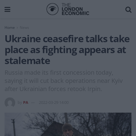
Home
News
Ukraine ceasefire talks take
place as fighting appears at
stalemate
Russia made its first concession today,
saying it will cut back operations near Kyiv
after Ukrainian forces retook Irpin.
by
PA
2022-03-29 14:00