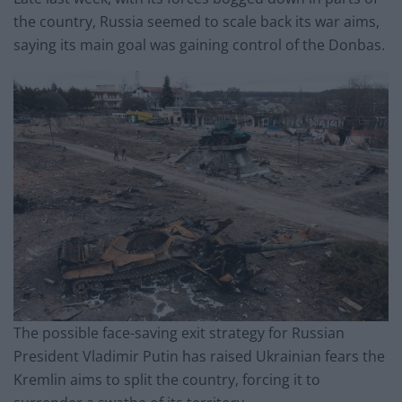
the country, Russia seemed to scale back its war aims,
saying its main goal was gaining control of the Donbas.
The possible face-saving exit strategy for Russian
President Vladimir Putin has raised Ukrainian fears the
Kremlin aims to split the country, forcing it to