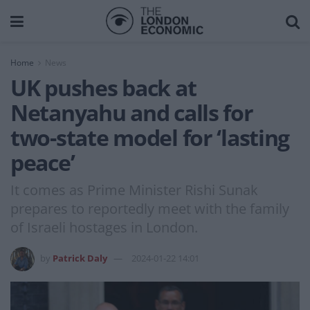
Home
News
UK pushes back at
Netanyahu and calls for
two-state model for ‘lasting
peace’
It comes as Prime Minister Rishi Sunak
prepares to reportedly meet with the family
of Israeli hostages in London.
by
Patrick Daly
2024-01-22 14:01