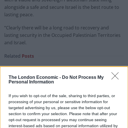
alongside a safe and secure Israel is the best route to
lasting peace.
“Clearly there will be a long road to recovery and
lasting security in the Occupied Palestinian Territories
and Israel.
Related
Posts
Brits face worse queues at EU airports as September
rule change looms
The London Economic -
Do Not Process My
Personal Information
England footballer Ivan Toney charged with assault at
London nightclub
If you wish to opt-out of the sale, sharing to third parties, or
Council looks to ban standing at pubs in Soho and
processing of your personal or sensitive information for
West End
targeted advertising by us, please use the below opt-out
section to confirm your selection. Please note that after your
Patients refusing to be treated by non-white NHS staff
opt-out request is processed you may continue seeing
amid ‘noticeable’ rise in racism
interest-based ads based on personal information utilized by