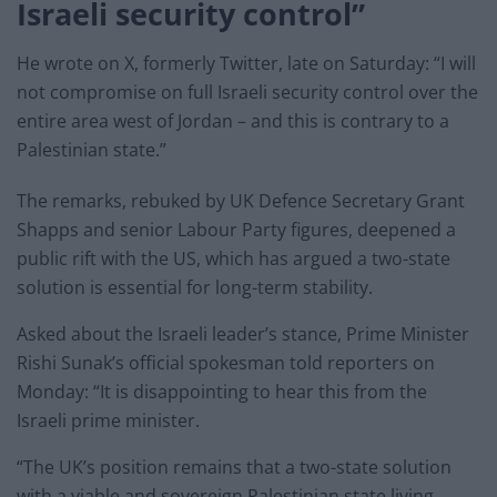
Israeli security control”
He wrote on X, formerly Twitter, late on Saturday: “I will
not compromise on full Israeli security control over the
entire area west of Jordan – and this is contrary to a
Palestinian state.”
The remarks, rebuked by UK Defence Secretary Grant
Shapps and senior Labour Party figures, deepened a
public rift with the US, which has argued a two-state
solution is essential for long-term stability.
Asked about the Israeli leader’s stance, Prime Minister
Rishi Sunak’s official spokesman told reporters on
Monday: “It is disappointing to hear this from the
Israeli prime minister.
“The UK’s position remains that a two-state solution
with a viable and sovereign Palestinian state living