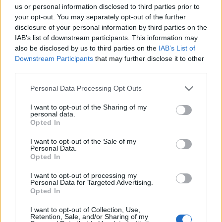
us or personal information disclosed to third parties prior to
your opt-out. You may separately opt-out of the further
disclosure of your personal information by third parties on the
IAB’s list of downstream participants. This information may
also be disclosed by us to third parties on the
IAB’s List of
לא אתפשר על שליטה ביטחונית ישראלית מלאה על
Downstream Participants
that may further disclose it to other
כל השטח ממערב לירדן – וזה מנוגד למדינה
third parties.
פלסטינית.
Personal Data Processing Opt Outs
— Benjamin Netanyahu – בנימין נתניהו
(@netanyahu)
January 20, 2024
I want to opt-out of the Sharing of my
personal data.
Opted In
“But we will continue our long-term support for a two-
state solution for as long as it takes.”
I want to opt-out of the Sale of my
Personal Data.
Opted In
According to online news outlet Politico, Mr Sunak and
Labour leader Sir Keir Starmer are set to meet family
I want to opt-out of processing my
Personal Data for Targeted Advertising.
members of Israeli hostages who are still being held in
Opted In
Gaza following Hamas’s raids on October 7.
I want to opt-out of Collection, Use,
Retention, Sale, and/or Sharing of my
The three-day visit to London by the families is