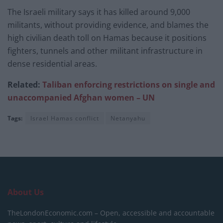
The Israeli military says it has killed around 9,000
militants, without providing evidence, and blames the
high civilian death toll on Hamas because it positions
fighters, tunnels and other militant infrastructure in
dense residential areas.
Related:
Taliban enforcing restrictions on single and
unaccompanied Afghan women – UN
Tags:
Israel Hamas conflict
Netanyahu
About Us
TheLondonEconomic.com – Open, accessible and accountable