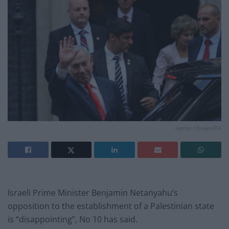
Aaron Chown/PA
Israeli Prime Minister Benjamin Netanyahu’s
opposition to the establishment of a Palestinian state
is “disappointing”, No 10 has said.