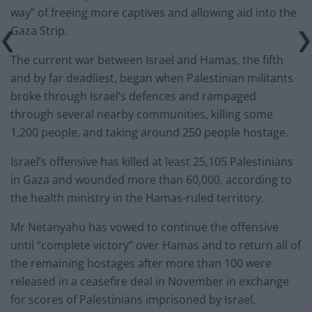
way” of freeing more captives and allowing aid into the
Gaza Strip.
The current war between Israel and Hamas, the fifth
and by far deadliest, began when Palestinian militants
broke through Israel’s defences and rampaged
through several nearby communities, killing some
1,200 people, and taking around 250 people hostage.
Israel’s offensive has killed at least 25,105 Palestinians
in Gaza and wounded more than 60,000, according to
the health ministry in the Hamas-ruled territory.
Mr Netanyahu has vowed to continue the offensive
until “complete victory” over Hamas and to return all of
the remaining hostages after more than 100 were
released in a ceasefire deal in November in exchange
for scores of Palestinians imprisoned by Israel.