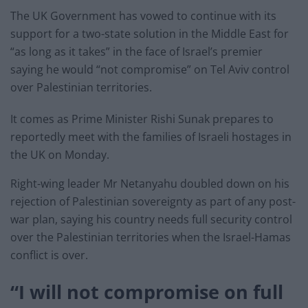
The UK Government has vowed to continue with its
support for a two-state solution in the Middle East for
“as long as it takes” in the face of Israel’s premier
saying he would “not compromise” on Tel Aviv control
over Palestinian territories.
It comes as Prime Minister Rishi Sunak prepares to
reportedly meet with the families of Israeli hostages in
the UK on Monday.
Right-wing leader Mr Netanyahu doubled down on his
rejection of Palestinian sovereignty as part of any post-
war plan, saying his country needs full security control
over the Palestinian territories when the Israel-Hamas
conflict is over.
“I will not compromise on full