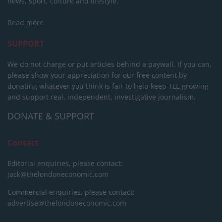
news, sport, culture and lifestyle.
Read more
SUPPORT
We do not charge or put articles behind a paywall. If you can,
please show your appreciation for our free content by
donating whatever you think is fair to help keep TLE growing
and support real, independent, investigative journalism.
DONATE & SUPPORT
Contact
Editorial enquiries, please contact:
jack@thelondoneconomic.com
Commercial enquiries, please contact:
advertise@thelondoneconomic.com