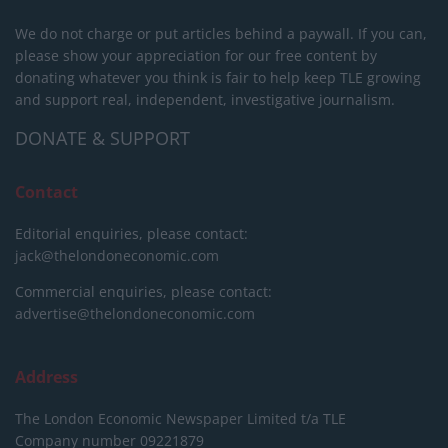
We do not charge or put articles behind a paywall. If you can,
please show your appreciation for our free content by
donating whatever you think is fair to help keep TLE growing
and support real, independent, investigative journalism.
DONATE & SUPPORT
Contact
Editorial enquiries, please contact:
jack@thelondoneconomic.com
Commercial enquiries, please contact:
advertise@thelondoneconomic.com
Address
The London Economic Newspaper Limited
t/a TLE
Company number 09221879