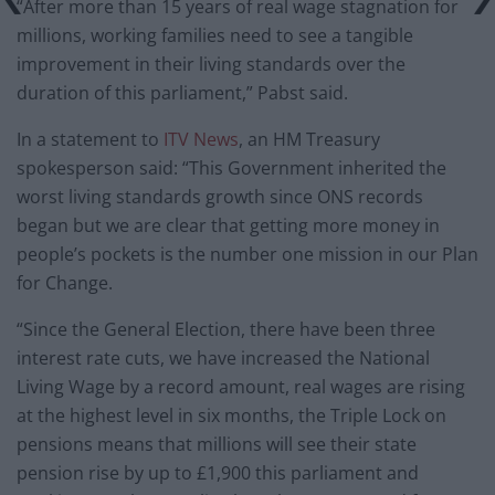
“After more than 15 years of real wage stagnation for
millions, working families need to see a tangible
improvement in their living standards over the
duration of this parliament,” Pabst said.
In a statement to
ITV News
, an HM Treasury
spokesperson said: “This Government inherited the
worst living standards growth since ONS records
began but we are clear that getting more money in
people’s pockets is the number one mission in our Plan
for Change.
“Since the General Election, there have been three
interest rate cuts, we have increased the National
Living Wage by a record amount, real wages are rising
at the highest level in six months, the Triple Lock on
pensions means that millions will see their state
pension rise by up to £1,900 this parliament and