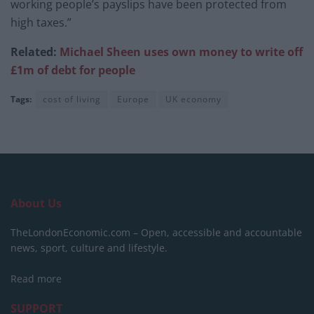
working people’s payslips have been protected from
high taxes.”
Related:
Michael Sheen uses own money to write off
£1m of debt for people
Tags:
cost of living
Europe
UK economy
About Us
TheLondonEconomic.com – Open, accessible and accountable
news, sport, culture and lifestyle.
Read more
SUPPORT