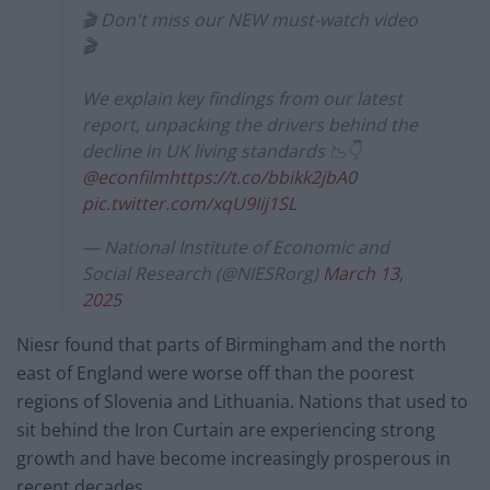
🎬 Don't miss our NEW must-watch video
🎬
We explain key findings from our latest
report, unpacking the drivers behind the
decline in UK living standards 📉👇
@econfilm
https://t.co/bbikk2jbA0
pic.twitter.com/xqU9Iij1SL
— National Institute of Economic and
Social Research (@NIESRorg)
March 13,
2025
Niesr found that parts of Birmingham and the north
east of England were worse off than the poorest
regions of Slovenia and Lithuania. Nations that used to
sit behind the Iron Curtain are experiencing strong
growth and have become increasingly prosperous in
recent decades.