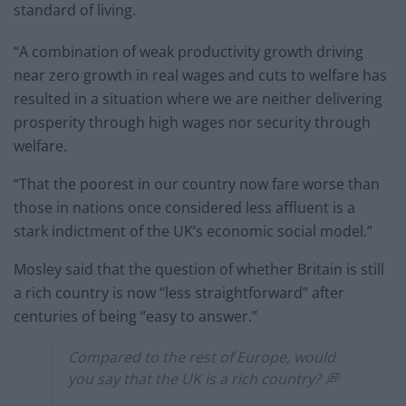
standard of living.
“A combination of weak productivity growth driving
near zero growth in real wages and cuts to welfare has
resulted in a situation where we are neither delivering
prosperity through high wages nor security through
welfare.
“That the poorest in our country now fare worse than
those in nations once considered less affluent is a
stark indictment of the UK’s economic social model.”
Mosley said that the question of whether Britain is still
a rich country is now “less straightforward” after
centuries of being “easy to answer.”
Compared to the rest of Europe, would
you say that the UK is a rich country? 💭