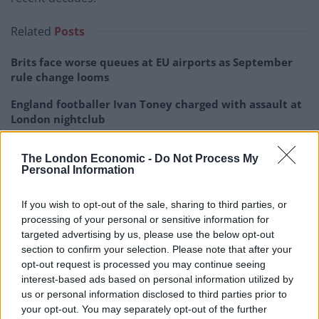
Related
Posts
Brits face worse queues at EU airports as September
rule change looms
England footballer Ivan Toney charged with assault at
London nightclub
Council looks to ban standing at pubs in Soho and
The London Economic -
Do Not Process My
West End
Personal Information
Patients refusing to be treated by non-white NHS staff
amid ‘noticeable’ rise in racism
If you wish to opt-out of the sale, sharing to third parties, or
processing of your personal or sensitive information for
targeted advertising by us, please use the below opt-out
section to confirm your selection. Please note that after your
opt-out request is processed you may continue seeing
interest-based ads based on personal information utilized by
Since 2019, the average real earnings of Brits has risen
us or personal information disclosed to third parties prior to
by less than 3 per cent, when accounting for inflation.
your opt-out. You may separately opt-out of the further