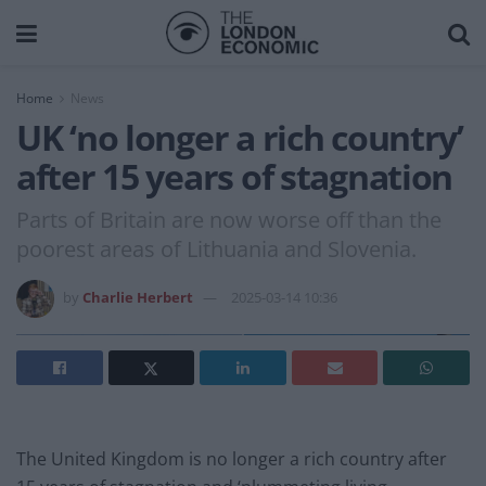
Home
News
UK ‘no longer a rich country’
after 15 years of stagnation
Parts of Britain are now worse off than the
poorest areas of Lithuania and Slovenia.
by
Charlie Herbert
2025-03-14 10:36
The United Kingdom is no longer a rich country after