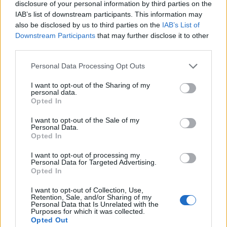
Since the start of the financial crisis in 2007, they have
disclosure of your personal information by third parties on the
IAB’s list of downstream participants. This information may
risen by 6.6 per cent.
also be disclosed by us to third parties on the
IAB’s List of
Downstream Participants
that may further disclose it to other
This is in stark contrast to the seven year period from
third parties.
2000 to 2007, when real earnings rose by almost 20 per
cent, Niesr found.
Personal Data Processing Opt Outs
ITV News: three million UK households
I want to opt-out of the Sharing of my
personal data.
are £3,000 a year worse off than the
Opted In
poorest households in Germany and
£1,500 a year worse off than the lowest
I want to opt-out of the Sale of my
Personal Data.
earners in France
Opted In
I want to opt-out of processing my
They are also poorer than people in the
Personal Data for Targeted Advertising.
poorest parts of Slovenia (where average
Opted In
disposable income is almost…
I want to opt-out of Collection, Use,
Retention, Sale, and/or Sharing of my
— Farrukh (@implausibleblog)
March 13,
Personal Data that Is Unrelated with the
Purposes for which it was collected.
2025
Opted Out