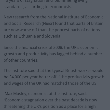
15 years of stagnation and ‘plummeting living
standards’, according to economists.
New research from the National Institute of Economic
and Social Research (Niesr) found that parts of Britain
are now worse off than the poorest parts of nations
such as Lithuania and Slovenia.
Since the financial crisis of 2008, the UK’s economic
growth and productivity has lagged behind a number
of other countries.
The institute said that the typical British worker would
be £4,000 per year better off if the productivity growth
and wages of the UK had matched those of the US.
Max Mosley, economist at the Institute, said:
“Economic stagnation over the past decade is now
threatening the UK’s position as a place for a high