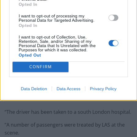
Opted In
I want to opt-out of processing my
Personal Data for Targeted Advertising.
Opted In
I want to opt-out of Collection, Use,
Retention, Sale, and/or Sharing of my
Personal Data that Is Unrelated with the
Purposes for which it was collected.
Opted Out
Emergency services at the scene where a Double-decker bus has crashed
CONFIRM
into shop in Lavender Hill, south London. Police say there are reports of
casualties.
Data Deletion
Data Access
Privacy Policy
“Officers, the London Fire Brigade and London
Ambulance Service are in attendance.
“The driver has been taken to a south London hospital.
“A number of passengers were treated by LAS at the
scene.