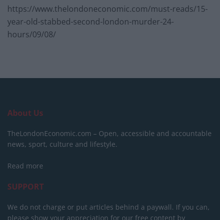
https://www.thelondoneconomic.com/must-reads/15-
year-old-stabbed-second-london-murder-24-
hours/09/08/
About Us
TheLondonEconomic.com – Open, accessible and accountable
news, sport, culture and lifestyle.
Read more
SUPPORT
We do not charge or put articles behind a paywall. If you can,
please show your appreciation for our free content by