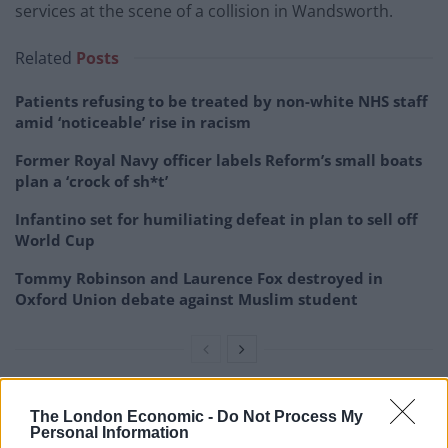
services at the scene of a collision in Wandsworth.
Related
Posts
Patients refusing to be treated by non-white NHS staff
amid ‘noticeable’ rise in racism
Former Royal Navy officer labels Reform’s small boats
plan a ‘crock of sh*t’
Infantino set for humiliating defeat in plan to sell off
World Cup
Tommy Robinson and Laurence Fox destroyed in
Oxford Union debate against Muslim student
“Police were called at approximately 06:55hrs on
The London Economic -
Do Not Process My
Personal Information
Thursday, 10 August to reports of a bus in collision