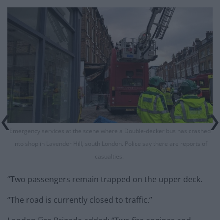
Emergency services at the scene where a Double-decker bus has crashed
into shop in Lavender Hill, south London. Police say there are reports of
casualties.
“Two passengers remain trapped on the upper deck.
“The road is currently closed to traffic.”