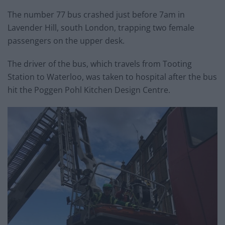
The number 77 bus crashed just before 7am in
Lavender Hill, south London, trapping two female
passengers on the upper desk.
The driver of the bus, which travels from Tooting
Station to Waterloo, was taken to hospital after the bus
hit the Poggen Pohl Kitchen Design Centre.