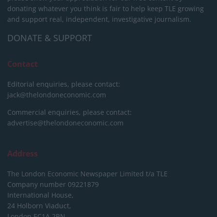
donating whatever you think is fair to help keep TLE growing
and support real, independent, investigative journalism.
DONATE & SUPPORT
Contact
Editorial enquiries, please contact:
jack@thelondoneconomic.com
Commercial enquiries, please contact:
advertise@thelondoneconomic.com
Address
The London Economic Newspaper Limited
t/a TLE
Company number 09221879
International House,
24 Holborn Viaduct,
London EC1A 2BN,