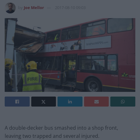
by
Joe Mellor
2017-08-10 09:03
A double-decker bus smashed into a shop front,
leaving two trapped and several injured.