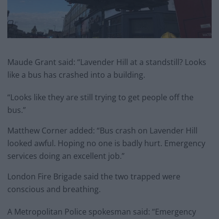
Maude Grant said: “Lavender Hill at a standstill? Looks
like a bus has crashed into a building.
“Looks like they are still trying to get people off the
bus.”
Matthew Corner added: “Bus crash on Lavender Hill
looked awful. Hoping no one is badly hurt. Emergency
services doing an excellent job.”
London Fire Brigade said the two trapped were
conscious and breathing.
A Metropolitan Police spokesman said: “Emergency