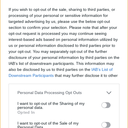
with a building on Lavender Hill at the junction with
If you wish to opt-out of the sale, sharing to third parties, or
Haltenburg Gardens, SW11.
processing of your personal or sensitive information for
targeted advertising by us, please use the below opt-out
section to confirm your selection. Please note that after your
opt-out request is processed you may continue seeing
interest-based ads based on personal information utilized by
us or personal information disclosed to third parties prior to
your opt-out. You may separately opt-out of the further
disclosure of your personal information by third parties on the
IAB’s list of downstream participants. This information may
also be disclosed by us to third parties on the
IAB’s List of
Downstream Participants
that may further disclose it to other
third parties.
Personal Data Processing Opt Outs
I want to opt-out of the Sharing of my
personal data.
Opted In
I want to opt-out of the Sale of my
Personal Data.