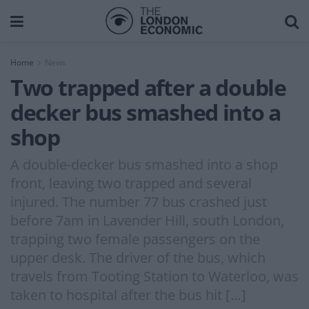
Home
News
Two trapped after a double
decker bus smashed into a
shop
A double-decker bus smashed into a shop
front, leaving two trapped and several
injured. The number 77 bus crashed just
before 7am in Lavender Hill, south London,
trapping two female passengers on the
upper desk. The driver of the bus, which
travels from Tooting Station to Waterloo, was
taken to hospital after the bus hit […]