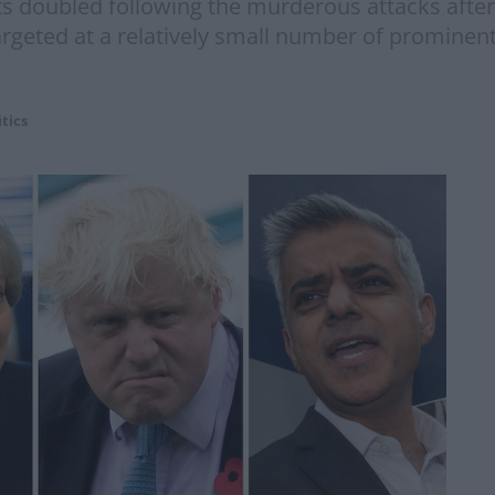
ets doubled following the murderous attacks afte
rgeted at a relatively small number of prominent
itics