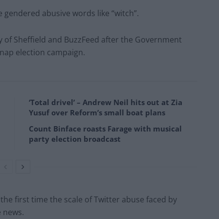
 gendered abusive words like “witch”.
ty of Sheffield and BuzzFeed after the Government
snap election campaign.
‘Total drivel’ – Andrew Neil hits out at Zia
Yusuf over Reform’s small boat plans
Count Binface roasts Farage with musical
party election broadcast
the first time the scale of Twitter abuse faced by
e news.