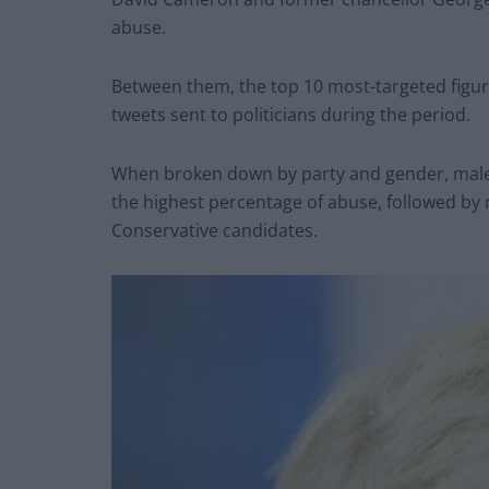
abuse.
Between them, the top 10 most-targeted figure
tweets sent to politicians during the period.
When broken down by party and gender, male 
the highest percentage of abuse, followed by
Conservative candidates.