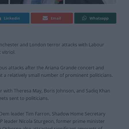
Linkedin
Email
Whatsapp
Manchester and London terror attacks with Labour
vitriol.
us attacks after the Ariana Grande concert and
t a relatively small number of prominent politicians.
r with Theresa May, Boris Johnson, and Sadiq Khan
ets sent to politicians.
ib Dem leader Tim Farron, Shadow Home Secretary
NP leader Nicola Sturgeon, former prime minister
Osborne also attracted significant amounts of