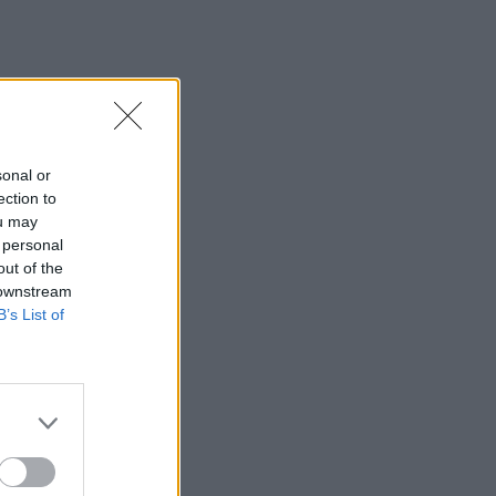
sonal or
ection to
ou may
 personal
out of the
 downstream
B’s List of