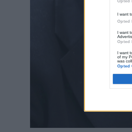
Opted 
I want t
Opted 
I want 
Advertis
Opted 
I want t
of my P
was col
Opted 