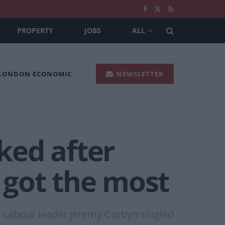
PROPERTY
JOBS
ALL
 LONDON ECONOMIC
NEWSLETTER
iked after
 got the most
th Labour leader Jeremy Corbyn singled