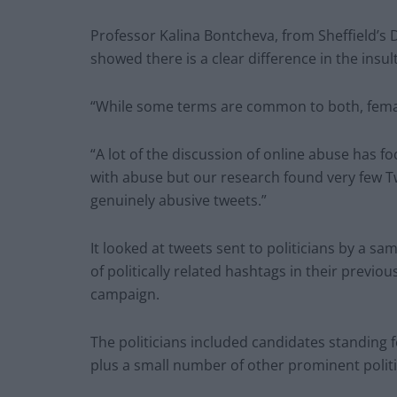
Professor Kalina Bontcheva, from Sheffield’s
showed there is a clear difference in the insu
“While some terms are common to both, female
“A lot of the discussion of online abuse has f
with abuse but our research found very few T
genuinely abusive tweets.”
It looked at tweets sent to politicians by a sam
of politically related hashtags in their previo
campaign.
The politicians included candidates standing 
plus a small number of other prominent polit