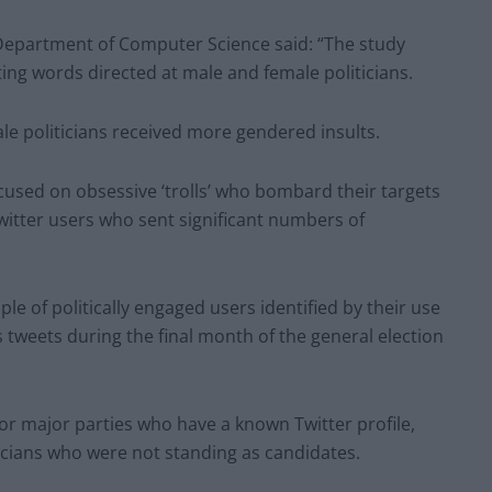
 Department of Computer Science said: “The study
lting words directed at male and female politicians.
 politicians received more gendered insults.
ocused on obsessive ‘trolls’ who bombard their targets
witter users who sent significant numbers of
ple of politically engaged users identified by their use
us tweets during the final month of the general election
for major parties who have a known Twitter profile,
icians who were not standing as candidates.