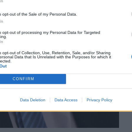
In
o opt-out of the Sale of my Personal Data.
In
to opt-out of processing my Personal Data for Targeted
ing.
In
o opt-out of Collection, Use, Retention, Sale, and/or Sharing
ersonal Data that Is Unrelated with the Purposes for which it
lected.
Out
CONFIRM
Data Deletion
Data Access
Privacy Policy