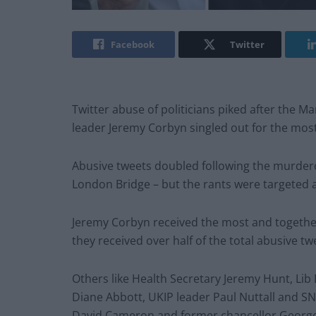
Facebook
Twitter
Twitter abuse of politicians piked after the 
leader Jeremy Corbyn singled out for the most 
Abusive tweets doubled following the murdero
London Bridge – but the rants were targeted a
Jeremy Corbyn received the most and togethe
they received over half of the total abusive twe
Others like Health Secretary Jeremy Hunt, L
Diane Abbott, UKIP leader Paul Nuttall and S
David Cameron and former chancellor George 