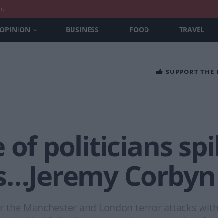
nt
OPINION
BUSINESS
FOOD
TRAVEL
SUPPORT THE
 of politicians sp
ks…Jeremy Corbyn
ter the Manchester and London terror attacks wi