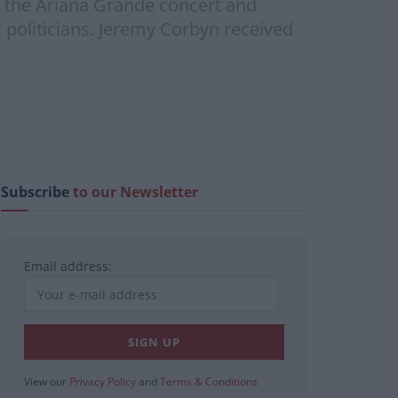
r the Ariana Grande concert and
 politicians. Jeremy Corbyn received
Subscribe
to our Newsletter
Email address:
View our
Privacy Policy
and
Terms & Conditions