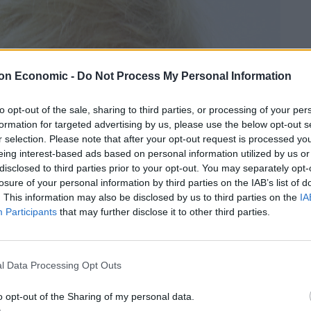
on Economic -
Do Not Process My Personal Information
to opt-out of the sale, sharing to third parties, or processing of your per
formation for targeted advertising by us, please use the below opt-out s
r selection. Please note that after your opt-out request is processed y
eing interest-based ads based on personal information utilized by us or
disclosed to third parties prior to your opt-out. You may separately opt-
losure of your personal information by third parties on the IAB’s list of
. This information may also be disclosed by us to third parties on the
IA
Participants
that may further disclose it to other third parties.
l Data Processing Opt Outs
o opt-out of the Sharing of my personal data.