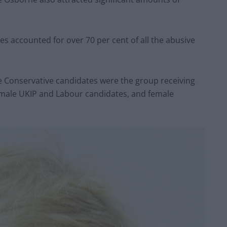
s accounted for over 70 per cent of all the abusive
Conservative candidates were the group receiving
 male UKIP and Labour candidates, and female