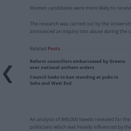
Women candidates were more likely to receive
The research was carried out by the Universi
announced an inquiry into abuse during the 
Related
Posts
Reform councillors embarrassed by Greens
over national anthem orders
Council looks to ban standing at pubs in
Soho and West End
An analysis of 840,000 tweets revealed for the 
politicians which was heavily influenced by th