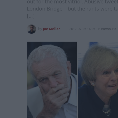
out for the most vitriol. Abusive twe
London Bridge – but the rants were ta
[…]
by
Joe Mellor
2017-07-25 14:25
in
News
,
Pol