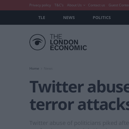
Privacy policy
T&C’s
About Us
Contact us
Guest Conte
TLE
NEWS
POLITICS
Home
News
Twitter abuse
terror attac
Twitter abuse of politicians piked af