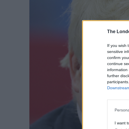
The Lond
If you wish 
sensitive in
confirm you
continue se
information 
further disc
participants
Downstream 
Persona
I want t