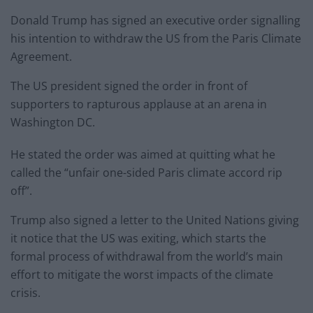
Donald Trump has signed an executive order signalling
his intention to withdraw the US from the Paris Climate
Agreement.
The US president signed the order in front of
supporters to rapturous applause at an arena in
Washington DC.
He stated the order was aimed at quitting what he
called the “unfair one-sided Paris climate accord rip
off”.
Trump also signed a letter to the United Nations giving
it notice that the US was exiting, which starts the
formal process of withdrawal from the world’s main
effort to mitigate the worst impacts of the climate
crisis.