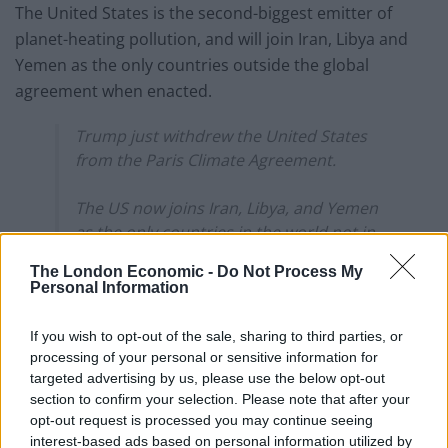
The United States is the second-biggest emitter of
planet-heating pollution, and will join Iran, Libya and
Yemen as the only countries outside the global
agreement when enacted.
Trump just withdrew the United States
from the Paris Climate Agreement.
The US now joins Iran, Libya, and Yemen
as the only countries in the world not in
the agreement.
The London Economic -
Do Not Process My
pic.twitter.com/z2dtnxGkGy
Personal Information
— No Lie with Brian Tyler Cohen
If you wish to opt-out of the sale, sharing to third parties, or
(@NoLieWithBTC)
January 21, 2025
processing of your personal or sensitive information for
targeted advertising by us, please use the below opt-out
He also signalled his intention to withdraw from the
section to confirm your selection. Please note that after your
World Health Organisation, citing the organisation’s
opt-out request is processed you may continue seeing
“mishandling of the COVID-19 pandemic that arose out
interest-based ads based on personal information utilized by