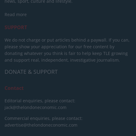
news, sport, culture and lifestyle.
Read more
SUPPORT
We do not charge or put articles behind a paywall. If you can,
please show your appreciation for our free content by
donating whatever you think is fair to help keep TLE growing
and support real, independent, investigative journalism.
DONATE & SUPPORT
Contact
Editorial enquiries, please contact:
jack@thelondoneconomic.com
Commercial enquiries, please contact:
advertise@thelondoneconomic.com