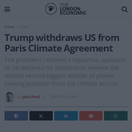
Home
News
Trump withdraws US from
Paris Climate Agreement
The president received a rapturous applause
as he declared his intention to remove the
world’s second biggest emitter of planet-
heating pollution from the climate accord.
by
Jack Peat
2025-01-21 08:11