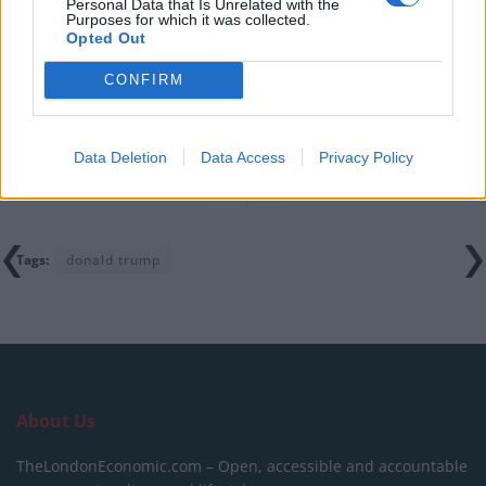
London nightclub
Personal Data that Is Unrelated with the
Purposes for which it was collected.
Opted Out
Council looks to ban standing at pubs in Soho and
West End
CONFIRM
Patients refusing to be treated by non-white NHS staff
amid ‘noticeable’ rise in racism
Data Deletion
Data Access
Privacy Policy
Tags:
donald trump
About Us
TheLondonEconomic.com – Open, accessible and accountable