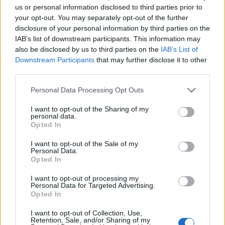
of Wuhan, China, and other global health crises.”
us or personal information disclosed to third parties prior to
your opt-out. You may separately opt-out of the further
Trump: What is this one?
disclosure of your personal information by third parties on the
IAB’s list of downstream participants. This information may
also be disclosed by us to third parties on the
IAB’s List of
“Withdrawing from the World Heath
Downstream Participants
that may further disclose it to other
Organization”
third parties.
Trump: Ohhh
pic.twitter.com/kyh9I1lXyq
Personal Data Processing Opt Outs
— Acyn (@Acyn)
January 21, 2025
I want to opt-out of the Sharing of my
personal data.
Opted In
Related:
Elon Musk gives very dubious ‘salute’
during inauguration party
I want to opt-out of the Sale of my
Personal Data.
Opted In
Related
Posts
I want to opt-out of processing my
Personal Data for Targeted Advertising.
Brits face worse queues at EU airports as September
Opted In
rule change looms
I want to opt-out of Collection, Use,
England footballer Ivan Toney charged with assault at
Retention, Sale, and/or Sharing of my