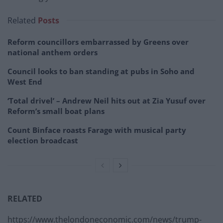
Related
Posts
Reform councillors embarrassed by Greens over
national anthem orders
Council looks to ban standing at pubs in Soho and
West End
‘Total drivel’ – Andrew Neil hits out at Zia Yusuf over
Reform’s small boat plans
Count Binface roasts Farage with musical party
election broadcast
RELATED
https://www.thelondoneconomic.com/news/trump-