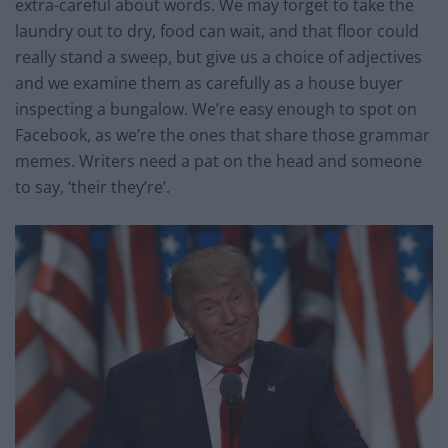
extra-careful about words. We may forget to take the
laundry out to dry, food can wait, and that floor could
really stand a sweep, but give us a choice of adjectives
and we examine them as carefully as a house buyer
inspecting a bungalow. We’re easy enough to spot on
Facebook, as we’re the ones that share those grammar
memes. Writers need a pat on the head and someone
to say, ‘their they’re’.