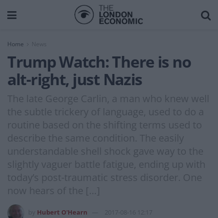
Home
News
Trump Watch: There is no
alt-right, just Nazis
The late George Carlin, a man who knew well
the subtle trickery of language, used to do a
routine based on the shifting terms used to
describe the same condition. The easily
understandable shell shock gave way to the
slightly vaguer battle fatigue, ending up with
today’s post-traumatic stress disorder. One
now hears of the […]
by
Hubert O'Hearn
2017-08-16 12:17