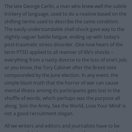
The late George Carlin, a man who knew well the subtle
trickery of language, used to do a routine based on the
shifting terms used to describe the same condition.
The easily understandable shell shock gave way to the
slightly vaguer battle fatigue, ending up with today’s
post-traumatic stress disorder. One now hears of the
term PTSD applied to all manner of life’s shocks –
everything from a nasty divorce to the loss of one’s job;
or you know, the Tory Cabinet after the Brexit vote
compounded by the June election. In any event, the
simple blunt truth that the horror of war can cause
mental illness among its participants gets lost in the
shuffle of words, which perhaps was the purpose all
along. ‘Join the Army, See the World, Lose Your Mind’ is
not a good recruitment slogan.
All we writers and editors and journalists have to be