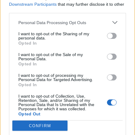
Downstream Participants
that may further disclose it to other
conference that will be psycho-analyzed for years,
third parties.
‘Yeah well what about the alt-left?’ Alt-left? What the
blazes is an alt-left?
Personal Data Processing Opt Outs
I want to opt-out of the Sharing of my
personal data.
Opted In
I want to opt-out of the Sale of my
Personal Data.
Opted In
I want to opt-out of processing my
Personal Data for Targeted Advertising.
Opted In
I want to opt-out of Collection, Use,
Retention, Sale, and/or Sharing of my
Personal Data that Is Unrelated with the
Purposes for which it was collected.
Opted Out
CONFIRM
Of course it didn’t take long to dawn on me that by