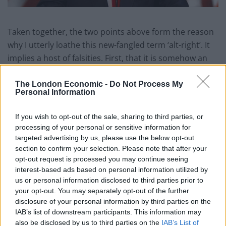
Taken together, the two points above form the reason
why I utterly loathe this new-fangled term ‘alt-right’. It
implies a host of falsities. First, that it is somehow an
off-shoot of traditional conservatism or, in the US, the
Republican Party. It is neither. The so-called alt-right
The London Economic -
Do Not Process My
Personal Information
actively seek the imprisonment, expulsion and death of
minorities. Say what you will (and in my time I’ve said
If you wish to opt-out of the sale, sharing to third parties, or
quite a bit) about Reagan or Thatcher or George
processing of your personal or sensitive information for
Osborne but they made not have given a damn about
targeted advertising by us, please use the below opt-out
minority cultures yet I don’t believe any of them ever
section to confirm your selection. Please note that after your
opt-out request is processed you may continue seeing
overtly hated them either. No, the so-called alt-right
interest-based ads based on personal information utilized by
are Nazis, pure and simple and that is the term they
us or personal information disclosed to third parties prior to
deserve.
your opt-out. You may separately opt-out of the further
disclosure of your personal information by third parties on the
I bring this us because the madness that walks like a
IAB’s list of downstream participants. This information may
man, Donald J Trump, said in his recent press
also be disclosed by us to third parties on the
IAB’s List of