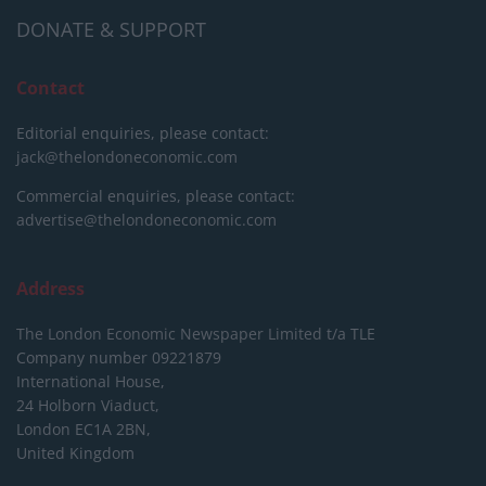
DONATE & SUPPORT
Contact
Editorial enquiries, please contact:
jack@thelondoneconomic.com
Commercial enquiries, please contact:
advertise@thelondoneconomic.com
Address
The London Economic Newspaper Limited
t/a TLE
Company number 09221879
International House,
24 Holborn Viaduct,
London EC1A 2BN,
United Kingdom