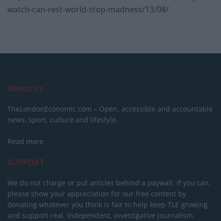
watch-can-rest-world-stop-madness/13/08/
About Us
TheLondonEconomic.com – Open, accessible and accountable
news, sport, culture and lifestyle.
Read more
SUPPORT
We do not charge or put articles behind a paywall. If you can,
please show your appreciation for our free content by
donating whatever you think is fair to help keep TLE growing
and support real, independent, investigative journalism.