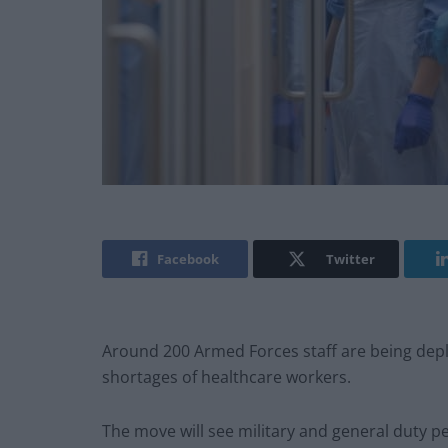
Facebook
Twitter
Around 200 Armed Forces staff are being depl
shortages of healthcare workers.
The move will see military and general duty pe