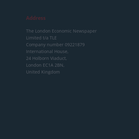
Address
The London Economic Newspaper
Limited
t/a TLE
Company number 09221879
International House,
24 Holborn Viaduct,
London EC1A 2BN,
United Kingdom