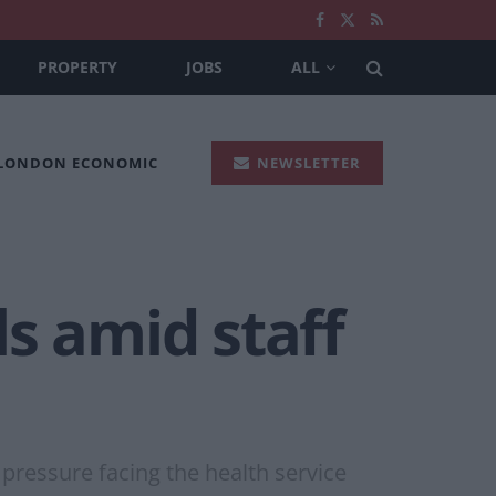
PROPERTY
JOBS
ALL
 LONDON ECONOMIC
NEWSLETTER
s amid staff
pressure facing the health service