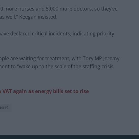
,000 more nurses and 5,000 more doctors, so they’ve
as well,” Keegan insisted.
ave declared critical incidents, indicating priority
ople are waiting for treatment, with Tory MP Jeremy
nt to “wake up to the scale of the staffing crisis
VAT again as energy bills set to rise
NHS