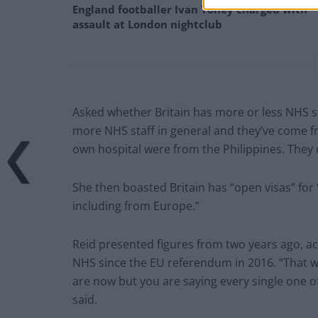
England footballer Ivan Toney charged with
assault at London nightclub
Asked whether Britain has more or less NHS st
more NHS staff in general and they’ve come fr
own hospital were from the Philippines. They 
She then boasted Britain has “open visas” for
including from Europe.”
Reid presented figures from two years ago, ac
NHS since the EU referendum in 2016. “That wa
are now but you are saying every single one o
said.