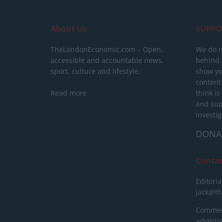
About Us
SUPPO
TheLondonEconomic.com – Open,
We do n
accessible and accountable news,
behind a
sport, culture and lifestyle.
show yo
content
Read more
think is
and sup
investig
DONA
Conta
Editoria
jack@t
Commerc
advert