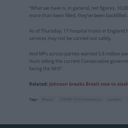
“What we have is, in general, net figures, 10
more than been filled, they’ve been backfilled 
As of Thursday, 17 hospital trusts in England h
services may not be carried out safely.
And MPs across parties warned 5.8 million pe
Hunt telling the current Conservative governme
facing the NHS”.
Related:
Johnson breaks Brexit vow to slash 
Tags:
Brexit
COVID-19 Coronavirus
London