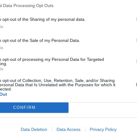
 not normal”.
l Data Processing Opt Outs
o opt-out of the Sharing of my personal data.
her restrictions based on the Covid pandemic situation,
In
o opt-out of the Sale of my Personal Data.
t know how many EU
In
 Brexit
to opt-out of processing my Personal Data for Targeted
ing.
In
d she does not know how many EU citizens have left
o opt-out of Collection, Use, Retention, Sale, and/or Sharing
vacancies they left behind have been “more than
ersonal Data that Is Unrelated with the Purposes for which it
lected.
Out
CONFIRM
Council looks to ban standing at pubs in
Data Deletion
Data Access
Privacy Policy
Soho and West End