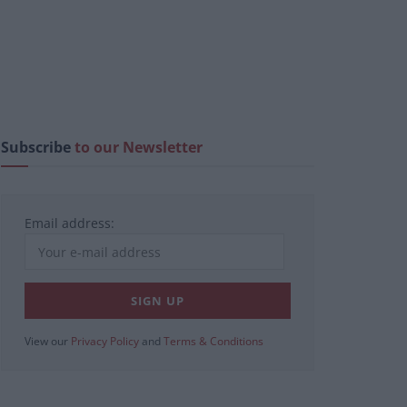
Subscribe
to our Newsletter
Email address:
View our
Privacy Policy
and
Terms & Conditions