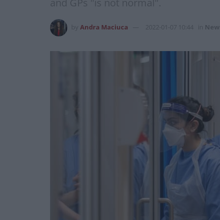
and GPs "is not normal".
by
Andra Maciuca
2022-01-07 10:44
in
New