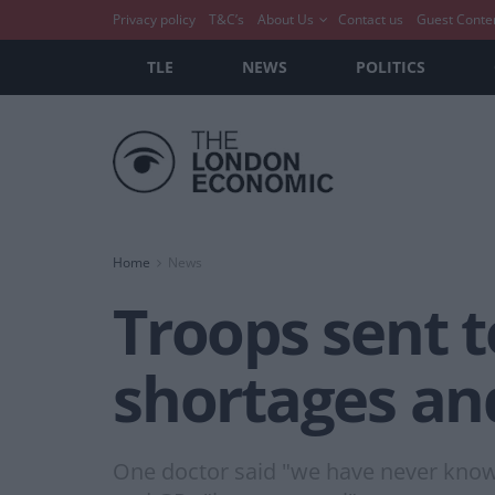
Privacy policy
T&C’s
About Us
Contact us
Guest Conte
TLE
NEWS
POLITICS
Home
News
Troops sent t
shortages and
One doctor said "we have never known 