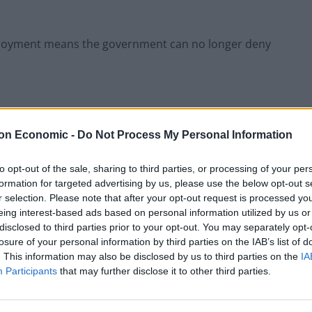
eployment means the government can no longer deny
on Economic -
Do Not Process My Personal Information
aced the North West of England in being the
tions of older people being admitted to hospitals.
to opt-out of the sale, sharing to third parties, or processing of your per
formation for targeted advertising by us, please use the below opt-out s
Royal College of Nursing, said: “The prime minister and
r selection. Please note that after your opt-out request is processed y
 about the ability of NHS staff to deliver safe care.
eing interest-based ads based on personal information utilized by us or
disclosed to third parties prior to your opt-out. You may separately opt-
losure of your personal information by third parties on the IAB’s list of
does the government turn next in a bid to ‘ride out’
. This information may also be disclosed by us to third parties on the
IA
Participants
that may further disclose it to other third parties.
own this level of staff absence before” and that the