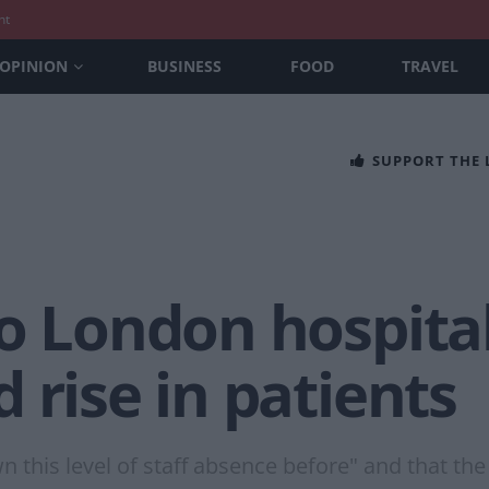
nt
OPINION
BUSINESS
FOOD
TRAVEL
SUPPORT THE
o London hospital
 rise in patients
this level of staff absence before" and that the 