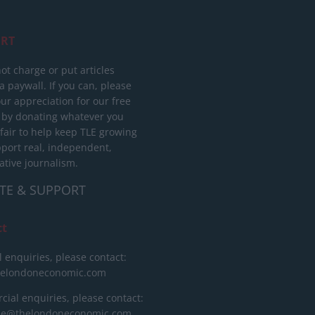
RT
ot charge or put articles
 paywall. If you can, please
ur appreciation for our free
 by donating whatever you
 fair to help keep TLE growing
port real, independent,
ative journalism.
TE & SUPPORT
ct
l enquiries, please contact:
helondoneconomic.com
ial enquiries, please contact:
ise@thelondoneconomic.com