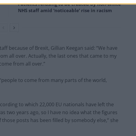
Patients refusing to be treated by non-white
NHS staff amid ‘noticeable’ rise in racism
aff because of Brexit, Gillian Keegan said: “We have
om all over. Actually, the last ones that came to my
come from all over.”
 “people to come from many parts of the world,
cording to which 22,000 EU nationals have left the
s two years ago, so I have no idea what the figures
f those posts has been filled by somebody else,” she