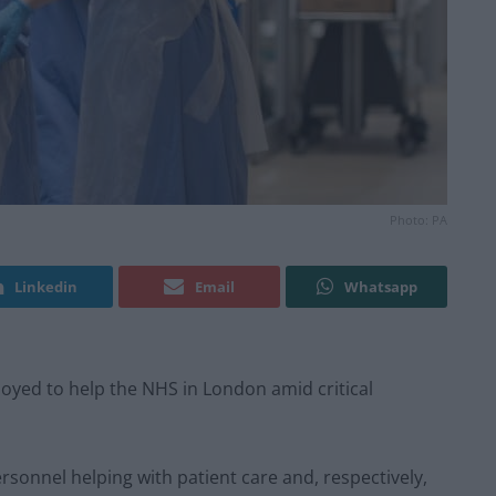
Photo: PA
Linkedin
Email
Whatsapp
oyed to help the NHS in London amid critical
rsonnel helping with patient care and, respectively,