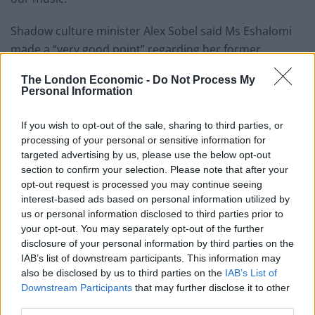
Shadow culture minister Alex Sobel said Ms Eshalomi
made a “very good point” regarding her former
constituent.
The London Economic -
Do Not Process My
Personal Information
Related
Posts
If you wish to opt-out of the sale, sharing to third parties, or
Brits face worse queues at EU airports as September
processing of your personal or sensitive information for
rule change looms
targeted advertising by us, please use the below opt-out
section to confirm your selection. Please note that after your
England footballer Ivan Toney charged with assault at
opt-out request is processed you may continue seeing
London nightclub
interest-based ads based on personal information utilized by
Council looks to ban standing at pubs in Soho and
us or personal information disclosed to third parties prior to
West End
your opt-out. You may separately opt-out of the further
disclosure of your personal information by third parties on the
Patients refusing to be treated by non-white NHS staff
IAB’s list of downstream participants. This information may
amid ‘noticeable’ rise in racism
also be disclosed by us to third parties on the
IAB’s List of
Downstream Participants
that may further disclose it to other
third parties.