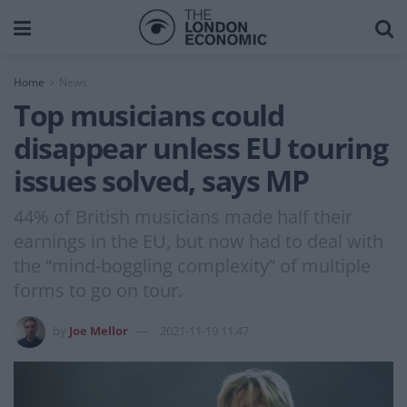
Home
News
Top musicians could
disappear unless EU touring
issues solved, says MP
44% of British musicians made half their
earnings in the EU, but now had to deal with
the “mind-boggling complexity” of multiple
forms to go on tour.
by
Joe Mellor
2021-11-19 11:47