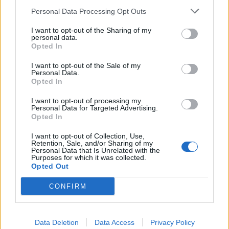
Personal Data Processing Opt Outs
Resolve issue
I want to opt-out of the Sharing of my
personal data.
Opted In
He then asked: “Will we see more artists like him if we
don’t resolve this issue?”
I want to opt-out of the Sale of my
Personal Data.
Opted In
Labour MP Harriet Herman also argued the the UK
risks losing a generation of musicians if the
I want to opt-out of processing my
Personal Data for Targeted Advertising.
Government does not make touring in Europe easier.
Opted In
She said: “If the Government doesn’t move quickly
I want to opt-out of Collection, Use,
Retention, Sale, and/or Sharing of my
some organisations will become unviable, some
Personal Data that Is Unrelated with the
musicians at the top of their career will feel their best
Purposes for which it was collected.
Opted Out
option is to relocate to Europe.
CONFIRM
“We don’t want them to have to do that and many of
the next generation of musicians will never have the
opportunity to get into the profession, to develop their
Data Deletion
Data Access
Privacy Policy