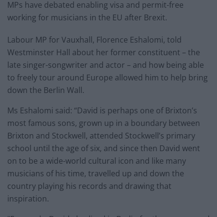
MPs have debated enabling visa and permit-free
working for musicians in the EU after Brexit.
Labour MP for Vauxhall, Florence Eshalomi, told
Westminster Hall about her former constituent – the
late singer-songwriter and actor – and how being able
to freely tour around Europe allowed him to help bring
down the Berlin Wall.
Ms Eshalomi said: “David is perhaps one of Brixton’s
most famous sons, grown up in a boundary between
Brixton and Stockwell, attended Stockwell’s primary
school until the age of six, and since then David went
on to be a wide-world cultural icon and like many
musicians of his time, travelled up and down the
country playing his records and drawing that
inspiration.