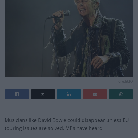
Credit;PA
Musicians like David Bowie could disappear unless EU
touring issues are solved, MPs have heard.