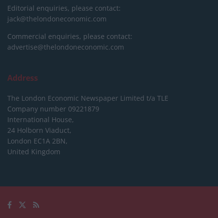
Editorial enquiries, please contact:
jack@thelondoneconomic.com
Commercial enquiries, please contact:
advertise@thelondoneconomic.com
Address
The London Economic Newspaper Limited
t/a TLE
Company number 09221879
International House,
24 Holborn Viaduct,
London EC1A 2BN,
United Kingdom