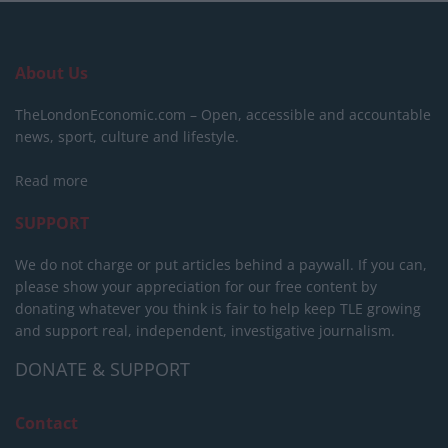
About Us
TheLondonEconomic.com – Open, accessible and accountable
news, sport, culture and lifestyle.
Read more
SUPPORT
We do not charge or put articles behind a paywall. If you can,
please show your appreciation for our free content by
donating whatever you think is fair to help keep TLE growing
and support real, independent, investigative journalism.
DONATE & SUPPORT
Contact