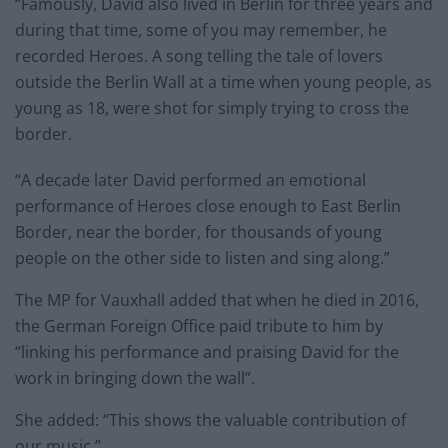
“Famously, David also lived in Berlin for three years and
during that time, some of you may remember, he
recorded Heroes. A song telling the tale of lovers
outside the Berlin Wall at a time when young people, as
young as 18, were shot for simply trying to cross the
border.
“A decade later David performed an emotional
performance of Heroes close enough to East Berlin
Border, near the border, for thousands of young
people on the other side to listen and sing along.”
The MP for Vauxhall added that when he died in 2016,
the German Foreign Office paid tribute to him by
“linking his performance and praising David for the
work in bringing down the wall”.
She added: “This shows the valuable contribution of
our music.”