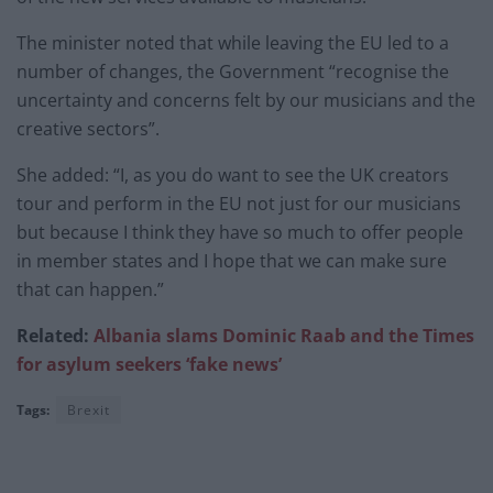
The minister noted that while leaving the EU led to a
number of changes, the Government “recognise the
uncertainty and concerns felt by our musicians and the
creative sectors”.
She added: “I, as you do want to see the UK creators
tour and perform in the EU not just for our musicians
but because I think they have so much to offer people
in member states and I hope that we can make sure
that can happen.”
Related:
Albania slams Dominic Raab and the Times
for asylum seekers ‘fake news’
Tags:
Brexit