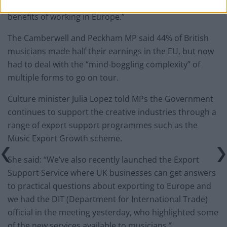
career, without the financial and artistically important
benefits of working in Europe.”
The Camberwell and Peckham MP said 44% of British
musicians made half their earnings in the EU, but now
had to deal with the “mind-boggling complexity” of
multiple forms to go on tour.
Culture minister Julia Lopez told MPs the Government
continues to support the creative industries through a
range of export support programmes such as the
Music Export Growth scheme.
She said: “We’ve also recently launched the Export
Support Service where UK businesses can get answers
to practical questions about exporting to Europe and
we had the DIT (Department for International Trade)
official in the meeting yesterday, who highlighted some
of the new services available to musicians.”