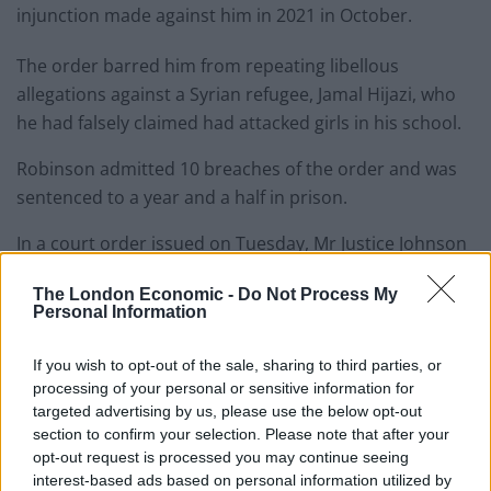
injunction made against him in 2021 in October.
The order barred him from repeating libellous
allegations against a Syrian refugee, Jamal Hijazi, who
he had falsely claimed had attacked girls in his school.
Robinson admitted 10 breaches of the order and was
sentenced to a year and a half in prison.
In a court order issued on Tuesday, Mr Justice Johnson
ruled that Robinson should also pay £50,000 in costs
The London Economic -
Do Not Process My
by 4pm on January 7th 2025.
Personal Information
This makes up a total of £80,350.52 in legal costs
If you wish to opt-out of the sale, sharing to third parties, or
claimed by the Solicitor General.
processing of your personal or sensitive information for
targeted advertising by us, please use the below opt-out
He said: “I do not consider that the applicant’s
section to confirm your selection. Please note that after your
incarceration, or his claimed impecuniosity, is a good
opt-out request is processed you may continue seeing
reason not to order a payment on account.
interest-based ads based on personal information utilized by