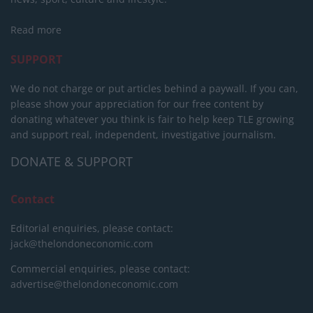
Read more
SUPPORT
We do not charge or put articles behind a paywall. If you can,
please show your appreciation for our free content by
donating whatever you think is fair to help keep TLE growing
and support real, independent, investigative journalism.
DONATE & SUPPORT
Contact
Editorial enquiries, please contact:
jack@thelondoneconomic.com
Commercial enquiries, please contact:
advertise@thelondoneconomic.com