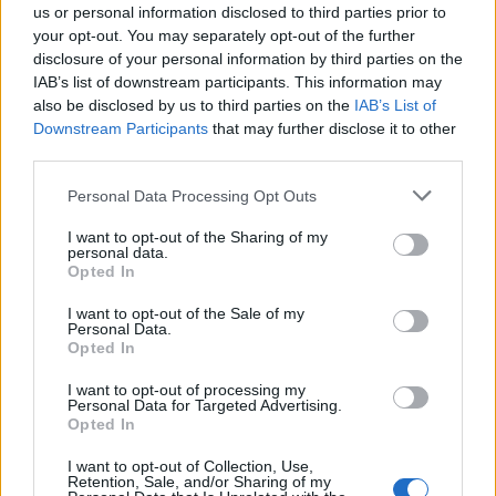
us or personal information disclosed to third parties prior to
“Those factors might make enforcement of the order
your opt-out. You may separately opt-out of the further
disclosure of your personal information by third parties on the
more difficult if the applicant does not voluntarily pay,
IAB’s list of downstream participants. This information may
but they do not amount to reasons of principle why the
also be disclosed by us to third parties on the
IAB’s List of
order should not be made.”
Downstream Participants
that may further disclose it to other
third parties.
In 2021, Robinson was also ordered to pay Hijazi
Personal Data Processing Opt Outs
£100,000 in damages and his legal costs after losing a
libel case.
I want to opt-out of the Sharing of my
personal data.
Opted In
Related
Posts
I want to opt-out of the Sale of my
Personal Data.
Council looks to ban standing at pubs in Soho and
Opted In
West End
I want to opt-out of processing my
Patients refusing to be treated by non-white NHS staff
Personal Data for Targeted Advertising.
amid ‘noticeable’ rise in racism
Opted In
Former Royal Navy officer labels Reform’s small boats
I want to opt-out of Collection, Use,
Retention, Sale, and/or Sharing of my
plan a ‘crock of sh*t’