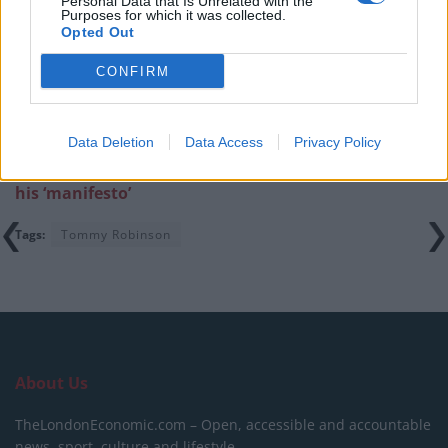
Personal Data that Is Unrelated with the
Purposes for which it was collected.
Infantino set for humiliating defeat in plan to sell off
Opted Out
World Cup
CONFIRM
Data Deletion
Data Access
Privacy Policy
Related:
Tommy Robinson defends charging £25 for
his ‘manifesto’
Tags:
Tommy Robinson
About Us
TheLondonEconomic.com – Open, accessible and accountable
news, sport, culture and lifestyle.