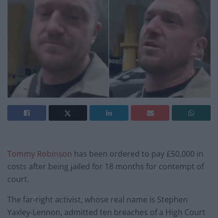
Tommy Robinson
has been ordered to pay £50,000 in
costs after being jailed for 18 months for contempt of
court.
The far-right activist, whose real name is Stephen
Yaxley-Lennon, admitted ten breaches of a High Court