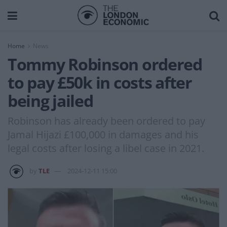
Home
News
Tommy Robinson ordered
to pay £50k in costs after
being jailed
Robinson has already been ordered to pay
Jamal Hijazi £100,000 in damages and his
legal costs after losing a libel case in 2021.
by
TLE
2024-12-11 15:00