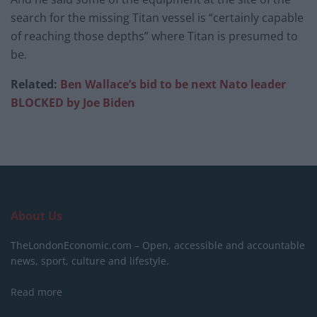
search for the missing Titan vessel is “certainly capable
of reaching those depths” where Titan is presumed to
be.
Related:
Ben Wallace’s bid to be next Nato leader
BLOCKED by Joe Biden
About Us
TheLondonEconomic.com – Open, accessible and accountable
news, sport, culture and lifestyle.
Read more