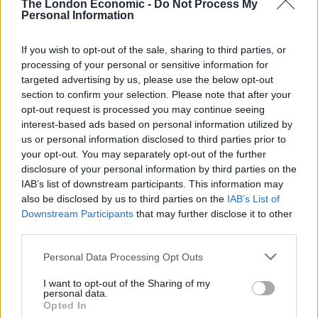
Council looks to ban standing at pubs in Soho and
The London Economic -
Do Not Process My
Personal Information
West End
Patients refusing to be treated by non-white NHS staff
If you wish to opt-out of the sale, sharing to third parties, or
amid ‘noticeable’ rise in racism
processing of your personal or sensitive information for
targeted advertising by us, please use the below opt-out
section to confirm your selection. Please note that after your
opt-out request is processed you may continue seeing
interest-based ads based on personal information utilized by
us or personal information disclosed to third parties prior to
“Search and rescue mission”
your opt-out. You may separately opt-out of the further
disclosure of your personal information by third parties on the
Asked whether the mission was changing to become a
IAB’s list of downstream participants. This information may
recovery search, he said: “This is a search and rescue
also be disclosed by us to third parties on the
IAB’s List of
Downstream Participants
that may further disclose it to other
mission 100%, we are smack dab in the middle of
third parties.
search and rescue and will continue to put every
available asset that we have in an effort to find the
Personal Data Processing Opt Outs
Titan and the crew members.”
I want to opt-out of the Sharing of my
personal data.
Titan is believed to be about 900 miles east and 400
Opted In