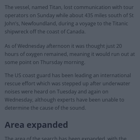
The vessel, named Titan, lost communication with tour
operators on Sunday while about 435 miles south of St
John’s, Newfoundland, during a voyage to the Titanic
shipwreck off the coast of Canada.
As of Wednesday afternoon it was thought just 20
hours of oxygen remained, meaning it would run out at
some point on Thursday morning.
The US coast guard has been leading an international
rescue effort which was stepped up after underwater
noises were heard on Tuesday and again on
Wednesday, although experts have been unable to
determine the cause of the sound.
Area expanded
The area of the search has been expanded, with the