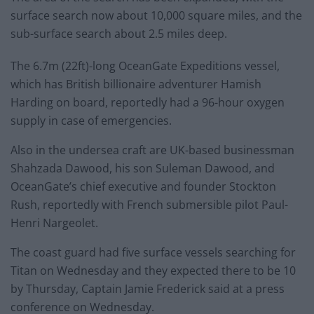
surface search now about 10,000 square miles, and the
sub-surface search about 2.5 miles deep.
The 6.7m (22ft)-long OceanGate Expeditions vessel,
which has British billionaire adventurer Hamish
Harding on board, reportedly had a 96-hour oxygen
supply in case of emergencies.
Also in the undersea craft are UK-based businessman
Shahzada Dawood, his son Suleman Dawood, and
OceanGate’s chief executive and founder Stockton
Rush, reportedly with French submersible pilot Paul-
Henri Nargeolet.
The coast guard had five surface vessels searching for
Titan on Wednesday and they expected there to be 10
by Thursday, Captain Jamie Frederick said at a press
conference on Wednesday.