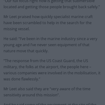
“Our full focus right now is getting that submersible
located and getting those people brought back safely.”
Mr Leet praised how quickly specialist marine craft
have been scrambled to help in the search for the
missing vessel.
He said: “I’ve been in the marine industry since a very
young age and I’ve never seen equipment of that
nature move that quickly.
“The response from the US Coast Guard, the US
military, the folks at the airport, the people here –
various companies were involved in the mobilisation, it
was done flawlessly.”
Mr Leet also said they are “very aware of the time
sensitivity around this mission”.
And he said some of the equipment at the site of the