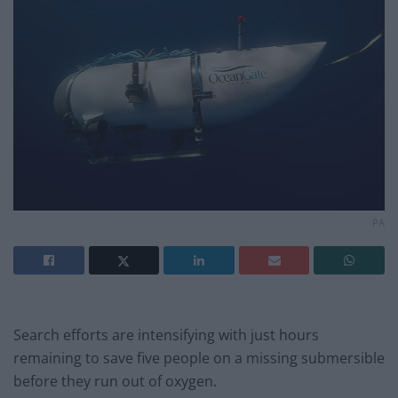
PA
Search efforts are intensifying with just hours
remaining to save five people on a missing submersible
before they run out of oxygen.