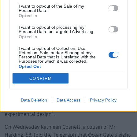
miles south of Newfoundland. It is not known how deep
I want to opt-out of the Sale of my
the vessel is, with the seabed being around 3,800m
Personal Data.
Opted In
from the surface.
I want to opt-out of processing my
Questions have been raised about the safety of the
Personal Data for Targeted Advertising.
vessel after it emerged earlier in the week that a
Opted In
former employee of OceanGate had raised concerns
I want to opt-out of Collection, Use,
over “safety and quality control issues regarding the
Retention, Sale, and/or Sharing of my
Personal Data that Is Unrelated with the
Titan to OceanGate executive management”.
Purposes for which it was collected.
Opted Out
David Lochridge, OceanGate’s former director of
CONFIRM
marine operations, claimed in an August 2018 court
document that he was wrongfully fired after flagging
worries about the company’s alleged “refusal to
Data Deletion
Data Access
Privacy Policy
conduct critical, non-destructive testing of the
experimental design”.
On Wednesday Kathleen Cosnett, a cousin of Mr
Harding, 58, told the Telegraph that OceanGate’s eight-