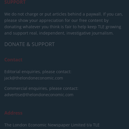
SUPPORT
We do not charge or put articles behind a paywall. If you can,
please show your appreciation for our free content by
donating whatever you think is fair to help keep TLE growing
and support real, independent, investigative journalism.
DONATE & SUPPORT
Contact
Editorial enquiries, please contact:
jack@thelondoneconomic.com
Commercial enquiries, please contact:
advertise@thelondoneconomic.com
Address
The London Economic Newspaper Limited
t/a TLE