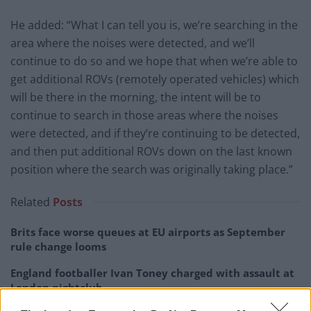
He added: “What I can tell you is, we’re searching in the
area where the noises were detected, and we’ll
continue to do so and we hope that when we’re able to
get additional ROVs (remotely operated vehicles) which
will be there in the morning, the intent will be to
continue to search in those areas where the noises
were detected, and if they’re continuing to be detected,
and then put additional ROVs down on the last known
position where the search was originally taking place.”
Related
Posts
Brits face worse queues at EU airports as September
rule change looms
England footballer Ivan Toney charged with assault at
London nightclub