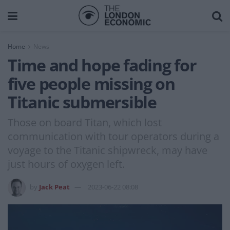
Home
News
Time and hope fading for
five people missing on
Titanic submersible
Those on board Titan, which lost
communication with tour operators during a
voyage to the Titanic shipwreck, may have
just hours of oxygen left.
by
Jack Peat
2023-06-22 08:08