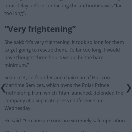
hour delay before contacting the authorities was “far
too long”.
“Very frightening”
She said: “It’s very frightening. It took so long for them
to get going to rescue them, it’s far too long. I would
have thought three hours would be the bare
minimum.”
Sean Leet, co-founder and chairman of Horizon
Maritime Services, which owns the Polar Prince
mothership from which Titan launched, defended the
company at a separate press conference on
Wednesday.
He said: “OceanGate runs an extremely safe operation.