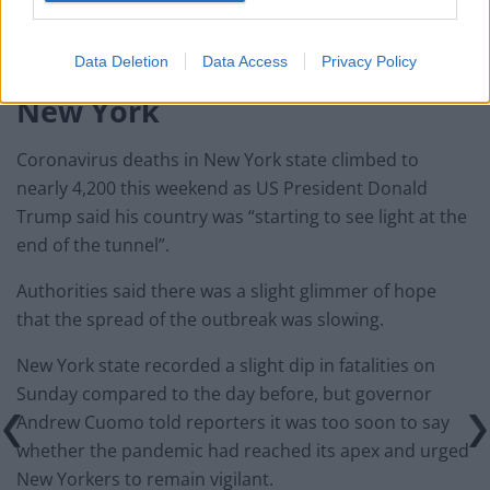
according to the Paris-based World Organisation for
Animal Health.
Data Deletion
Data Access
Privacy Policy
New York
Coronavirus deaths in New York state climbed to
nearly 4,200 this weekend as US President Donald
Trump said his country was “starting to see light at the
end of the tunnel”.
Authorities said there was a slight glimmer of hope
that the spread of the outbreak was slowing.
New York state recorded a slight dip in fatalities on
Sunday compared to the day before, but governor
Andrew Cuomo told reporters it was too soon to say
whether the pandemic had reached its apex and urged
New Yorkers to remain vigilant.