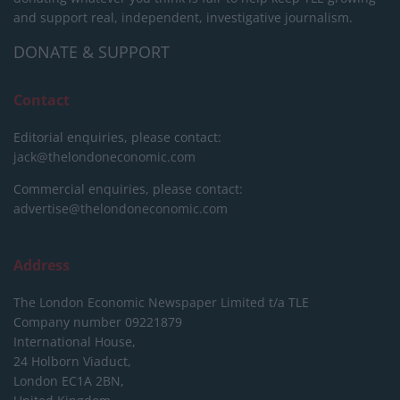
and support real, independent, investigative journalism.
DONATE & SUPPORT
Contact
Editorial enquiries, please contact:
jack@thelondoneconomic.com
Commercial enquiries, please contact:
advertise@thelondoneconomic.com
Address
The London Economic Newspaper Limited
t/a TLE
Company number 09221879
International House,
24 Holborn Viaduct,
London EC1A 2BN,