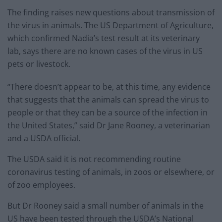
The finding raises new questions about transmission of
the virus in animals. The US Department of Agriculture,
which confirmed Nadia’s test result at its veterinary
lab, says there are no known cases of the virus in US
pets or livestock.
“There doesn’t appear to be, at this time, any evidence
that suggests that the animals can spread the virus to
people or that they can be a source of the infection in
the United States,” said Dr Jane Rooney, a veterinarian
and a USDA official.
The USDA said it is not recommending routine
coronavirus testing of animals, in zoos or elsewhere, or
of zoo employees.
But Dr Rooney said a small number of animals in the
US have been tested through the USDA’s National