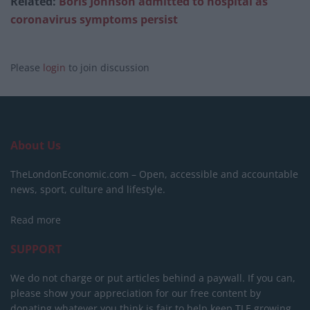
Related:
Boris Johnson admitted to hospital as
coronavirus symptoms persist
Please
login
to join discussion
About Us
TheLondonEconomic.com – Open, accessible and accountable
news, sport, culture and lifestyle.
Read more
SUPPORT
We do not charge or put articles behind a paywall. If you can,
please show your appreciation for our free content by
donating whatever you think is fair to help keep TLE growing