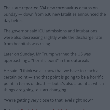
The state reported 594 new coronavirus deaths on
Sunday — down from 630 new fatalities announced the
day before.
The governor said ICU admissions and intubations
were also decreasing slightly while the discharge rate
from hospitals was rising.
Later on Sunday, Mr Trump warned the US was
approaching a “horrific point” in the outbreak.
He said: “I think we all know that we have to reach a
certain point — and that point is going to be a horrific
point in terms of death — but it’s also a point at which
things are going to start changing.
“We’re getting very close to that level right now.”