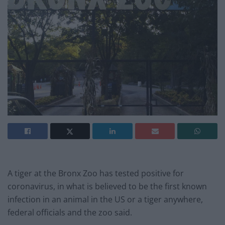
A tiger at the Bronx Zoo has tested positive for
coronavirus, in what is believed to be the first known
infection in an animal in the US or a tiger anywhere,
federal officials and the zoo said.