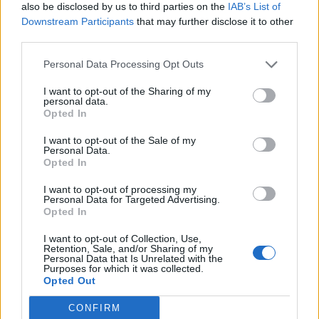
also be disclosed by us to third parties on the
IAB’s List of
Downstream Participants
that may further disclose it to other
third parties.
Pets
Personal Data Processing Opt Outs
There have been reports of a small number of pets
I want to opt-out of the Sharing of my
personal data.
outside the United States becoming infected after
Opted In
close contact with contagious people, including a Hong
I want to opt-out of the Sale of my
Kong dog that tested positive for a low level of the
Personal Data.
pathogen in February and early March.
Opted In
I want to opt-out of processing my
Hong Kong agriculture authorities concluded that pet
Personal Data for Targeted Advertising.
dogs and cats could not pass the virus to human
Opted In
beings but could test positive if exposed by their
I want to opt-out of Collection, Use,
owners.
Retention, Sale, and/or Sharing of my
Personal Data that Is Unrelated with the
Purposes for which it was collected.
Some researchers have been trying to understand the
Opted Out
susceptibility of different animal species to the virus,
CONFIRM
and to determine how it spreads among animals,