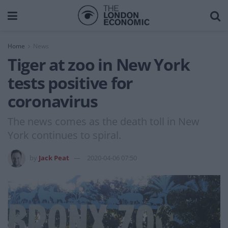
Home
News
Tiger at zoo in New York
tests positive for
coronavirus
The news comes as the death toll in New
York continues to spiral.
by
Jack Peat
2020-04-06 07:50