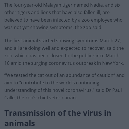
The four-year-old Malayan tiger named Nadia, and six
other tigers and lions that have also fallen ill, are
believed to have been infected by a zoo employee who
was not yet showing symptoms, the zoo said.
The first animal started showing symptoms March 27,
and all are doing well and expected to recover, said the
zoo, which has been closed to the public since March
16 amid the surging coronavirus outbreak in New York.
“We tested the cat out of an abundance of caution” and
aim to “contribute to the world’s continuing
understanding of this novel coronavirus,” said Dr Paul
Calle, the zoo’s chief veterinarian.
Transmission of the virus in
animals