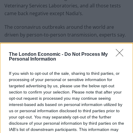
Veterinary Services Laboratories, and all those tests
came back negative except Nadia’s.
The coronavirus outbreaks around the world are
driven by person-to-person transmission, experts say.
Related
Posts
The London Economic -
Do Not Process My
Personal Information
Council looks to ban standing at pubs in Soho and
West End
If you wish to opt-out of the sale, sharing to third parties, or
Patients refusing to be treated by non-white NHS staff
processing of your personal or sensitive information for
amid ‘noticeable’ rise in racism
targeted advertising by us, please use the below opt-out
section to confirm your selection. Please note that after your
Former Royal Navy officer labels Reform’s small boats
opt-out request is processed you may continue seeing
plan a ‘crock of sh*t’
interest-based ads based on personal information utilized by
us or personal information disclosed to third parties prior to
Infantino set for humiliating defeat in plan to sell off
your opt-out. You may separately opt-out of the further
World Cup
disclosure of your personal information by third parties on the
IAB’s list of downstream participants. This information may