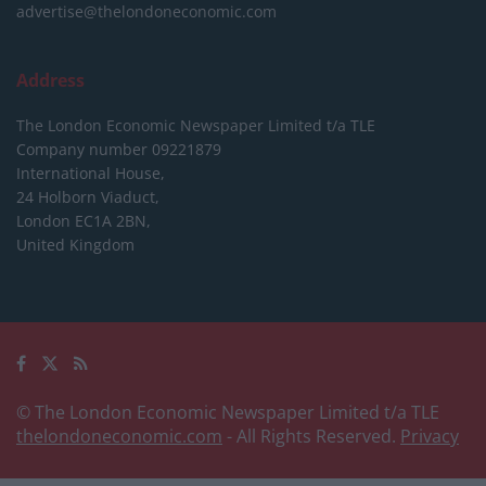
advertise@thelondoneconomic.com
Address
The London Economic Newspaper Limited
t/a TLE
Company number 09221879
International House,
24 Holborn Viaduct,
London EC1A 2BN,
United Kingdom
© The London Economic Newspaper Limited t/a TLE
thelondoneconomic.com
- All Rights Reserved.
Privacy