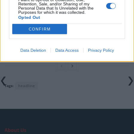
Retention, Sale, and/or Sharing of my
Personal Data that Is Unrelated with the
Illegal working arrests more than double under
Purposes for which it was collected.
Labour
Opted Out
Brits face worse queues at EU airports as September
CONFIRM
rule change looms
Clacton residents shout ‘Binface’ at Farage as he
campaigns
Data Deletion
Data Access
Privacy Policy
Tags:
headline
About Us