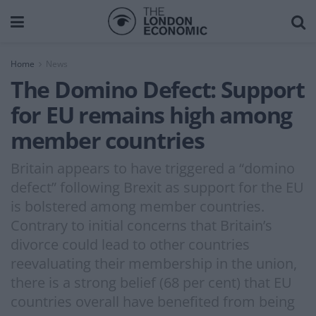
Home
News
The Domino Defect: Support
for EU remains high among
member countries
Britain appears to have triggered a “domino
defect” following Brexit as support for the EU
is bolstered among member countries.
Contrary to initial concerns that Britain’s
divorce could lead to other countries
reevaluating their membership in the union,
there is a strong belief (68 per cent) that EU
countries overall have benefited from being