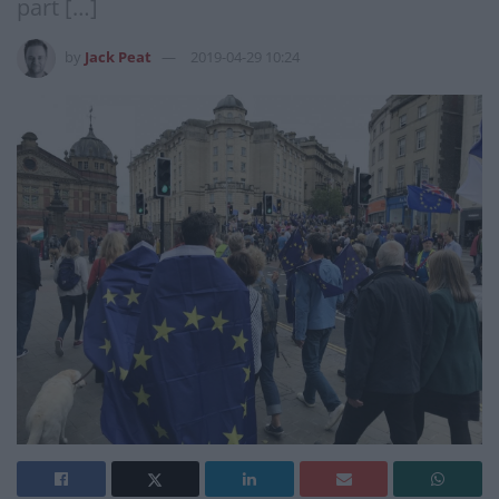
part […]
by
Jack Peat
2019-04-29 10:24