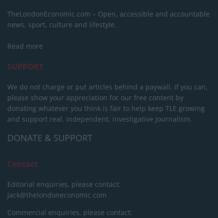
TheLondonEconomic.com – Open, accessible and accountable
news, sport, culture and lifestyle.
Read more
SUPPORT
We do not charge or put articles behind a paywall. If you can,
please show your appreciation for our free content by
donating whatever you think is fair to help keep TLE growing
and support real, independent, investigative journalism.
DONATE & SUPPORT
Contact
Editorial enquiries, please contact:
jack@thelondoneconomic.com
Commercial enquiries, please contact: