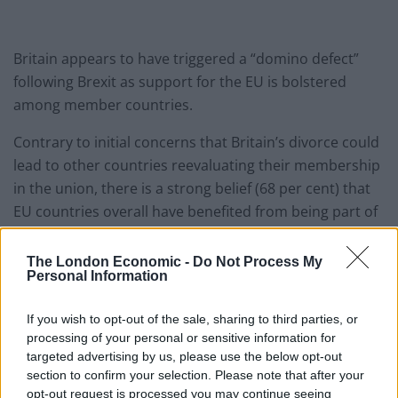
Britain appears to have triggered a “domino defect”
following Brexit as support for the EU is bolstered
among member countries.
Contrary to initial concerns that Britain’s divorce could
lead to other countries reevaluating their membership
in the union, there is a strong belief (68 per cent) that
EU countries overall have benefited from being part of
the EU – equalling the highest level recorded since
1983.
The London Economic -
Do Not Process My
Personal Information
The latest polling by Parliament, conducted in February
and March, says that despite the “various internal and
If you wish to opt-out of the sale, sharing to third parties, or
processing of your personal or sensitive information for
external challenges” to the EU in recent years, the
targeted advertising by us, please use the below opt-out
“
European sense of togetherness does not seem to
section to confirm your selection. Please note that after your
have weakened
.”
opt-out request is processed you may continue seeing