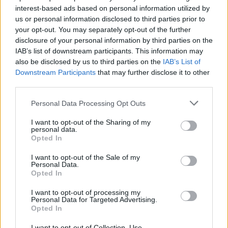
interest-based ads based on personal information utilized by
Some 61 per cent of respondents say their country’s
us or personal information disclosed to third parties prior to
EU membership is a good thing, with countries closer
your opt-out. You may separately opt-out of the further
disclosure of your personal information by third parties on the
to the UK such as Ireland, the Netherlands, Belgium
IAB’s list of downstream participants. This information may
and Sweden polling much higher.
also be disclosed by us to third parties on the
IAB’s List of
Downstream Participants
that may further disclose it to other
https://twitter.com/election_data/status/112151085628
third parties.
4672001
Personal Data Processing Opt Outs
The poll shows that Remain is favoured by the majority
of Brits, despite Brexit talks continuing.
I want to opt-out of the Sharing of my
personal data.
Opted In
The Czech Republic, Italy and Austria are among the
other Eurosceptic nations, although Remain is
I want to opt-out of the Sale of my
Personal Data.
overwhelmingly backed in each of these countries.
Opted In
Related
Posts
I want to opt-out of processing my
Personal Data for Targeted Advertising.
Opted In
Nigel Farage ‘unaware Parliamentary investigation
would restart’ after by-election – report
I want to opt-out of Collection, Use,