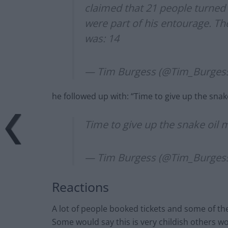
claimed that 21 people turned u
were part of his entourage. T
was: 14
— Tim Burgess (@Tim_Burges
he followed up with: “Time to give up the sna
Time to give up the snake oil
— Tim Burgess (@Tim_Burges
Reactions
A lot of people booked tickets and some of 
Some would say this is very childish others w