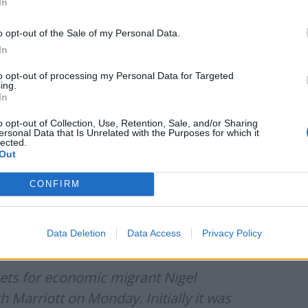
In
o opt-out of the Sale of my Personal Data.
In
of his entourage and actual number of
to opt-out of processing my Personal Data for Targeted
ing.
In
/t.co/1ZbBVfjqeo
o opt-out of Collection, Use, Retention, Sale, and/or Sharing
ersonal Data that Is Unrelated with the Purposes for which it
lected.
Out
s)
May 18, 2021
CONFIRM
kets for economic migrant Nigel Farage’s event at The
s claimed that 21 people turned up, but they realised
Data Deletion
Data Access
Privacy Policy
he final number of confirmed attendees was: 14.”
kets for economic migrant Nigel
h Marriott on Monday. Initially it was