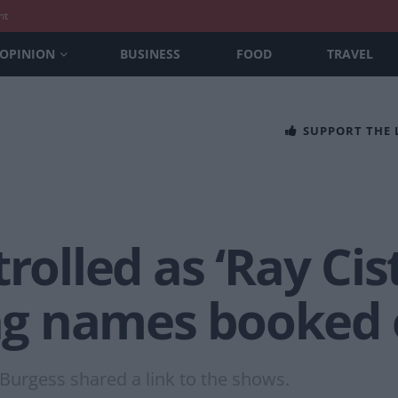
nt
OPINION
BUSINESS
FOOD
TRAVEL
SUPPORT THE
rolled as ‘Ray Cist
g names booked 
m Burgess shared a link to the shows.