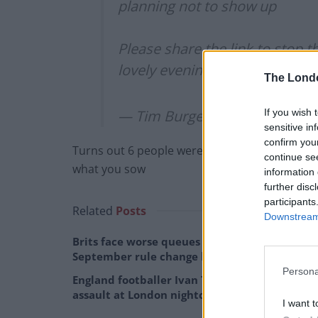
planning not to show up
Please share the link to stop t
lovely evening
https://t.co/NJI
The Lond
If you wish 
— Tim Burgess (@Tim_Burges
sensitive in
confirm you
Turns out 6 people were part of his entourag
continue se
what you sow
information 
further disc
participants
Related
Posts
Downstream 
Brits face worse queues at EU airports as
September rule change looms
Persona
England footballer Ivan Toney charged with
assault at London nightclub
I want t