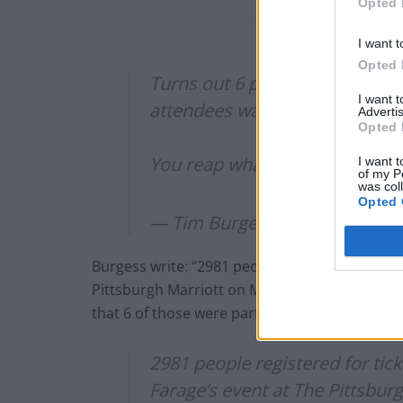
Opted 
I want t
Opted 
Turns out 6 people were part 
I want 
attendees was 14
Advertis
Opted 
You reap what you sow
https:/
I want t
of my P
was col
Opted 
— Tim Burgess (@Tim_Burges
Burgess write: “2981 people registered for tic
Pittsburgh Marriott on Monday. Initially it wa
that 6 of those were part of his entourage. T
2981 people registered for tic
Farage’s event at The Pittsburg