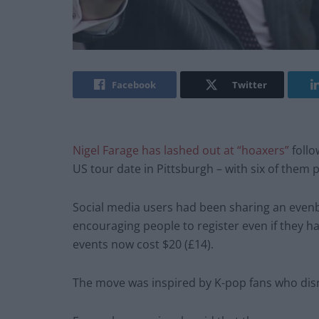
Facebook
Twitter
Nigel Farage has lashed out at “hoaxers”
follo
US tour date in Pittsburgh – with six of them 
Social media users had been sharing an evenbr
encouraging people to register even if they hav
events now cost $20 (£14).
The move was inspired by K-pop fans who di