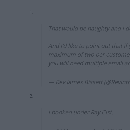
1.
That would be naughty and I do
And I’d like to point out that i
maximum of two per customer.
you will need multiple email a
— Rev James Bissett (@Revint
2.
I booked under Ray Cist.