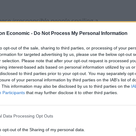
hese irresponsible people spoiling a
cElfzwE
on Economic -
Do Not Process My Personal Information
to opt-out of the sale, sharing to third parties, or processing of your per
s)
May 16, 2021
formation for targeted advertising by us, please use the below opt-out s
r selection. Please note that after your opt-out request is processed y
e and actual number of attendees was 14 You reap
eing interest-based ads based on personal information utilized by us or
disclosed to third parties prior to your opt-out. You may separately opt-
losure of your personal information by third parties on the IAB’s list of
. This information may also be disclosed by us to third parties on the
IA
Participants
that may further disclose it to other third parties.
Council looks to ban standing at pubs in
Soho and West End
l Data Processing Opt Outs
Patients refusing to be treated by non-white
NHS staff amid ‘noticeable’ rise in racism
o opt-out of the Sharing of my personal data.