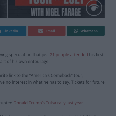
Linkedin
Email
Whatsapp
wing speculation that just
21 people attended
his first
part of his own entourage!
ite link to the “America’s Comeback” tour,
e no interest in what he has to say. Tickets for future
srupted
Donald Trump’s Tulsa rally last year
.