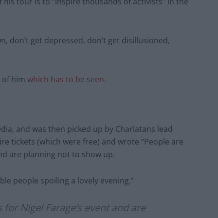
his tour is to “inspire thousands of activists” in the
n, don’t get depressed, don’t get disillusioned,
e of him
which has to be seen.
edia, and was then picked up by Charlatans lead
ire tickets (which were free) and wrote “People are
and are planning not to show up.
ble people spoiling a lovely evening.”
 for Nigel Farage’s event and are