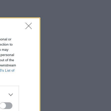
sonal or
ection to
ou may
 personal
out of the
 downstream
B’s List of