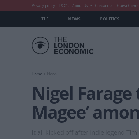
Privacy policy
T&C’s
About Us
Contact us
Guest Conte
TLE
NEWS
POLITICS
Home
News
Nigel Farage t
Magee’ amon
It all kicked off after indie legend Ti