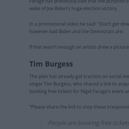
Farage has previously said that the purpose of 
wake of Joe Biden’s huge election victory.
In a promotional video he said: “Don’t get dow
however bad Biden and the Democrats are.
If that wasn’t enough an artists drew a pictur
Tim Burgess
The plan has already got traction on social m
singer Tim Burgess, who shared a link to acqu
booking free tickets for Nigel Farage’s event 
“Please share the link to stop these irresponsi
People are booking free tickets