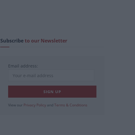
Subscribe
to our Newsletter
Email address:
View our
Privacy Policy
and
Terms & Conditions