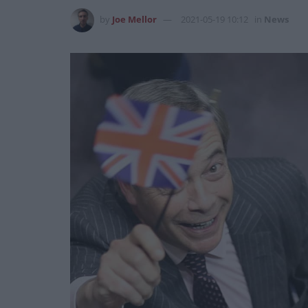
by
Joe Mellor
2021-05-19 10:12
in
News