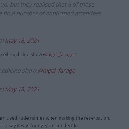
p, but they realised that 6 of those
he final number of confirmed attendees
s)
May 18, 2021
ke oil medicine show
@nigel_farage
.”
 medicine show
@nigel_farage
s)
May 18, 2021
them used rude names when making the reservation.
ould say it was funny, you can decide…