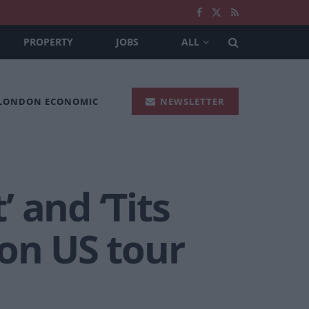
PROPERTY
JOBS
ALL
 LONDON ECONOMIC
NEWSLETTER
’ and ‘Tits
on US tour