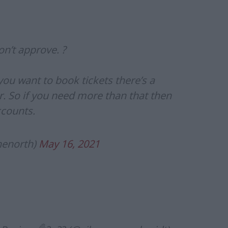
n’t approve. ?
f you want to book tickets there’s a
 So if you need more than that then
ccounts.
henorth)
May 16, 2021